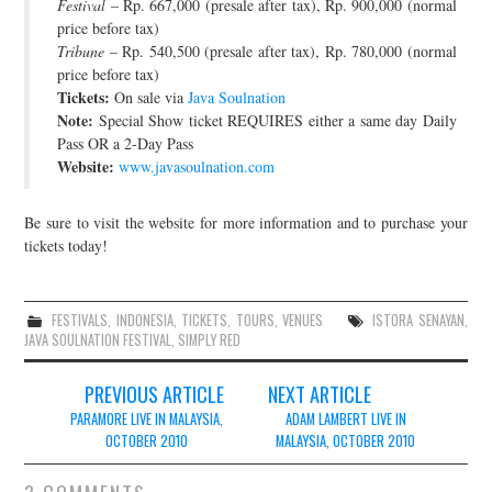
Festival
– Rp. 667,000 (presale after tax), Rp. 900,000 (normal
price before tax)
Tribune
– Rp. 540,500 (presale after tax), Rp. 780,000 (normal
price before tax)
Tickets:
On sale via
Java Soulnation
Note:
Special Show ticket REQUIRES either a same day Daily
Pass OR a 2-Day Pass
Website:
www.javasoulnation.com
Be sure to visit the website for more information and to purchase your
tickets today!
FESTIVALS
,
INDONESIA
,
TICKETS
,
TOURS
,
VENUES
ISTORA SENAYAN
,
JAVA SOULNATION FESTIVAL
,
SIMPLY RED
Post
PREVIOUS ARTICLE
NEXT ARTICLE
navigation
PARAMORE LIVE IN MALAYSIA,
ADAM LAMBERT LIVE IN
OCTOBER 2010
MALAYSIA, OCTOBER 2010