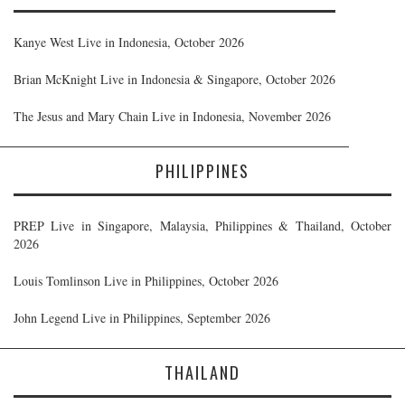
Kanye West Live in Indonesia, October 2026
Brian McKnight Live in Indonesia & Singapore, October 2026
The Jesus and Mary Chain Live in Indonesia, November 2026
PHILIPPINES
PREP Live in Singapore, Malaysia, Philippines & Thailand, October
2026
Louis Tomlinson Live in Philippines, October 2026
John Legend Live in Philippines, September 2026
THAILAND