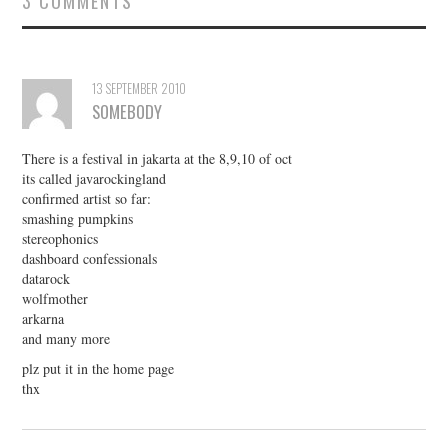
3 COMMENTS
13 SEPTEMBER 2010
SOMEBODY
There is a festival in jakarta at the 8,9,10 of oct
its called javarockingland
confirmed artist so far:
smashing pumpkins
stereophonics
dashboard confessionals
datarock
wolfmother
arkarna
and many more
plz put it in the home page
thx