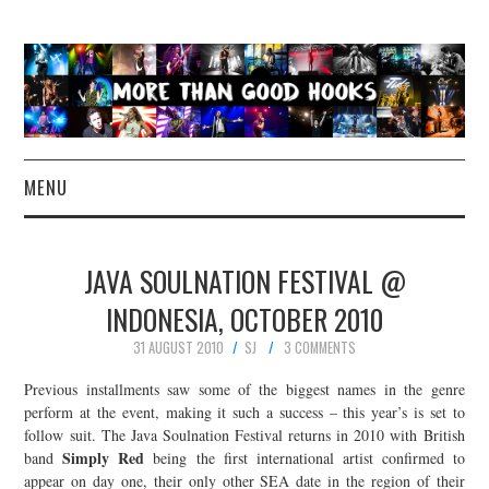
MENU
NEWS
JAVA SOULNATION FESTIVAL @
CONCERT REVIEWS
INDONESIA, OCTOBER 2010
31 AUGUST 2010
SJ
3 COMMENTS
LIVE PHOTOS
Previous installments saw some of the biggest names in the genre
ABOUT & FAQ
perform at the event, making it such a success – this year’s is set to
follow suit. The Java Soulnation Festival returns in 2010 with British
Simply Red
band
being the first international artist confirmed to
CONTACT
appear on day one, their only other SEA date in the region of their