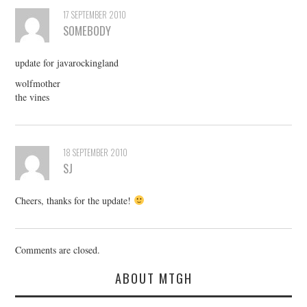
17 SEPTEMBER 2010
SOMEBODY
update for javarockingland
wolfmother
the vines
18 SEPTEMBER 2010
SJ
Cheers, thanks for the update!
Comments are closed.
ABOUT MTGH