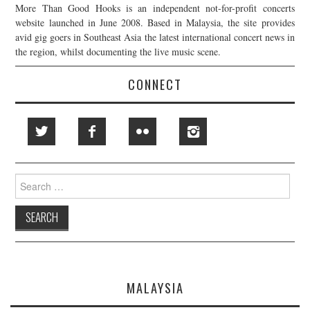
More Than Good Hooks is an independent not-for-profit concerts
website launched in June 2008. Based in Malaysia, the site provides
avid gig goers in Southeast Asia the latest international concert news in
the region, whilst documenting the live music scene.
CONNECT
Search
for:
MALAYSIA