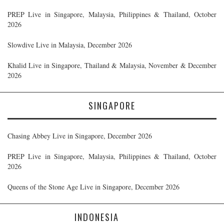
PREP Live in Singapore, Malaysia, Philippines & Thailand, October
2026
Slowdive Live in Malaysia, December 2026
Khalid Live in Singapore, Thailand & Malaysia, November & December
2026
SINGAPORE
Chasing Abbey Live in Singapore, December 2026
PREP Live in Singapore, Malaysia, Philippines & Thailand, October
2026
Queens of the Stone Age Live in Singapore, December 2026
INDONESIA