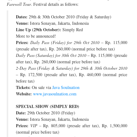
Farewell Tour
. Festival details as follows:
JOIN THE TEAM
Dates:
29th & 30th October 2010 (Friday & Saturday)
Venue:
Istora Senayan, Jakarta, Indonesia
Line Up (29th October):
Simply Red
More to be announced!
Prices:
Daily Pass (Friday) for 29th Oct 2010
– Rp. 115,000
(presale after tax), Rp. 260,000 (normal price before tax)
Daily Pass (Saturday) for 30th Oct 2010
– Rp. 115,000 (presale
after tax), Rp. 260,000 (normal price before tax)
2-Day Pass (Friday & Saturday) for 29th & 30th October 2010
– Rp. 172,500 (presale after tax), Rp. 460,000 (normal price
before tax)
Tickets:
On sale via
Java Soulnation
Website:
www.javasoulnation.com
SPECIAL SHOW (SIMPLY RED)
Date:
29th October 2010 (Friday)
Venue:
Istora Senayan, Jakarta, Indonesia
Prices:
VIP
– Rp. 805,000 (presale after tax), Rp. 1,500,000
(normal price before tax)