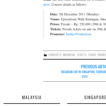
show
. Concert details as follows:
Date:
5th December 2011 (Monday)
Venue:
Epicentrum Walk Kuningan, Jakar
Prices:
Presale – Rp. 250,000 (29th & 30
Tickets:
Presale tickets on sale on 29th
Promoter:
Indika Productions
CONCERTS
,
INDONESIA
,
TICKETS
,
TOURS
,
VENUE
Post
PREVIOUS ARTI
navigation
KASABIAN LIVE IN SINGAPORE, FEBRUA
2012
MALAYSIA
SINGAPOR