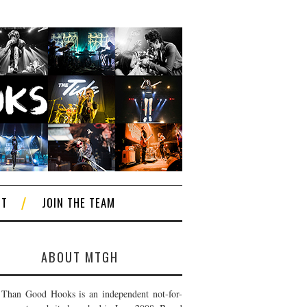
CT
JOIN THE TEAM
ABOUT MTGH
Than Good Hooks is an independent not-for-