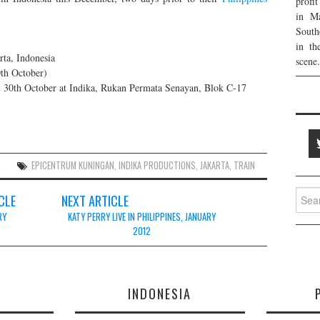
profi
in Ma
South
in th
ta, Indonesia
scene.
th October)
 & 30th October at Indika, Rukan Permata Senayan, Blok C-17
S
EPICENTRUM KUNINGAN
,
INDIKA PRODUCTIONS
,
JAKARTA
,
TRAIN
Searc
CLE
NEXT ARTICLE
for:
RY
KATY PERRY LIVE IN PHILIPPINES, JANUARY
2012
E
INDONESIA