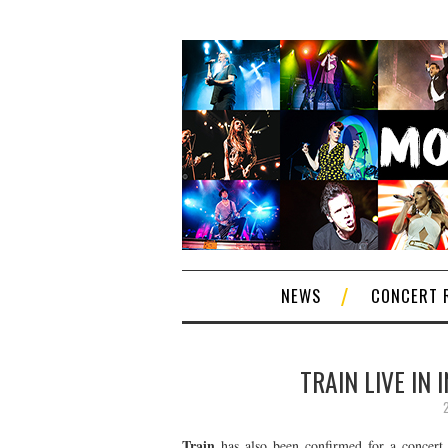
NEWS
CONCERT 
TRAIN LIVE IN
Train
has also been confirmed for a concert 