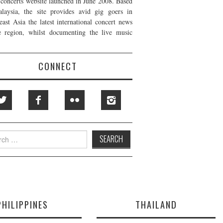
t concerts website launched in June 2008. Based
laysia, the site provides avid gig goers in
east Asia the latest international concert news
e region, whilst documenting the live music
CONNECT
h
PHILIPPINES
THAILAND