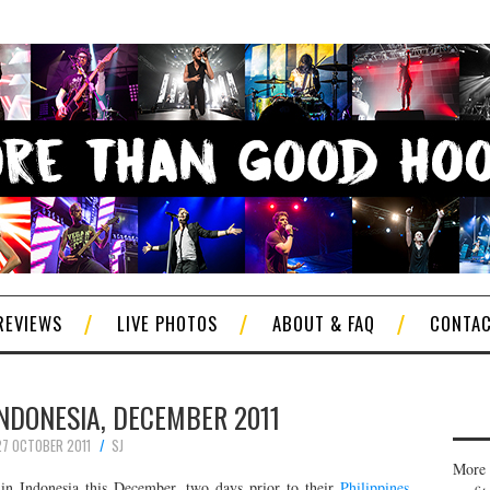
REVIEWS
LIVE PHOTOS
ABOUT & FAQ
CONTA
 INDONESIA, DECEMBER 2011
27 OCTOBER 2011
SJ
More 
in Indonesia this December, two days prior to their
Philippines