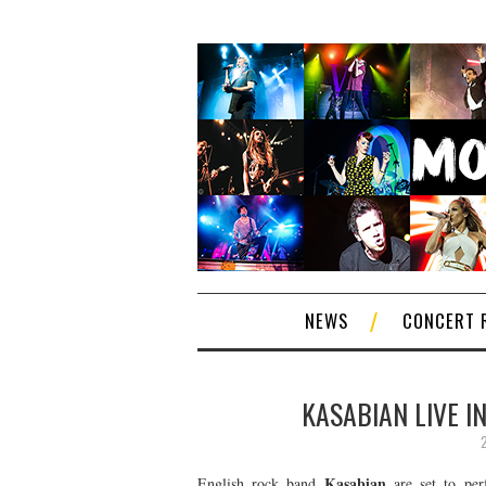
NEWS
CONCERT 
KASABIAN LIVE I
Kasabian
English rock band
are set to perf