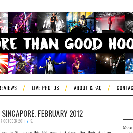
REVIEWS
LIVE PHOTOS
ABOUT & FAQ
CONTA
N SINGAPORE, FEBRUARY 2012
27 OCTOBER 2011
SJ
More 
orm in Singapore this February, just days after their stint on