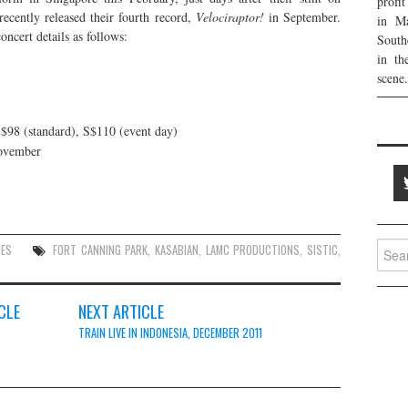
profi
recently released their fourth record,
Velociraptor!
in September.
in Ma
oncert details as follows:
South
in th
scene.
S$98 (standard), S$110 (event day)
November
Searc
UES
FORT CANNING PARK
,
KASABIAN
,
LAMC PRODUCTIONS
,
SISTIC
,
for:
CLE
NEXT ARTICLE
TRAIN LIVE IN INDONESIA, DECEMBER 2011