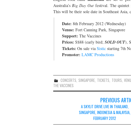
Australia’s
Big Day Out
festival. The quintet 
This will be their sole date in Southeast Asia, c
Date:
8th February 2012 (Wednesday)
Venue:
Fort Canning Park, Singapore
Support:
The Vaccines
Prices:
S$88 (early bird;
SOLD OUT
), 
Tickets:
On sale via
Sistic
starting 7th 
Promoter:
LAMC Productions
CONCERTS
,
SINGAPORE
,
TICKETS
,
TOURS
,
VEN
THE VACCINES
Post
PREVIOUS ARTI
navigation
A SKYLIT DRIVE LIVE IN THAILAND,
SINGAPORE, INDONESIA & MALAYSIA,
FEBRUARY 2012