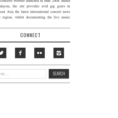
t concerts website launched in June 2008. Based
laysia, the site provides avid gig goers in
east Asia the latest international concert news
e region, whilst documenting the live music
CONNECT
h