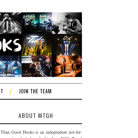
CT
JOIN THE TEAM
ABOUT MTGH
Than Good Hooks is an independent not-for-