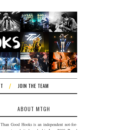
CT
JOIN THE TEAM
ABOUT MTGH
Than Good Hooks is an independent not-for-