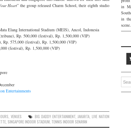
profi
Your Heart
” the group released Charm School, their eighth studio
in Ma
South
in th
scene.
ata Elang International Stadium (MEIS), Ancol, Indonesia
tribune), Rp. 500,000 (festival), Rp. 1,500,000 (VIP)
), Rp. 575,000 (festival), Rp. 1,500,000 (VIP)
000 (festival), Rp. 1,500,000 (VIP)
pore
Searc
 December
for:
ton Entertainments
TOURS
,
VENUES
BIG DADDY ENTERTAINMENT
,
JAKARTA
,
LIVE NATION
ETTE
,
SINGAPORE INDOOR STADIUM
,
TENNIS INDOOR SENAYAN