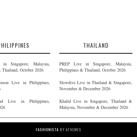
PHILIPPINES
THAILAND
in Singapore, Malaysia,
PREP Live in Singapore, Malaysia,
& Thailand, October 2026
Philippines & Thailand, October 2026
nson Live in Philippines,
Slowdive Live in Thailand & Singapore,
6
November & December 2026
d Live in Philippines,
Khalid Live in Singapore, Thailand &
026
Malaysia, November & December 2026
FASHIONISTA
BY ATHEMES