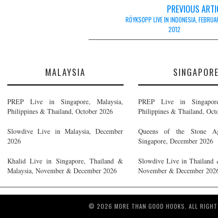
Post
PREVIOUS ARTI
navigation
RÖYKSOPP LIVE IN INDONESIA, FEBRUA
2012
MALAYSIA
SINGAPOR
PREP Live in Singapore, Malaysia,
PREP Live in Singapore
Philippines & Thailand, October 2026
Philippines & Thailand, Oct
Slowdive Live in Malaysia, December
Queens of the Stone A
2026
Singapore, December 2026
Khalid Live in Singapore, Thailand &
Slowdive Live in Thailand 
Malaysia, November & December 2026
November & December 202
© 2026 MORE THAN GOOD HOOKS. ALL RIGHT