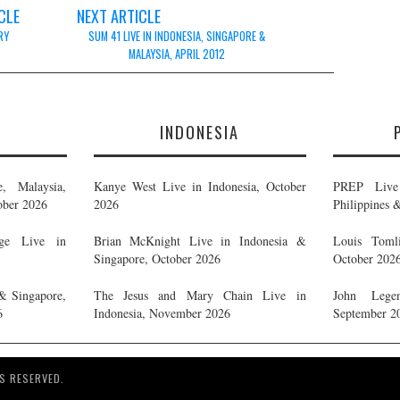
CLE
NEXT ARTICLE
RY
SUM 41 LIVE IN INDONESIA, SINGAPORE &
MALAYSIA, APRIL 2012
E
INDONESIA
, Malaysia,
Kanye West Live in Indonesia, October
PREP Live 
ober 2026
2026
Philippines 
ge Live in
Brian McKnight Live in Indonesia &
Louis Tomli
Singapore, October 2026
October 202
& Singapore,
The Jesus and Mary Chain Live in
John Legen
6
Indonesia, November 2026
September 2
S RESERVED.