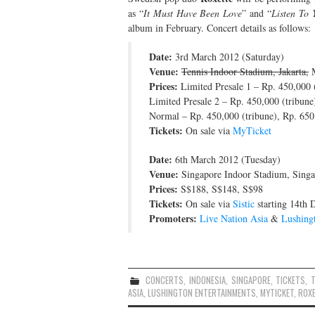
as “
It Must Have Been Love
” and “
Listen To 
album in February. Concert details as follows:
Date:
3rd March 2012 (Saturday)
Venue:
Tennis Indoor Stadium, Jakarta,
M
Prices:
Limited Presale 1 – Rp. 450,000 (
Limited Presale 2 – Rp. 450,000 (tribune
Normal – Rp. 450,000 (tribune), Rp. 650,
Tickets:
On sale via
MyTicket
Date:
6th March 2012 (Tuesday)
Venue:
Singapore Indoor Stadium, Singa
Prices:
S$188, S$148, S$98
Tickets:
On sale via
Sistic
starting 14th
Promoters:
Live Nation Asia
&
Lushing
CONCERTS
,
INDONESIA
,
SINGAPORE
,
TICKETS
,
ASIA
,
LUSHINGTON ENTERTAINMENTS
,
MYTICKET
,
ROX