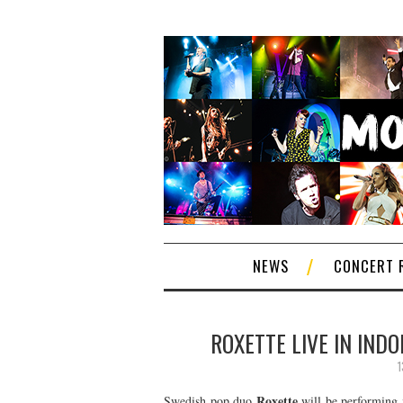
NEWS
CONCERT 
ROXETTE LIVE IN IND
1
Roxette
Swedish pop duo
will be performing 