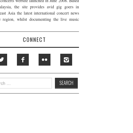
t concerts website launched in June 2008. Based
laysia, the site provides avid gig goers in
east Asia the latest international concert news
e region, whilst documenting the live music
CONNECT
h