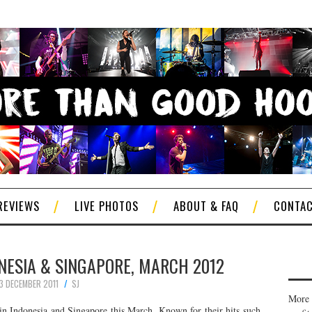
REVIEWS
LIVE PHOTOS
ABOUT & FAQ
CONTA
ONESIA & SINGAPORE, MARCH 2012
3 DECEMBER 2011
SJ
More 
in Indonesia and Singapore this March. Known for their hits such