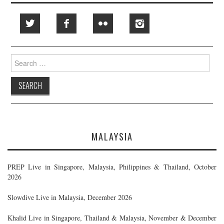
Search
for:
MALAYSIA
PREP Live in Singapore, Malaysia, Philippines & Thailand, October
2026
Slowdive Live in Malaysia, December 2026
Khalid Live in Singapore, Thailand & Malaysia, November & December