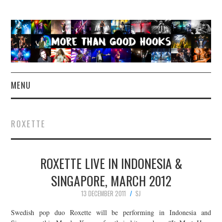
MENU
NEWS
ROXETTE
CONCERT REVIEWS
ROXETTE LIVE IN INDONESIA &
LIVE PHOTOS
SINGAPORE, MARCH 2012
ABOUT & FAQ
13 DECEMBER 2011
SJ
CONTACT
Swedish pop duo Roxette will be performing in Indonesia and