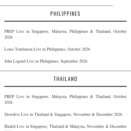
PHILIPPINES
PREP Live in Singapore, Malaysia, Philippines & Thailand, October
2026
Louis Tomlinson Live in Philippines, October 2026
John Legend Live in Philippines, September 2026
THAILAND
PREP Live in Singapore, Malaysia, Philippines & Thailand, October
2026
Slowdive Live in Thailand & Singapore, November & December 2026
Khalid Live in Singapore, Thailand & Malaysia, November & December