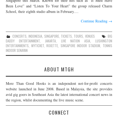
Singapore this March. Known for their hits such as “It Must Have
Been Love” and “Listen To Your Heart” the group released Charm
JOIN THE TEAM
School, their eighth studio album in February.…
Continue Reading
→
CONCERTS
,
INDONESIA
,
SINGAPORE
,
TICKETS
,
TOURS
,
VENUES
BIG
DADDY ENTERTAINMENT
,
JAKARTA
,
LIVE NATION ASIA
,
LUSHINGTON
ENTERTAINMENTS
,
MYTICKET
,
ROXETTE
,
SINGAPORE INDOOR STADIUM
,
TENNIS
INDOOR SENAYAN
ABOUT MTGH
More Than Good Hooks is an independent not-for-profit concerts
website launched in June 2008. Based in Malaysia, the site provides
avid gig goers in Southeast Asia the latest international concert news in
the region, whilst documenting the live music scene.
CONNECT