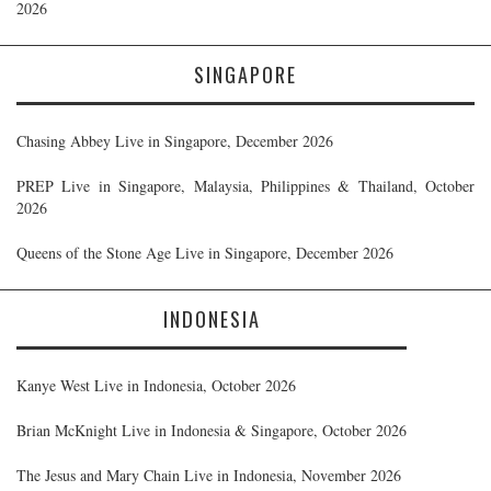
2026
SINGAPORE
Chasing Abbey Live in Singapore, December 2026
PREP Live in Singapore, Malaysia, Philippines & Thailand, October
2026
Queens of the Stone Age Live in Singapore, December 2026
INDONESIA
Kanye West Live in Indonesia, October 2026
Brian McKnight Live in Indonesia & Singapore, October 2026
The Jesus and Mary Chain Live in Indonesia, November 2026