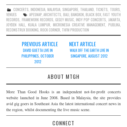
CONCERTS
,
INDONESIA
,
MALAYSIA
,
SINGAPORE
,
THAILAND
,
TICKETS
,
TOURS
,
VENUES
APESNAP
,
ARCHITECTS
,
BALI
,
BANGKOK
,
BLACK BOX
,
FAST YOUTH
RECORDS
,
FRAMEWORK RECORDS
,
GEGEY MUSIC
,
INDY POP CONCERTS
,
JAKARTA
,
JOYDEN HALL
,
KUALA LUMPUR
,
MICRONESIA CREATIVE MANAGEMENT
,
PUBLIKA
,
RECONSTRUX BOOKING
,
ROCK CORNER
,
THFM PRODUCTION
Post
PREVIOUS ARTICLE
NEXT ARTICLE
navigation
DAVID GUETTA LIVE IN
WALK OFF THE EARTH LIVE IN
PHILIPPINES, OCTOBER
SINGAPORE, AUGUST 2012
2012
ABOUT MTGH
More Than Good Hooks is an independent not-for-profit concerts
website launched in June 2008. Based in Malaysia, the site provides
avid gig goers in Southeast Asia the latest international concert news in
the region, whilst documenting the live music scene.
CONNECT