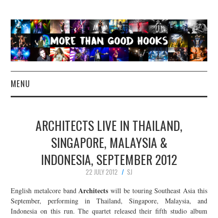
MENU
NEWS
ARCHITECTS LIVE IN THAILAND,
CONCERT REVIEWS
SINGAPORE, MALAYSIA &
INDONESIA, SEPTEMBER 2012
LIVE PHOTOS
22 JULY 2012
SJ
ABOUT & FAQ
Architects
English metalcore band
will be touring Southeast Asia this
September, performing in Thailand, Singapore, Malaysia, and
CONTACT
Indonesia on this run. The quartet released their fifth studio album