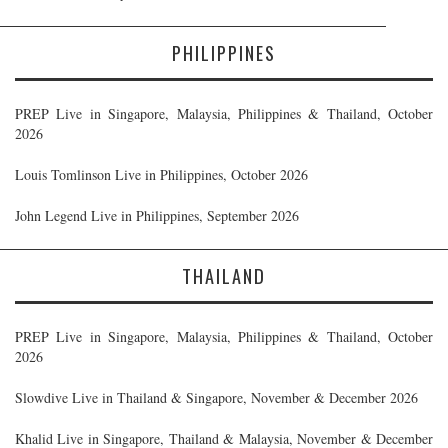
PHILIPPINES
PREP Live in Singapore, Malaysia, Philippines & Thailand, October
2026
Louis Tomlinson Live in Philippines, October 2026
John Legend Live in Philippines, September 2026
THAILAND
PREP Live in Singapore, Malaysia, Philippines & Thailand, October
2026
Slowdive Live in Thailand & Singapore, November & December 2026
Khalid Live in Singapore, Thailand & Malaysia, November & December