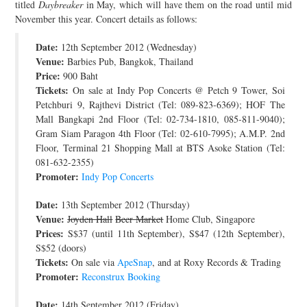
titled
Daybreaker
in May, which will have them on the road until mid
JOIN THE TEAM
November this year. Concert details as follows:
Date:
12th September 2012 (Wednesday)
Venue:
Barbies Pub, Bangkok, Thailand
Price:
900 Baht
Tickets:
On sale at Indy Pop Concerts @ Petch 9 Tower, Soi
Petchburi 9, Rajthevi District (Tel: 089-823-6369); HOF The
Mall Bangkapi 2nd Floor (Tel: 02-734-1810, 085-811-9040);
Gram Siam Paragon 4th Floor (Tel: 02-610-7995); A.M.P. 2nd
Floor, Terminal 21 Shopping Mall at BTS Asoke Station (Tel:
081-632-2355)
Promoter:
Indy Pop Concerts
Date:
13th September 2012 (Thursday)
Venue:
Joyden Hall
Beer Market
Home Club, Singapore
Prices:
S$37 (until 11th September), S$47 (12th September),
S$52 (doors)
Tickets:
On sale via
ApeSnap
, and at Roxy Records & Trading
Promoter:
Reconstrux Booking
Date:
14th September 2012 (Friday)