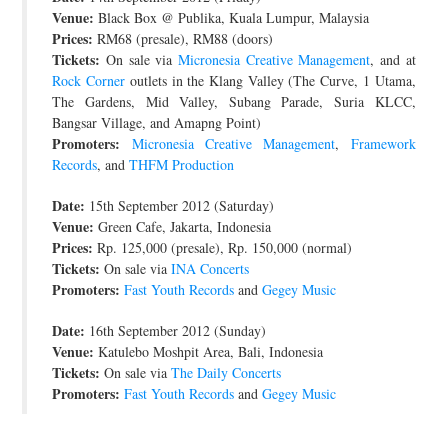
Venue:
Black Box @ Publika, Kuala Lumpur, Malaysia
Prices:
RM68 (presale), RM88 (doors)
Tickets:
On sale via
Micronesia Creative Management
, and at
Rock Corner
outlets in the Klang Valley (The Curve, 1 Utama,
The Gardens, Mid Valley, Subang Parade, Suria KLCC,
Bangsar Village, and Amapng Point)
Promoters:
Micronesia Creative Management
,
Framework
Records
, and
THFM Production
Date:
15th September 2012 (Saturday)
Venue:
Green Cafe, Jakarta, Indonesia
Prices:
Rp. 125,000 (presale), Rp. 150,000 (normal)
Tickets:
On sale via
INA Concerts
Promoters:
Fast Youth Records
and
Gegey Music
Date:
16th September 2012 (Sunday)
Venue:
Katulebo Moshpit Area, Bali, Indonesia
Tickets:
On sale via
The Daily Concerts
Promoters:
Fast Youth Records
and
Gegey Music