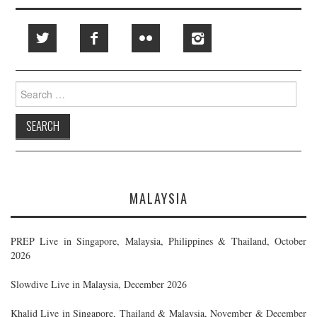
Search
for:
MALAYSIA
PREP Live in Singapore, Malaysia, Philippines & Thailand, October
2026
Slowdive Live in Malaysia, December 2026
Khalid Live in Singapore, Thailand & Malaysia, November & December