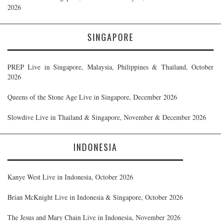
2026
SINGAPORE
PREP Live in Singapore, Malaysia, Philippines & Thailand, October
2026
Queens of the Stone Age Live in Singapore, December 2026
Slowdive Live in Thailand & Singapore, November & December 2026
INDONESIA
Kanye West Live in Indonesia, October 2026
Brian McKnight Live in Indonesia & Singapore, October 2026
The Jesus and Mary Chain Live in Indonesia, November 2026