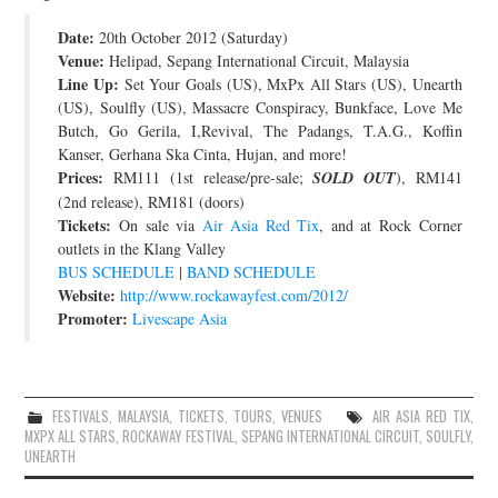
JOIN THE TEAM
Date:
20th October 2012 (Saturday)
Venue:
Helipad, Sepang International Circuit, Malaysia
Line Up:
Set Your Goals (US), MxPx All Stars (US), Unearth
(US), Soulfly (US), Massacre Conspiracy, Bunkface, Love Me
Butch, Go Gerila, I,Revival, The Padangs, T.A.G., Koffin
Kanser, Gerhana Ska Cinta, Hujan, and more!
Prices:
RM111 (1st release/pre-sale;
SOLD OUT
), RM141
(2nd release), RM181 (doors)
Tickets:
On sale via
Air Asia Red Tix
, and at Rock Corner
outlets in the Klang Valley
BUS SCHEDULE
|
BAND SCHEDULE
Website:
http://www.rockawayfest.com/2012/
Promoter:
Livescape Asia
FESTIVALS
,
MALAYSIA
,
TICKETS
,
TOURS
,
VENUES
AIR ASIA RED TIX
,
MXPX ALL STARS
,
ROCKAWAY FESTIVAL
,
SEPANG INTERNATIONAL CIRCUIT
,
SOULFLY
,
UNEARTH