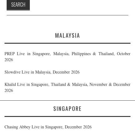
MALAYSIA
PREP Live in Singapore, Malaysia, Philippines & Thailand, October
2026
Slowdive Live in Malaysia, December 2026
Khalid Live in Singapore, Thailand & Malaysia, November & December
2026
SINGAPORE
Chasing Abbey Live in Singapore, December 2026