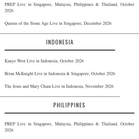
PREP Live in Singapore, Malaysia, Philippines & Thailand, October
2026
Queens of the Stone Age Live in Singapore, December 2026
INDONESIA
Kanye West Live in Indonesia, October 2026
Brian McKnight Live in Indonesia & Singapore, October 2026
The Jesus and Mary Chain Live in Indonesia, November 2026
PHILIPPINES
PREP Live in Singapore, Malaysia, Philippines & Thailand, October
2026