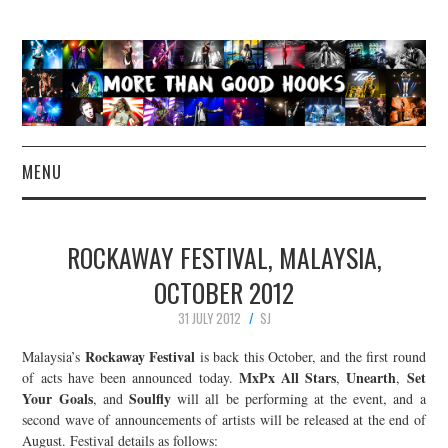
MENU
NEWS
ROCKAWAY FESTIVAL, MALAYSIA,
CONCERT REVIEWS
OCTOBER 2012
31 JULY 2012
SJ
LIVE PHOTOS
Rockaway Festival
Malaysia’s
is back this October, and the first round
ABOUT & FAQ
MxPx All Stars
Unearth
Set
of acts have been announced today.
,
,
Your Goals
Soulfly
, and
will all be performing at the event, and a
second wave of announcements of artists will be released at the end of
CONTACT
August. Festival details as follows: