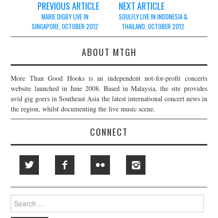
Post
PREVIOUS ARTICLE
NEXT ARTICLE
navigation
MARIE DIGBY LIVE IN
SOULFLY LIVE IN INDONESIA &
SINGAPORE, OCTOBER 2012
THAILAND, OCTOBER 2012
ABOUT MTGH
More Than Good Hooks is an independent not-for-profit concerts
website launched in June 2008. Based in Malaysia, the site provides
avid gig goers in Southeast Asia the latest international concert news in
the region, whilst documenting the live music scene.
CONNECT
Search
for: