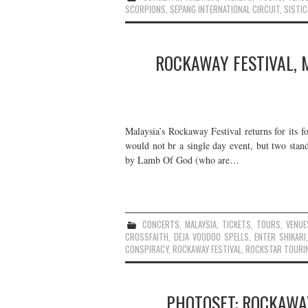
SCORPIONS
,
SEPANG INTERNATIONAL CIRCUIT
,
SISTIC
ROCKAWAY FESTIVAL, 
Malaysia’s Rockaway Festival returns for its fou
would not br a single day event, but two sta
by Lamb Of God (who are…
CONCERTS
,
MALAYSIA
,
TICKETS
,
TOURS
,
VENUE
CROSSFAITH
,
DEJA VOODOO SPELLS
,
ENTER SHIKARI
CONSPIRACY
,
ROCKAWAY FESTIVAL
,
ROCKSTAR TOURI
PHOTOSET: ROCKAWAY