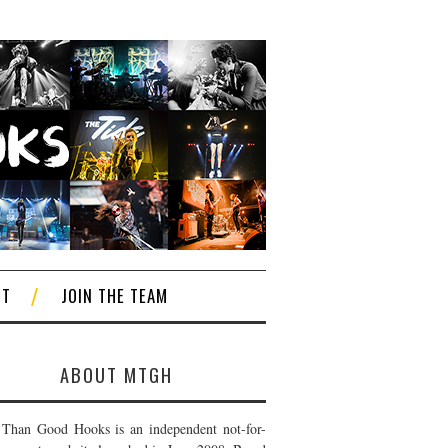
CT
JOIN THE TEAM
ABOUT MTGH
Than Good Hooks is an independent not-for-