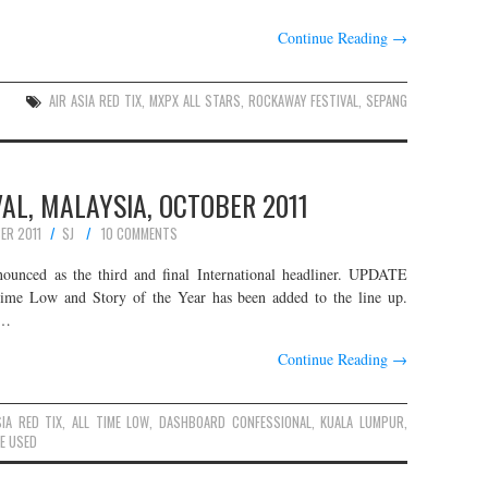
Continue Reading
→
AIR ASIA RED TIX
,
MXPX ALL STARS
,
ROCKAWAY FESTIVAL
,
SEPANG
AL, MALAYSIA, OCTOBER 2011
ER 2011
SJ
10 COMMENTS
unced as the third and final International headliner. UPDATE
Time Low and Story of the Year has been added to the line up.
l…
Continue Reading
→
SIA RED TIX
,
ALL TIME LOW
,
DASHBOARD CONFESSIONAL
,
KUALA LUMPUR
,
E USED