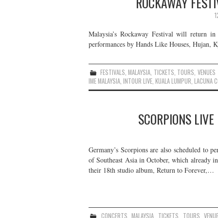
ROCKAWAY FESTI
1
Malaysia’s Rockaway Festival will return in
performances by Hands Like Houses, Hujan, Kyo
FESTIVALS
,
MALAYSIA
,
TICKETS
,
TOURS
,
VENUES
IME MALAYSIA
,
INTOUR LIVE
,
KUALA LUMPUR
,
LACUNA C
SCORPIONS LIVE 
Germany’s Scorpions are also scheduled to pe
of Southeast Asia in October, which already in
their 18th studio album, Return to Forever,…
CONCERTS
,
MALAYSIA
,
TICKETS
,
TOURS
,
VENU