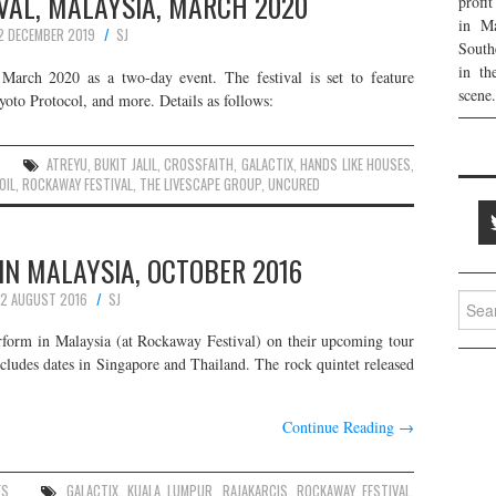
VAL, MALAYSIA, MARCH 2020
profi
in Ma
2 DECEMBER 2019
SJ
South
in th
 March 2020 as a two-day event. The festival is set to feature
scene.
to Protocol, and more. Details as follows:
ATREYU
,
BUKIT JALIL
,
CROSSFAITH
,
GALACTIX
,
HANDS LIKE HOUSES
,
OIL
,
ROCKAWAY FESTIVAL
,
THE LIVESCAPE GROUP
,
UNCURED
IN MALAYSIA, OCTOBER 2016
2 AUGUST 2016
SJ
Searc
for:
rform in Malaysia (at Rockaway Festival) on their upcoming tour
cludes dates in Singapore and Thailand. The rock quintet released
Continue Reading
→
ES
GALACTIX
,
KUALA LUMPUR
,
RAJAKARCIS
,
ROCKAWAY FESTIVAL
,