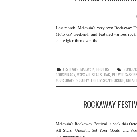
Last month, Malaysia’s very own Rockaway Festi
Moto GP weekend, and featured various rock a
and edgier than ever, the…
FESTIVALS
,
MALAYSIA
,
PHOTOS
BUNKFAC
CONSPIRACY
,
MXPX ALL STARS
,
OAG
,
PEE WEE GASKIN
YOUR GOALS
,
SOULFLY
,
THE LIVESCAPE GROUP
,
UNEAR
ROCKAWAY FESTIV
Malaysia’s Rockaway Festival is back this Oct
All Stars, Unearth, Set Your Goals, and Sou
announcements of…