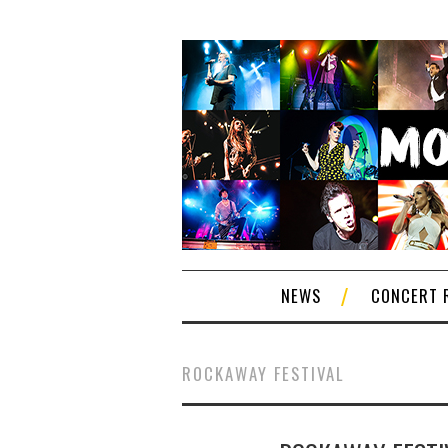
NEWS
CONCERT 
ROCKAWAY FESTIVAL