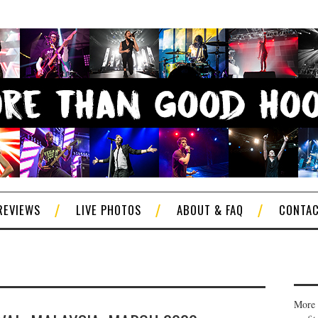
REVIEWS
LIVE PHOTOS
ABOUT & FAQ
CONTA
More 