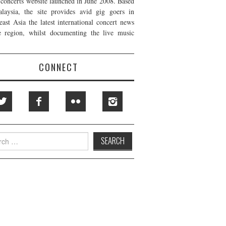
t concerts website launched in June 2008. Based
laysia, the site provides avid gig goers in
east Asia the latest international concert news
e region, whilst documenting the live music
CONNECT
h