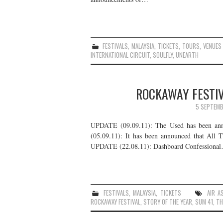
FESTIVALS
,
MALAYSIA
,
TICKETS
,
TOURS
,
VENUES
INTERNATIONAL CIRCUIT
,
SOULFLY
,
UNEARTH
ROCKAWAY FESTIV
5 SEPTEMB
UPDATE (09.09.11): The Used has been anno
(05.09.11): It has been announced that All 
UPDATE (22.08.11): Dashboard Confessiona
FESTIVALS
,
MALAYSIA
,
TICKETS
AIR A
ROCKAWAY FESTIVAL
,
STORY OF THE YEAR
,
SUM 41
,
TH