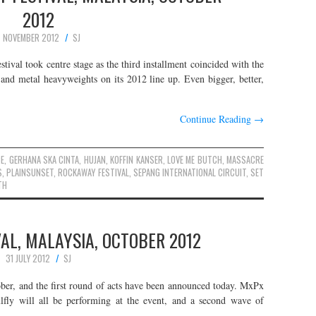
2012
7 NOVEMBER 2012
SJ
val took centre stage as the third installment coincided with the
nd metal heavyweights on its 2012 line up. Even bigger, better,
Continue Reading
→
E
,
GERHANA SKA CINTA
,
HUJAN
,
KOFFIN KANSER
,
LOVE ME BUTCH
,
MASSACRE
S
,
PLAINSUNSET
,
ROCKAWAY FESTIVAL
,
SEPANG INTERNATIONAL CIRCUIT
,
SET
TH
AL, MALAYSIA, OCTOBER 2012
31 JULY 2012
SJ
ober, and the first round of acts have been announced today. MxPx
lfly will all be performing at the event, and a second wave of