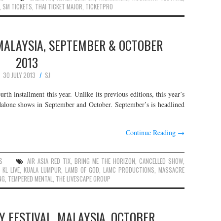
,
SM TICKETS
,
THAI TICKET MAJOR
,
TICKETPRO
MALAYSIA, SEPTEMBER & OCTOBER
2013
30 JULY 2013
SJ
rth installment this year. Unlike its previous editions, this year’s
ndalone shows in September and October. September’s is headlined
Continue Reading
→
S
AIR ASIA RED TIX
,
BRING ME THE HORIZON
,
CANCELLED SHOW
,
,
KL LIVE
,
KUALA LUMPUR
,
LAMB OF GOD
,
LAMC PRODUCTIONS
,
MASSACRE
NG
,
TEMPERED MENTAL
,
THE LIVESCAPE GROUP
 FESTIVAL, MALAYSIA, OCTOBER