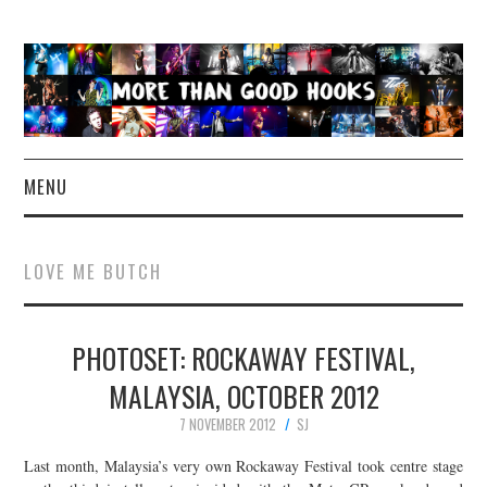
MENU
NEWS
LOVE ME BUTCH
CONCERT REVIEWS
PHOTOSET: ROCKAWAY FESTIVAL,
LIVE PHOTOS
MALAYSIA, OCTOBER 2012
ABOUT & FAQ
7 NOVEMBER 2012
SJ
CONTACT
Last month, Malaysia’s very own Rockaway Festival took centre stage