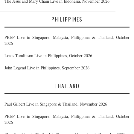
The Jesus and Mary Chain Live in Indonesia, November 2026
PHILIPPINES
PREP Live in Singapore, Malaysia, Philippines & Thailand, October
2026
Louis Tomlinson Live in Philippines, October 2026
John Legend Live in Philippines, September 2026
THAILAND
Paul Gilbert Live in Singapore & Thailand, November 2026
PREP Live in Singapore, Malaysia, Philippines & Thailand, October
2026