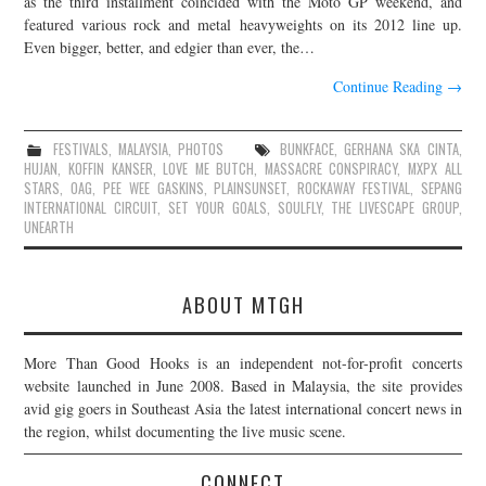
as the third installment coincided with the Moto GP weekend, and
featured various rock and metal heavyweights on its 2012 line up.
JOIN THE TEAM
Even bigger, better, and edgier than ever, the…
Continue Reading
→
FESTIVALS
,
MALAYSIA
,
PHOTOS
BUNKFACE
,
GERHANA SKA CINTA
,
HUJAN
,
KOFFIN KANSER
,
LOVE ME BUTCH
,
MASSACRE CONSPIRACY
,
MXPX ALL
STARS
,
OAG
,
PEE WEE GASKINS
,
PLAINSUNSET
,
ROCKAWAY FESTIVAL
,
SEPANG
INTERNATIONAL CIRCUIT
,
SET YOUR GOALS
,
SOULFLY
,
THE LIVESCAPE GROUP
,
UNEARTH
ABOUT MTGH
More Than Good Hooks is an independent not-for-profit concerts
website launched in June 2008. Based in Malaysia, the site provides
avid gig goers in Southeast Asia the latest international concert news in
the region, whilst documenting the live music scene.
CONNECT