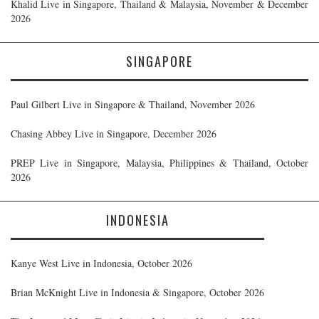
Khalid Live in Singapore, Thailand & Malaysia, November & December
2026
SINGAPORE
Paul Gilbert Live in Singapore & Thailand, November 2026
Chasing Abbey Live in Singapore, December 2026
PREP Live in Singapore, Malaysia, Philippines & Thailand, October
2026
INDONESIA
Kanye West Live in Indonesia, October 2026
Brian McKnight Live in Indonesia & Singapore, October 2026