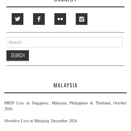
Search
for:
MALAYSIA
PREP Live in Singapore, Malaysia, Philippines & Thailand, October
2026
Slowdive Live in Malaysia, December 2026