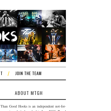
CT
JOIN THE TEAM
ABOUT MTGH
Than Good Hooks is an independent not-for-