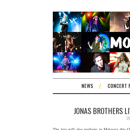
NEWS
CONCERT 
JONAS BROTHERS LI
26
The trio will also perform in Malaysia this O