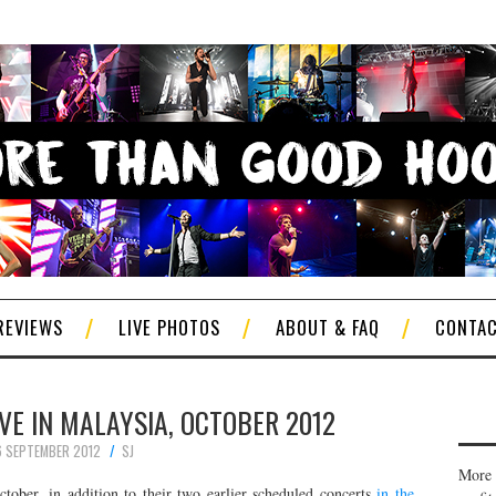
REVIEWS
LIVE PHOTOS
ABOUT & FAQ
CONTA
VE IN MALAYSIA, OCTOBER 2012
 SEPTEMBER 2012
SJ
More 
ctober, in addition to their two earlier scheduled concerts
in the