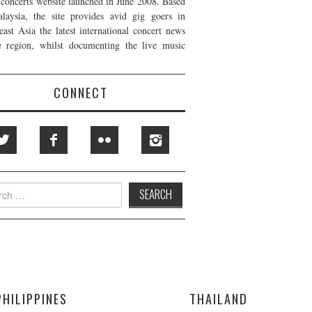
t concerts website launched in June 2008. Based
laysia, the site provides avid gig goers in
east Asia the latest international concert news
e region, whilst documenting the live music
CONNECT
h
PHILIPPINES
THAILAND