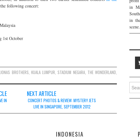
profi
 the following concert:
in Ma
South
in th
Malaysia
scene.
g 1st October
JONAS BROTHERS
,
KUALA LUMPUR
,
STADIUM NEGARA
,
THE WONDERLAND
,
Searc
for:
CLE
NEXT ARTICLE
VE IN
CONCERT PHOTOS & REVIEW: MYSTERY JETS
LIVE IN SINGAPORE, SEPTEMBER 2012
E
INDONESIA