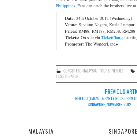
Philippines
. Fans can catch the brothers live at
Date:
24th October 2012 (Wednesday)
Venue:
Stadium Negara, Kuala Lumpur, 
Prices:
RM88, RM188, RM238, RM288
Tickets:
On sale via
TicketCharge
startin
Promoter:
The WonderLand+
CONCERTS
,
MALAYSIA
,
TOURS
,
VENUES
TICKETCHARGE
Post
PREVIOUS ARTI
navigation
RED FOO (LMFAO) & PARTY ROCK CREW LI
SINGAPORE, NOVEMBER 2012
MALAYSIA
SINGAPOR