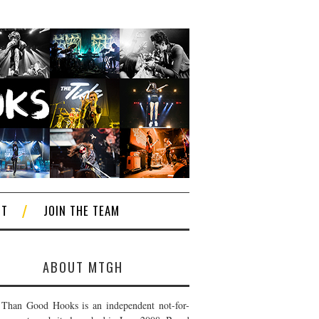
CT
JOIN THE TEAM
ABOUT MTGH
Than Good Hooks is an independent not-for-