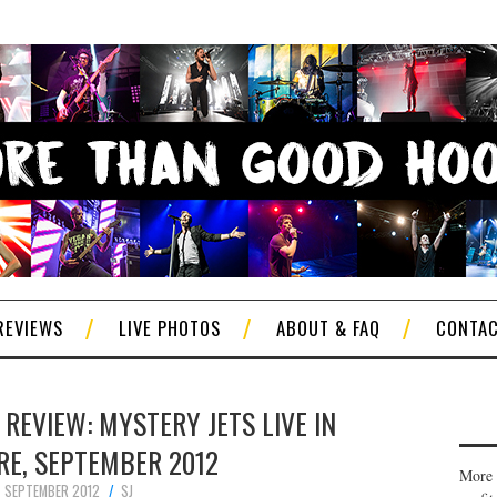
REVIEWS
LIVE PHOTOS
ABOUT & FAQ
CONTA
REVIEW: MYSTERY JETS LIVE IN
RE, SEPTEMBER 2012
More 
 SEPTEMBER 2012
SJ