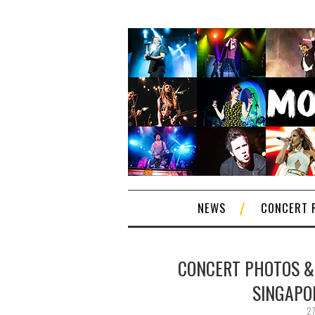
NEWS
CONCERT 
CONCERT PHOTOS & 
SINGAPO
27