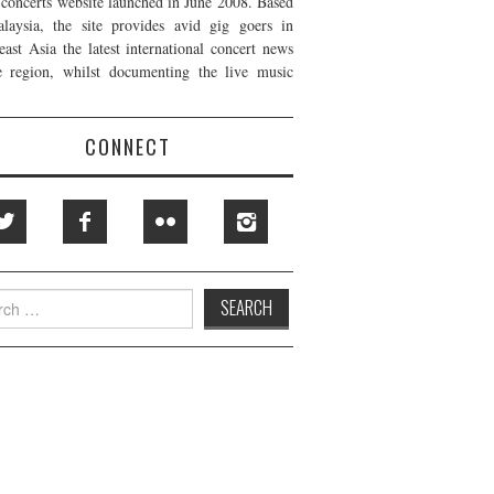
t concerts website launched in June 2008. Based
laysia, the site provides avid gig goers in
east Asia the latest international concert news
e region, whilst documenting the live music
CONNECT
h