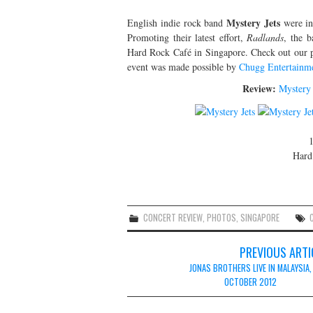
Mystery Jets
English indie rock band
were in
Promoting their latest effort,
Radlands
, the b
Hard Rock Café in Singapore. Check out our ph
event was made possible by
Chugg Entertainm
Review:
Mystery 
1
Hard
CONCERT REVIEW
,
PHOTOS
,
SINGAPORE
Post
PREVIOUS ARTI
navigation
JONAS BROTHERS LIVE IN MALAYSIA,
OCTOBER 2012