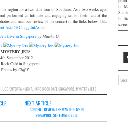
profi
in Ma
 the region for a two date tour of Southeast Asia two weeks ago.
South
and performed an intimate and engaging set for their fans at the
in th
otos and read our review of the concert in the links below. This
scene.
ent Asia
(
@ChuggEntAsia
).
Jets Live in Singapore
by
Maisha G
.
MYSTERY JETS
4th September 2012
 Rock Café in Singapore
Photos by
Cliff Y
.
Searc
for:
CHUGG ENTERTAINMENT
,
HARD ROCK CAFE SINGAPORE
,
MYSTERY JETS
CLE
NEXT ARTICLE
CONCERT REVIEW: THE WANTED LIVE IN
SINGAPORE, SEPTEMBER 2012