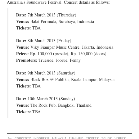
Australia’s Soundwave Festival. Concert details as follows:
JOIN THE TEAM
Date:
7th March 2013 (Thursday)
Venue:
Balai Permuda, Surabaya, Indonesia
Tickets:
TBA
Date:
8th March 2013 (Friday)
Venue:
Viky Sianipar Music Centre, Jakarta, Indonesia
Prices:
Rp. 100,000 (presale), Rp. 150,000 (doors)
Promoters:
Trueside, Joorue, Penny
Date:
9th March 2013 (Saturday)
Venue:
Black Box @ Publika, Kuala Lumpur, Malaysia
Tickets:
TBA
Date:
10th March 2013 (Sunday)
Venue:
The Rock Pub, Bangkok, Thailand
Tickets:
TBA
CONCERTS
,
INDONESIA
,
MALAYSIA
,
THAILAND
,
TICKETS
,
TOURS
,
VENUES