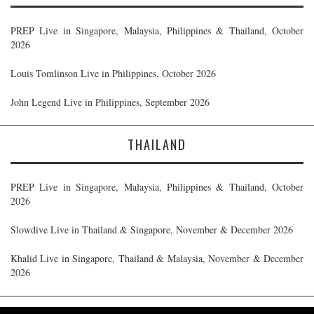
PREP Live in Singapore, Malaysia, Philippines & Thailand, October
2026
Louis Tomlinson Live in Philippines, October 2026
John Legend Live in Philippines, September 2026
THAILAND
PREP Live in Singapore, Malaysia, Philippines & Thailand, October
2026
Slowdive Live in Thailand & Singapore, November & December 2026
Khalid Live in Singapore, Thailand & Malaysia, November & December
2026