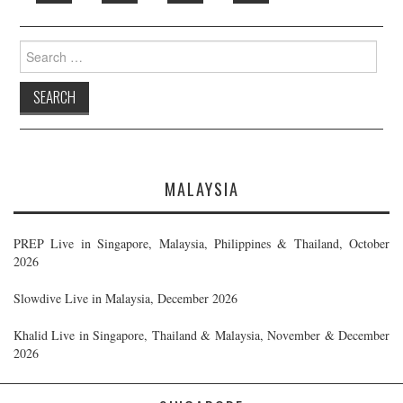
Search
for:
MALAYSIA
PREP Live in Singapore, Malaysia, Philippines & Thailand, October
2026
Slowdive Live in Malaysia, December 2026
Khalid Live in Singapore, Thailand & Malaysia, November & December
2026