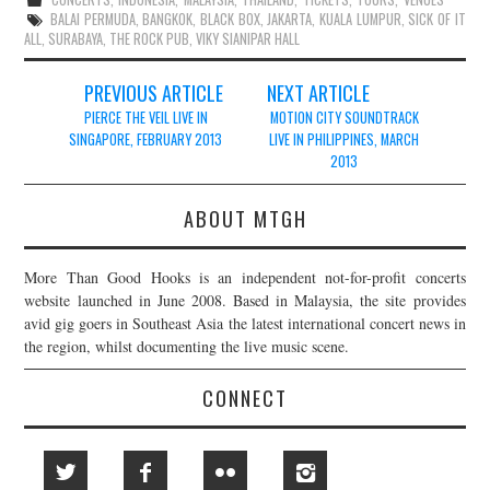
BALAI PERMUDA
,
BANGKOK
,
BLACK BOX
,
JAKARTA
,
KUALA LUMPUR
,
SICK OF IT
ALL
,
SURABAYA
,
THE ROCK PUB
,
VIKY SIANIPAR HALL
Post
PREVIOUS ARTICLE
NEXT ARTICLE
navigation
PIERCE THE VEIL LIVE IN
MOTION CITY SOUNDTRACK
SINGAPORE, FEBRUARY 2013
LIVE IN PHILIPPINES, MARCH
2013
ABOUT MTGH
More Than Good Hooks is an independent not-for-profit concerts
website launched in June 2008. Based in Malaysia, the site provides
avid gig goers in Southeast Asia the latest international concert news in
the region, whilst documenting the live music scene.
CONNECT