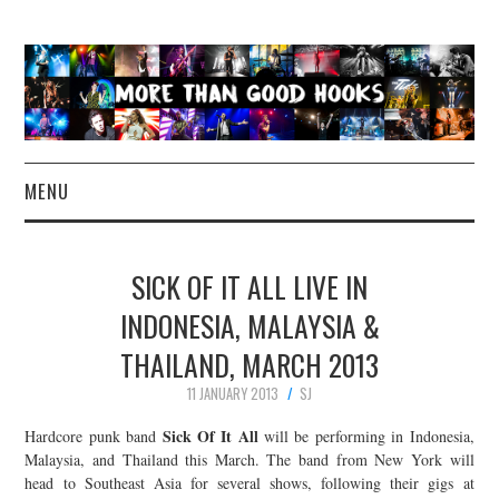
MENU
NEWS
SICK OF IT ALL LIVE IN
CONCERT REVIEWS
INDONESIA, MALAYSIA &
THAILAND, MARCH 2013
LIVE PHOTOS
11 JANUARY 2013
SJ
ABOUT & FAQ
Sick Of It All
Hardcore punk band
will be performing in Indonesia,
Malaysia, and Thailand this March. The band from New York will
CONTACT
head to Southeast Asia for several shows, following their gigs at