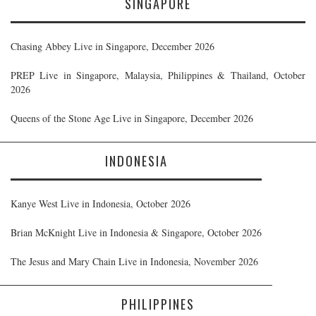
SINGAPORE
Chasing Abbey Live in Singapore, December 2026
PREP Live in Singapore, Malaysia, Philippines & Thailand, October
2026
Queens of the Stone Age Live in Singapore, December 2026
INDONESIA
Kanye West Live in Indonesia, October 2026
Brian McKnight Live in Indonesia & Singapore, October 2026
The Jesus and Mary Chain Live in Indonesia, November 2026
PHILIPPINES