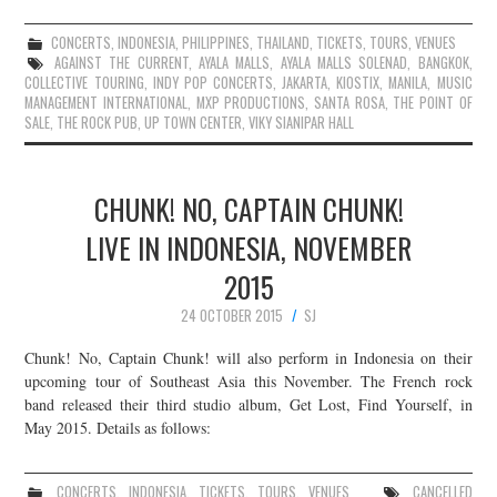
CONCERTS
,
INDONESIA
,
PHILIPPINES
,
THAILAND
,
TICKETS
,
TOURS
,
VENUES
AGAINST THE CURRENT
,
AYALA MALLS
,
AYALA MALLS SOLENAD
,
BANGKOK
,
COLLECTIVE TOURING
,
INDY POP CONCERTS
,
JAKARTA
,
KIOSTIX
,
MANILA
,
MUSIC
MANAGEMENT INTERNATIONAL
,
MXP PRODUCTIONS
,
SANTA ROSA
,
THE POINT OF
SALE
,
THE ROCK PUB
,
UP TOWN CENTER
,
VIKY SIANIPAR HALL
CHUNK! NO, CAPTAIN CHUNK!
LIVE IN INDONESIA, NOVEMBER
2015
24 OCTOBER 2015
SJ
Chunk! No, Captain Chunk! will also perform in Indonesia on their
upcoming tour of Southeast Asia this November. The French rock
band released their third studio album, Get Lost, Find Yourself, in
May 2015. Details as follows:
CONCERTS
,
INDONESIA
,
TICKETS
,
TOURS
,
VENUES
CANCELLED