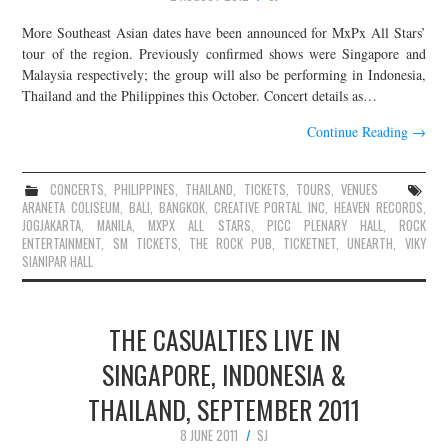
More Southeast Asian dates have been announced for MxPx All Stars’
tour of the region. Previously confirmed shows were Singapore and
Malaysia respectively; the group will also be performing in Indonesia,
Thailand and the Philippines this October. Concert details as…
Continue Reading
→
CONCERTS
,
PHILIPPINES
,
THAILAND
,
TICKETS
,
TOURS
,
VENUES
ARANETA COLISEUM
,
BALI
,
BANGKOK
,
CREATIVE PORTAL INC
,
HEAVEN RECORDS
,
JOGJAKARTA
,
MANILA
,
MXPX ALL STARS
,
PICC PLENARY HALL
,
ROCK
ENTERTAINMENT
,
SM TICKETS
,
THE ROCK PUB
,
TICKETNET
,
UNEARTH
,
VIKY
SIANIPAR HALL
THE CASUALTIES LIVE IN
SINGAPORE, INDONESIA &
THAILAND, SEPTEMBER 2011
8 JUNE 2011
SJ