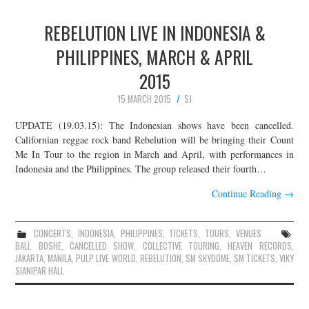
REBELUTION LIVE IN INDONESIA &
PHILIPPINES, MARCH & APRIL
2015
15 MARCH 2015
SJ
UPDATE (19.03.15): The Indonesian shows have been cancelled.
Californian reggae rock band Rebelution will be bringing their Count
Me In Tour to the region in March and April, with performances in
Indonesia and the Philippines. The group released their fourth…
Continue Reading
→
CONCERTS
,
INDONESIA
,
PHILIPPINES
,
TICKETS
,
TOURS
,
VENUES
BALI
,
BOSHE
,
CANCELLED SHOW
,
COLLECTIVE TOURING
,
HEAVEN RECORDS
,
JAKARTA
,
MANILA
,
PULP LIVE WORLD
,
REBELUTION
,
SM SKYDOME
,
SM TICKETS
,
VIKY
SIANIPAR HALL