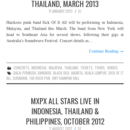
THAILAND, MARCH 2013
11 JANUARY 2013
SJ
Hardcore punk band Sick Of It All will be performing in Indonesia,
Malaysia, and Thailand this March. The band from New York will
head to Southeast Asia for several shows, following their gigs at
Australia’s Soundwave Festival. Concert details as…
Continue Reading
→
CONCERTS
,
INDONESIA
,
MALAYSIA
,
THAILAND
,
TICKETS
,
TOURS
,
VENUES
BALAI PERMUDA
,
BANGKOK
,
BLACK BOX
,
JAKARTA
,
KUALA LUMPUR
,
SICK OF IT
ALL
,
SURABAYA
,
THE ROCK PUB
,
VIKY SIANIPAR HALL
MXPX ALL STARS LIVE IN
INDONESIA, THAILAND &
PHILIPPINES, OCTOBER 2012
2 AUGUST 2012
SJ