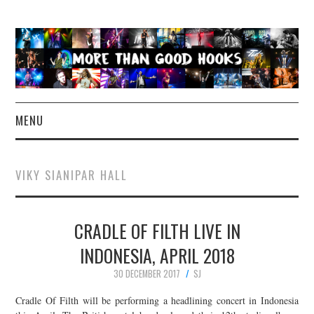
MENU
NEWS
VIKY SIANIPAR HALL
CONCERT REVIEWS
CRADLE OF FILTH LIVE IN
LIVE PHOTOS
INDONESIA, APRIL 2018
ABOUT & FAQ
30 DECEMBER 2017
SJ
CONTACT
Cradle Of Filth will be performing a headlining concert in Indonesia