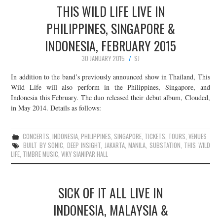
THIS WILD LIFE LIVE IN
PHILIPPINES, SINGAPORE &
INDONESIA, FEBRUARY 2015
30 JANUARY 2015
SJ
In addition to the band’s previously announced show in Thailand, This
Wild Life will also perform in the Philippines, Singapore, and
Indonesia this February. The duo released their debut album, Clouded,
in May 2014. Details as follows:
CONCERTS
,
INDONESIA
,
PHILIPPINES
,
SINGAPORE
,
TICKETS
,
TOURS
,
VENUES
BUILT BY SONIC
,
DEEP INSIGHT
,
JAKARTA
,
MANILA
,
SUBSTATION
,
THIS WILD
LIFE
,
TIMBRE MUSIC
,
VIKY SIANIPAR HALL
SICK OF IT ALL LIVE IN
INDONESIA, MALAYSIA &