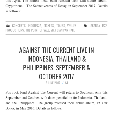
this April. The British metal band released their 12th studio album,
Cryptoriana – The Seductiveness of Decay, in September 2017. Details
JOIN THE TEAM
as follows:
CONCERTS
,
INDONESIA
,
TICKETS
,
TOURS
,
VENUES
JAKARTA
,
MXP
PRODUCTIONS
,
THE POINT OF SALE
,
VIKY SIANIPAR HALL
AGAINST THE CURRENT LIVE IN
INDONESIA, THAILAND &
PHILIPPINES, SEPTEMBER &
OCTOBER 2017
7 JUNE 2017
SJ
Pop rock band Against The Current will return to Southeast Asia this
September and October, with dates penciled in for Indonesia, Thailand,
and the Philippines. The group released their debut album, In Our
Bones, in May 2016. Details as follows: