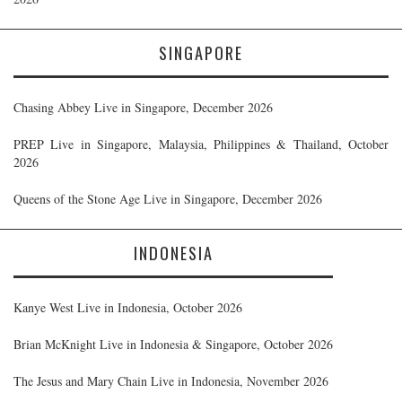
SINGAPORE
Chasing Abbey Live in Singapore, December 2026
PREP Live in Singapore, Malaysia, Philippines & Thailand, October
2026
Queens of the Stone Age Live in Singapore, December 2026
INDONESIA
Kanye West Live in Indonesia, October 2026
Brian McKnight Live in Indonesia & Singapore, October 2026
The Jesus and Mary Chain Live in Indonesia, November 2026