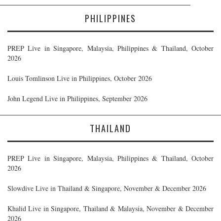
PHILIPPINES
PREP Live in Singapore, Malaysia, Philippines & Thailand, October
2026
Louis Tomlinson Live in Philippines, October 2026
John Legend Live in Philippines, September 2026
THAILAND
PREP Live in Singapore, Malaysia, Philippines & Thailand, October
2026
Slowdive Live in Thailand & Singapore, November & December 2026
Khalid Live in Singapore, Thailand & Malaysia, November & December
2026