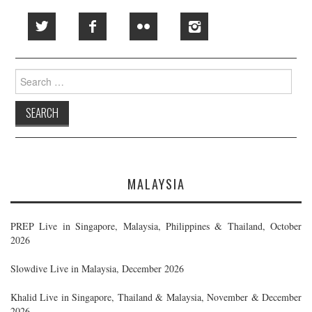
Search
for:
MALAYSIA
PREP Live in Singapore, Malaysia, Philippines & Thailand, October
2026
Slowdive Live in Malaysia, December 2026
Khalid Live in Singapore, Thailand & Malaysia, November & December
2026