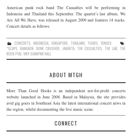
American punk rock band The Casualties will be performing in
Indonesia and Thailand this September. The quartet’s last album, We
Are All We Have, was released in August 2009 and features 14 tracks.
Concert details as follows:
CONCERTS
,
INDONESIA
,
SINGAPORE
,
THAILAND
,
TOURS
,
VENUES
*SCAPE
,
BANGKOK
,
BONE CRUSHER
,
JAKARTA
,
THE CASUALTIES
,
THE LAB
,
THE
ROCK PUB
,
VIKY SIANIPAR HALL
ABOUT MTGH
More Than Good Hooks is an independent not-for-profit concerts
website launched in June 2008. Based in Malaysia, the site provides
avid gig goers in Southeast Asia the latest international concert news in
the region, whilst documenting the live music scene.
CONNECT