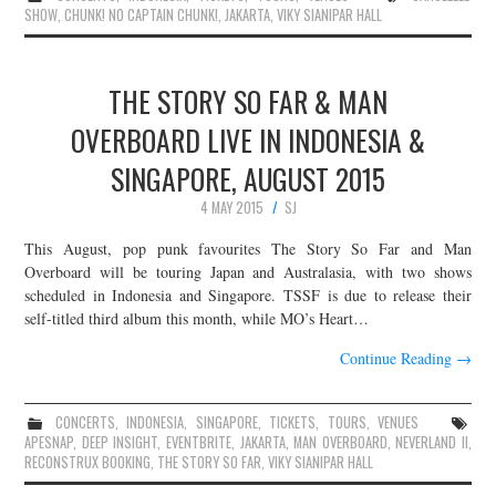
SHOW
,
CHUNK! NO CAPTAIN CHUNK!
,
JAKARTA
,
VIKY SIANIPAR HALL
THE STORY SO FAR & MAN
OVERBOARD LIVE IN INDONESIA &
SINGAPORE, AUGUST 2015
4 MAY 2015
SJ
This August, pop punk favourites The Story So Far and Man
Overboard will be touring Japan and Australasia, with two shows
scheduled in Indonesia and Singapore. TSSF is due to release their
self-titled third album this month, while MO’s Heart…
Continue Reading
→
CONCERTS
,
INDONESIA
,
SINGAPORE
,
TICKETS
,
TOURS
,
VENUES
APESNAP
,
DEEP INSIGHT
,
EVENTBRITE
,
JAKARTA
,
MAN OVERBOARD
,
NEVERLAND II
,
RECONSTRUX BOOKING
,
THE STORY SO FAR
,
VIKY SIANIPAR HALL