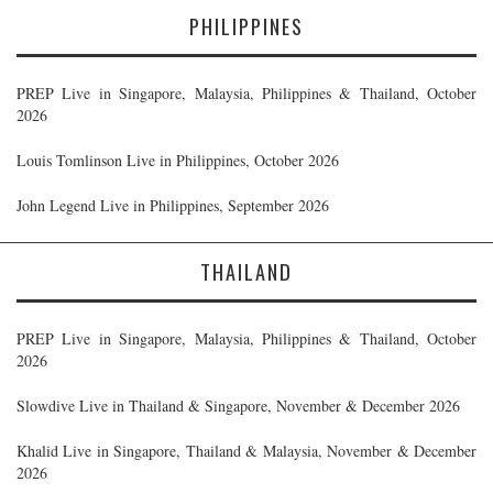
PHILIPPINES
PREP Live in Singapore, Malaysia, Philippines & Thailand, October
2026
Louis Tomlinson Live in Philippines, October 2026
John Legend Live in Philippines, September 2026
THAILAND
PREP Live in Singapore, Malaysia, Philippines & Thailand, October
2026
Slowdive Live in Thailand & Singapore, November & December 2026
Khalid Live in Singapore, Thailand & Malaysia, November & December
2026