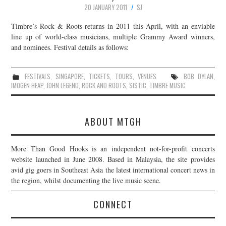
20 JANUARY 2011
SJ
Timbre’s Rock & Roots returns in 2011 this April, with an enviable
line up of world-class musicians, multiple Grammy Award winners,
and nominees. Festival details as follows:
FESTIVALS
,
SINGAPORE
,
TICKETS
,
TOURS
,
VENUES
BOB DYLAN
,
IMOGEN HEAP
,
JOHN LEGEND
,
ROCK AND ROOTS
,
SISTIC
,
TIMBRE MUSIC
ABOUT MTGH
More Than Good Hooks is an independent not-for-profit concerts
website launched in June 2008. Based in Malaysia, the site provides
avid gig goers in Southeast Asia the latest international concert news in
the region, whilst documenting the live music scene.
CONNECT