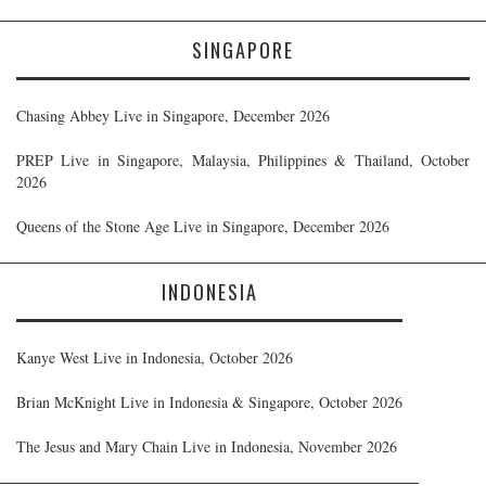
SINGAPORE
Chasing Abbey Live in Singapore, December 2026
PREP Live in Singapore, Malaysia, Philippines & Thailand, October
2026
Queens of the Stone Age Live in Singapore, December 2026
INDONESIA
Kanye West Live in Indonesia, October 2026
Brian McKnight Live in Indonesia & Singapore, October 2026
The Jesus and Mary Chain Live in Indonesia, November 2026