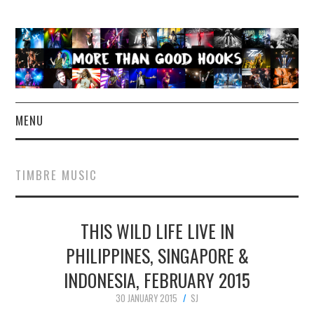
MENU
NEWS
TIMBRE MUSIC
CONCERT REVIEWS
THIS WILD LIFE LIVE IN
LIVE PHOTOS
PHILIPPINES, SINGAPORE &
ABOUT & FAQ
INDONESIA, FEBRUARY 2015
CONTACT
30 JANUARY 2015
SJ