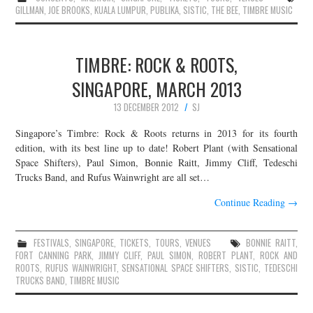
GILLMAN
,
JOE BROOKS
,
KUALA LUMPUR
,
PUBLIKA
,
SISTIC
,
THE BEE
,
TIMBRE MUSIC
TIMBRE: ROCK & ROOTS,
SINGAPORE, MARCH 2013
13 DECEMBER 2012
SJ
Singapore’s Timbre: Rock & Roots returns in 2013 for its fourth
edition, with its best line up to date! Robert Plant (with Sensational
Space Shifters), Paul Simon, Bonnie Raitt, Jimmy Cliff, Tedeschi
Trucks Band, and Rufus Wainwright are all set…
Continue Reading
→
FESTIVALS
,
SINGAPORE
,
TICKETS
,
TOURS
,
VENUES
BONNIE RAITT
,
FORT CANNING PARK
,
JIMMY CLIFF
,
PAUL SIMON
,
ROBERT PLANT
,
ROCK AND
ROOTS
,
RUFUS WAINWRIGHT
,
SENSATIONAL SPACE SHIFTERS
,
SISTIC
,
TEDESCHI
TRUCKS BAND
,
TIMBRE MUSIC