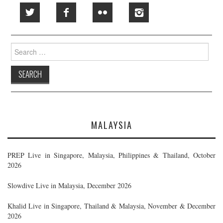
Search
for:
MALAYSIA
PREP Live in Singapore, Malaysia, Philippines & Thailand, October
2026
Slowdive Live in Malaysia, December 2026
Khalid Live in Singapore, Thailand & Malaysia, November & December
2026