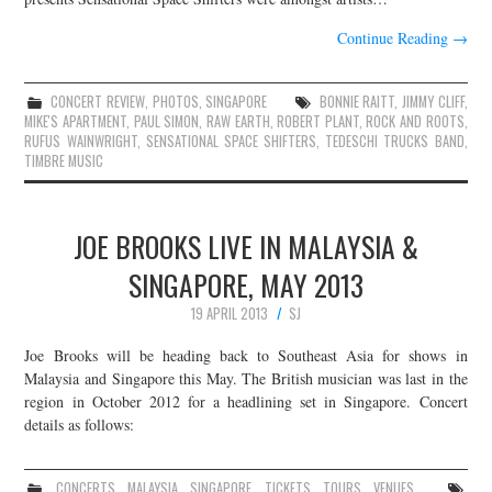
Continue Reading
→
CONCERT REVIEW
,
PHOTOS
,
SINGAPORE
BONNIE RAITT
,
JIMMY CLIFF
,
MIKE'S APARTMENT
,
PAUL SIMON
,
RAW EARTH
,
ROBERT PLANT
,
ROCK AND ROOTS
,
RUFUS WAINWRIGHT
,
SENSATIONAL SPACE SHIFTERS
,
TEDESCHI TRUCKS BAND
,
TIMBRE MUSIC
JOE BROOKS LIVE IN MALAYSIA &
SINGAPORE, MAY 2013
19 APRIL 2013
SJ
Joe Brooks will be heading back to Southeast Asia for shows in
Malaysia and Singapore this May. The British musician was last in the
region in October 2012 for a headlining set in Singapore. Concert
details as follows:
CONCERTS
,
MALAYSIA
,
SINGAPORE
,
TICKETS
,
TOURS
,
VENUES