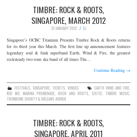
TIMBRE: ROCK & ROOTS,
SINGAPORE, MARCH 2012
31 JANUARY 2012
SJ
Singapore’s OCBC Titanium Presents Timbre Rock & Roots returns
for its third year this March. The first line up announcement features
legendary soul & funk superband Earth, Wind & Fire, the greatest
rocksteady two-tone ska band of all times The…
Continue Reading
→
FESTIVALS
,
SINGAPORE
,
TICKETS
,
VENUES
EARTH WIND AND FIRE
,
KEB MO
,
MARINA PROMENADE
,
ROCK AND ROOTS
,
SISTIC
,
TIMBRE MUSIC
,
TROMBONE SHORTY & ORLEANS AVENUE
TIMBRE: ROCK & ROOTS,
SINGAPORE, APRIL 2011