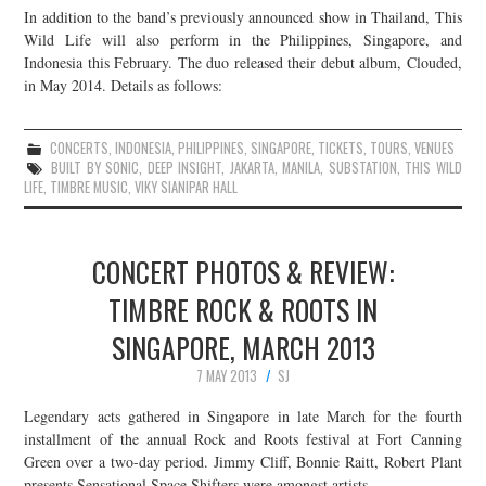
In addition to the band’s previously announced show in Thailand, This
JOIN THE TEAM
Wild Life will also perform in the Philippines, Singapore, and
Indonesia this February. The duo released their debut album, Clouded,
in May 2014. Details as follows:
CONCERTS
,
INDONESIA
,
PHILIPPINES
,
SINGAPORE
,
TICKETS
,
TOURS
,
VENUES
BUILT BY SONIC
,
DEEP INSIGHT
,
JAKARTA
,
MANILA
,
SUBSTATION
,
THIS WILD
LIFE
,
TIMBRE MUSIC
,
VIKY SIANIPAR HALL
CONCERT PHOTOS & REVIEW:
TIMBRE ROCK & ROOTS IN
SINGAPORE, MARCH 2013
7 MAY 2013
SJ
Legendary acts gathered in Singapore in late March for the fourth
installment of the annual Rock and Roots festival at Fort Canning
Green over a two-day period. Jimmy Cliff, Bonnie Raitt, Robert Plant
presents Sensational Space Shifters were amongst artists…