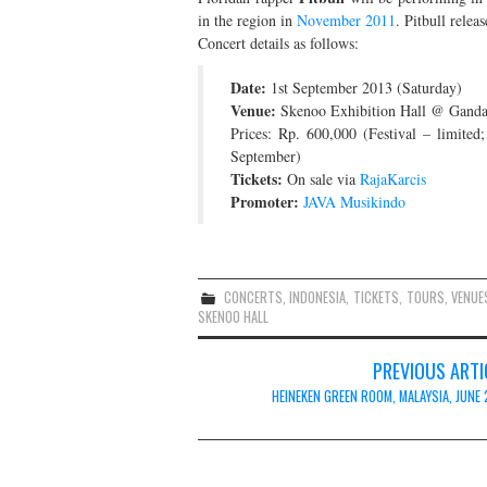
in the region in
November 2011
. Pitbull relea
Concert details as follows:
Date:
1st September 2013 (Saturday)
Venue:
Skenoo Exhibition Hall @ Gandari
Prices: Rp. 600,000 (Festival – limited
September)
Tickets:
On sale via
RajaKarcis
Promoter:
JAVA Musikindo
CONCERTS
,
INDONESIA
,
TICKETS
,
TOURS
,
VENUE
SKENOO HALL
Post
PREVIOUS ARTI
navigation
HEINEKEN GREEN ROOM, MALAYSIA, JUNE 