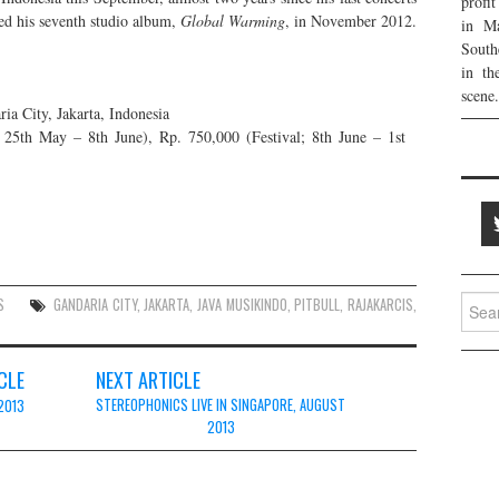
profi
sed his seventh studio album,
Global Warming
, in November 2012.
in Ma
South
in th
scene.
a City, Jakarta, Indonesia
; 25th May – 8th June), Rp. 750,000 (Festival; 8th June – 1st
Searc
S
GANDARIA CITY
,
JAKARTA
,
JAVA MUSIKINDO
,
PITBULL
,
RAJAKARCIS
,
for:
CLE
NEXT ARTICLE
STEREOPHONICS LIVE IN SINGAPORE, AUGUST
2013
2013