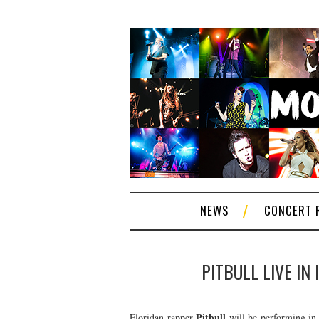
NEWS
CONCERT 
PITBULL LIVE IN
Pitbull
Floridan rapper
will be performing in 