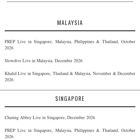
MALAYSIA
PREP Live in Singapore, Malaysia, Philippines & Thailand, October
2026
Slowdive Live in Malaysia, December 2026
Khalid Live in Singapore, Thailand & Malaysia, November & December
2026
SINGAPORE
Chasing Abbey Live in Singapore, December 2026
PREP Live in Singapore, Malaysia, Philippines & Thailand, October
2026