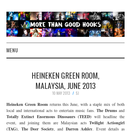
MENU
NEWS
HEINEKEN GREEN ROOM,
CONCERT REVIEWS
MALAYSIA, JUNE 2013
10 MAY 2013
SJ
LIVE PHOTOS
Heineken Green Room
returns this June, with a staple mix of both
ABOUT & FAQ
The Drums
local and international acts to entertain music fans.
and
Totally Extinct Enormous Dinosaurs (TEED)
will headline the
Twilight Actiongirl
event, and joining them are Malaysian acts
CONTACT
(TAG)
The Deer Society
Darren Ashley
,
, and
. Event details as