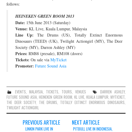
follows:
JOIN THE TEAM
HEINEKEN GREEN ROOM 2013
Date:
15th June 2013 (Saturday)
Venue:
KL Live, Kuala Lumpur, Malaysia
Line Up:
The Drums (US), Totally Extinct Enormous
Dinosaurs (TEED) (UK), Twilight Actiongirl (MY), The Deer
Society (MY), Darren Ashley (MY)
Prices:
RM88 (presale), RM108 (doors)
Tickets:
On sale via
MyTicket
Promoter:
Future Sound Asia
EVENTS
,
MALAYSIA
,
TICKETS
,
TOURS
,
VENUES
DARREN ASHLEY
,
FUTURE SOUND ASIA
,
HEINEKEN GREEN ROOM
,
KL LIVE
,
KUALA LUMPUR
,
MYTICKET
,
THE DEER SOCIETY
,
THE DRUMS
,
TOTALLY EXTINCT ENORMOUS DINOSAURS
,
TWILIGHT ACTIONGIRL
Post
PREVIOUS ARTICLE
NEXT ARTICLE
navigation
LINKIN PARK LIVE IN
PITBULL LIVE IN INDONESIA,