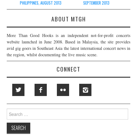
PHILIPPINES, AUGUST 2013
SEPTEMBER 2013
ABOUT MTGH
More Than Good Hooks is an independent not-for-profit concerts
website launched in June 2008. Based in Malaysia, the site provides
avid gig goers in Southeast Asia the latest international concert news in
the region, whilst documenting the live music scene.
CONNECT
Search
for: