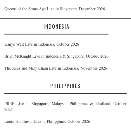
Queens of the Stone Age Live in Singapore, December 2026
INDONESIA
Kanye West Live in Indonesia, October 2026
Brian McKnight Live in Indonesia & Singapore, October 2026
The Jesus and Mary Chain Live in Indonesia, November 2026
PHILIPPINES
PREP Live in Singapore, Malaysia, Philippines & Thailand, October
2026
Louis Tomlinson Live in Philippines, October 2026