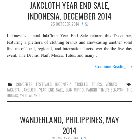
JAKCLOTH YEAR END SALE,
INDONESIA, DECEMBER 2014
25 OCTOBER 2014
SJ
Indonesia’s annual JakCloth Year End Sale returns this December,
featuring a plethora of clothing brands and showcasing another solid
line up of local, regional, and international acts over the the five day
event. The Drums, Naif, Mocca, Tulus, and many…
Continue Reading
→
CONCERTS
,
FESTIVALS
,
INDONESIA
,
TICKETS
,
TOURS
,
VENUES
JAKARTA
,
JAKCLOTH YEAR END SALE
,
LIAN MIPRO
,
PARKIR TIMUR SENAYAN
,
THE
DRUMS
,
YELLOWCARD
WANDERLAND, PHILIPPINES, MAY
2014
31 JANUARY 2014
SJ