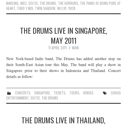
MARLING
,
M83
,
SISTIC
,
THE DRUMS
,
THE HORRORS
,
THE PAINS OF BEING PURE AT
HEART
,
TORO Y MOI
,
TWIN SHADOW
,
WU LYF
,
YUCK
THE DRUMS LIVE IN SINGAPORE,
MAY 2011
11 APRIL 2011
MAYA
New York-based Indie band, The Drums has added another stop on
their South-East Asian tour this May. The band will play a show in
Singapore prior to their shows in Indonesia and Thailand. Concert
details as follow:
CONCERTS
,
SINGAPORE
,
TICKETS
,
TOURS
,
VENUES
CHUGG
ENTERTAINMENT
,
SISTIC
,
THE DRUMS
THE DRUMS LIVE IN THAILAND,