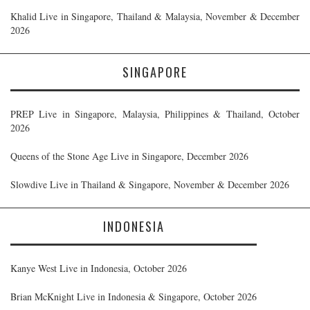
Khalid Live in Singapore, Thailand & Malaysia, November & December
2026
SINGAPORE
PREP Live in Singapore, Malaysia, Philippines & Thailand, October
2026
Queens of the Stone Age Live in Singapore, December 2026
Slowdive Live in Thailand & Singapore, November & December 2026
INDONESIA
Kanye West Live in Indonesia, October 2026
Brian McKnight Live in Indonesia & Singapore, October 2026