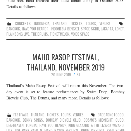
indie rock band released their latest album Jonny in October 2023.
Details as follows:
JOIN THE TEAM
CONCERTS
,
INDONESIA
,
THAILAND
,
TICKETS
,
TOURS
,
VENUES
BANGKOK
,
HAVE YOU HEARD?
,
INDONESIA BENGKEL SPACE SCBD
,
JAKARTA
,
LOKET
,
PLAINSONG LIVE
,
THE DRUMS
,
TICKETMELON
,
VOICE SPACE
MAHO RASOP FESTIVAL,
THAILAND, NOVEMBER 2019
20 JUNE 2019
SJ
Thailand’s Maho Rasop Festival will return this November. The two-
day event is set to feature performances by Swim Deep, Bombay
Bicycle Club, The Drums, and many more. Details as follows:
FESTIVALS
,
THAILAND
,
TICKETS
,
TOURS
,
VENUES
BADBADNOTGOOD
,
BANGKOK
,
BENNY SINGS
,
BOMBAY BICYCLE CLUB
,
COSMO'S MIDNIGHT
,
CUCO
,
DEAFHEAVEN
,
FUNGJAI
,
HAVE YOU HEARD?
,
KING GIZZARD & THE LIZARD WIZARD
,
LITE
,
LIVE PARK RAMA 9
,
MAHO RASOP FESTIVAL
,
PHUM VIPHURIT
,
SEEN SCENE