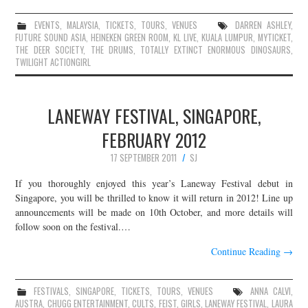
EVENTS
,
MALAYSIA
,
TICKETS
,
TOURS
,
VENUES
DARREN ASHLEY
,
FUTURE SOUND ASIA
,
HEINEKEN GREEN ROOM
,
KL LIVE
,
KUALA LUMPUR
,
MYTICKET
,
THE DEER SOCIETY
,
THE DRUMS
,
TOTALLY EXTINCT ENORMOUS DINOSAURS
,
TWILIGHT ACTIONGIRL
LANEWAY FESTIVAL, SINGAPORE,
FEBRUARY 2012
17 SEPTEMBER 2011
SJ
If you thoroughly enjoyed this year’s Laneway Festival debut in
Singapore, you will be thrilled to know it will return in 2012! Line up
announcements will be made on 10th October, and more details will
follow soon on the festival.…
Continue Reading
→
FESTIVALS
,
SINGAPORE
,
TICKETS
,
TOURS
,
VENUES
ANNA CALVI
,
AUSTRA
,
CHUGG ENTERTAINMENT
,
CULTS
,
FEIST
,
GIRLS
,
LANEWAY FESTIVAL
,
LAURA