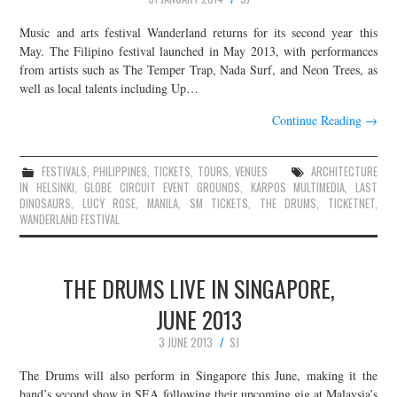
Music and arts festival Wanderland returns for its second year this
May. The Filipino festival launched in May 2013, with performances
from artists such as The Temper Trap, Nada Surf, and Neon Trees, as
well as local talents including Up…
Continue Reading
→
FESTIVALS
,
PHILIPPINES
,
TICKETS
,
TOURS
,
VENUES
ARCHITECTURE
IN HELSINKI
,
GLOBE CIRCUIT EVENT GROUNDS
,
KARPOS MULTIMEDIA
,
LAST
DINOSAURS
,
LUCY ROSE
,
MANILA
,
SM TICKETS
,
THE DRUMS
,
TICKETNET
,
WANDERLAND FESTIVAL
THE DRUMS LIVE IN SINGAPORE,
JUNE 2013
3 JUNE 2013
SJ
The Drums will also perform in Singapore this June, making it the
band’s second show in SEA following their upcoming gig at Malaysia’s