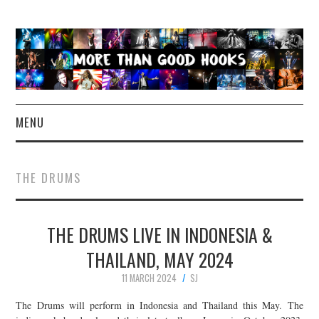
MENU
NEWS
THE DRUMS
CONCERT REVIEWS
THE DRUMS LIVE IN INDONESIA &
LIVE PHOTOS
THAILAND, MAY 2024
ABOUT & FAQ
11 MARCH 2024
SJ
CONTACT
The Drums will perform in Indonesia and Thailand this May. The