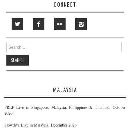
CONNECT
Search
for:
MALAYSIA
PREP Live in Singapore, Malaysia, Philippines & Thailand, October
2026
Slowdive Live in Malaysia, December 2026