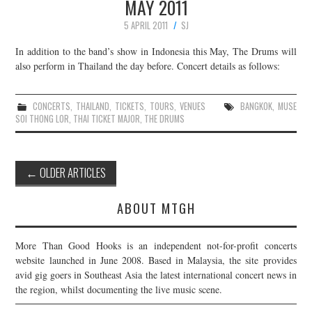
MAY 2011
5 APRIL 2011
SJ
In addition to the band’s show in Indonesia this May, The Drums will
also perform in Thailand the day before. Concert details as follows:
CONCERTS
,
THAILAND
,
TICKETS
,
TOURS
,
VENUES
BANGKOK
,
MUSE
SOI THONG LOR
,
THAI TICKET MAJOR
,
THE DRUMS
Post
←
OLDER ARTICLES
navigation
ABOUT MTGH
More Than Good Hooks is an independent not-for-profit concerts
website launched in June 2008. Based in Malaysia, the site provides
avid gig goers in Southeast Asia the latest international concert news in
the region, whilst documenting the live music scene.