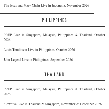
The Jesus and Mary Chain Live in Indonesia, November 2026
PHILIPPINES
PREP Live in Singapore, Malaysia, Philippines & Thailand, October
2026
Louis Tomlinson Live in Philippines, October 2026
John Legend Live in Philippines, September 2026
THAILAND
PREP Live in Singapore, Malaysia, Philippines & Thailand, October
2026
Slowdive Live in Thailand & Singapore, November & December 2026