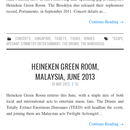
Heineken Green Room. The Brooklyn duo released their sophomore
record, Portamento, in September 2011. Concert details as…
Continue Reading
→
CONCERTS
,
SINGAPORE
,
TICKETS
,
TOURS
,
VENUES
*SCAPE
,
APESNAP
,
SYMMETRY ENTERTAINMENT
,
THE DRUMS
,
THE WAREHOUSE
HEINEKEN GREEN ROOM,
MALAYSIA, JUNE 2013
10 MAY 2013
SJ
Heineken Green Room returns this June, with a staple mix of both
local and international acts to entertain music fans. The Drums and
Totally Extinct Enormous Dinosaurs (TEED) will headline the event,
and joining them are Malaysian acts Twilight Actiongirl…
Continue Reading
→