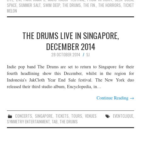
SPACE
,
SUMMER SALT
,
SWIM DEEP
,
THE DRUMS
,
THE FIN.
,
THE HORRORS
,
TICKET
MELON
THE DRUMS LIVE IN SINGAPORE,
DECEMBER 2014
28 OCTOBER 2014
SJ
Indie pop band The Drums are set to return to Singapore for their
fourth headlining show this December, whilst in the region for
Indonesia’s JakCloth Year End Sale festival. The New York duo
released their third studio album, Encyclopedia, in…
Continue Reading
→
CONCERTS
,
SINGAPORE
,
TICKETS
,
TOURS
,
VENUES
EVENTCLIQUE
,
SYMMETRY ENTERTAINMENT
,
TAB
,
THE DRUMS