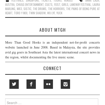
FESTIVALS
,
SINGAPORE
,
TICKETS
,
TOURS
,
VENUES
ANNA CALVI
,
AUSTRA
,
CHUGG ENTERTAINMENT
,
CULTS
,
FEIST
,
GIRLS
,
LANEWAY FESTIVAL
,
LAURA
MARLING
,
M83
,
SISTIC
,
THE DRUMS
,
THE HORRORS
,
THE PAINS OF BEING PURE AT
HEART
,
TORO Y MOI
,
TWIN SHADOW
,
WU LYF
,
YUCK
ABOUT MTGH
More Than Good Hooks is an independent not-for-profit concerts
website launched in June 2008. Based in Malaysia, the site provides
avid gig goers in Southeast Asia the latest international concert news in
the region, whilst documenting the live music scene.
CONNECT
Search