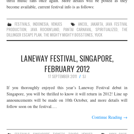
thrill music fans once again. More details will be posted as they
become available, current festival info is as follows:
JOIN THE TEAM
FESTIVALS
,
INDONESIA
,
VENUES
ANCOL
,
JAKARTA
,
JAVA FESTIVAL
PRODUCTION
,
JAVA ROCKIN'LAND
,
PANTAI CARNAVAL
,
SPIRITUALIZED
,
THE
DILLINGER ESCAPE PLAN
,
THE MIGHTY MIGHTY BOSSTONES
,
YUCK
LANEWAY FESTIVAL, SINGAPORE,
FEBRUARY 2012
17 SEPTEMBER 2011
SJ
If you thoroughly enjoyed this year’s Laneway Festival debut in
Singapore, you will be thrilled to know it will return in 2012! Line up
announcements will be made on 10th October, and more details will
follow soon on the festival.…
Continue Reading
→