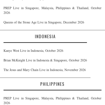
PREP Live in Singapore, Malaysia, Philippines & Thailand, October
2026
Queens of the Stone Age Live in Singapore, December 2026
INDONESIA
Kanye West Live in Indonesia, October 2026
Brian McKnight Live in Indonesia & Singapore, October 2026
The Jesus and Mary Chain Live in Indonesia, November 2026
PHILIPPINES
PREP Live in Singapore, Malaysia, Philippines & Thailand, October
2026