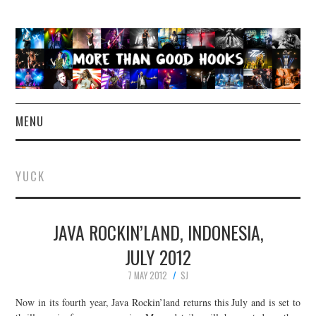
MENU
NEWS
YUCK
CONCERT REVIEWS
JAVA ROCKIN’LAND, INDONESIA,
LIVE PHOTOS
JULY 2012
ABOUT & FAQ
7 MAY 2012
SJ
CONTACT
Now in its fourth year, Java Rockin’land returns this July and is set to