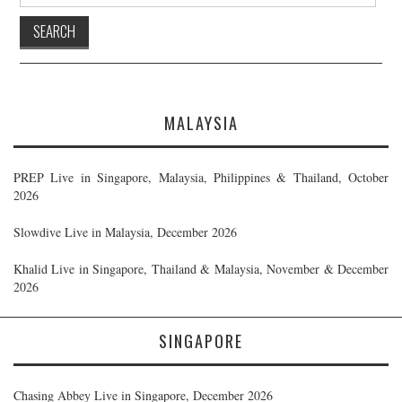
for:
MALAYSIA
PREP Live in Singapore, Malaysia, Philippines & Thailand, October
2026
Slowdive Live in Malaysia, December 2026
Khalid Live in Singapore, Thailand & Malaysia, November & December
2026
SINGAPORE
Chasing Abbey Live in Singapore, December 2026