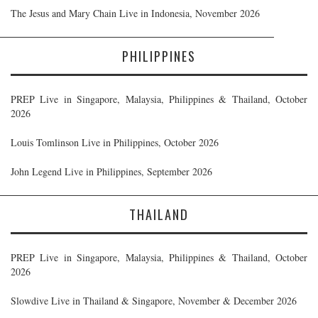
The Jesus and Mary Chain Live in Indonesia, November 2026
PHILIPPINES
PREP Live in Singapore, Malaysia, Philippines & Thailand, October
2026
Louis Tomlinson Live in Philippines, October 2026
John Legend Live in Philippines, September 2026
THAILAND
PREP Live in Singapore, Malaysia, Philippines & Thailand, October
2026
Slowdive Live in Thailand & Singapore, November & December 2026