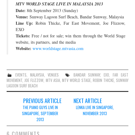
MTV WORLD STAGE LIVE IN MALAYSIA 2013
JOIN THE TEAM
Date:
8th September 2013 (Sunday)
Venue:
Sunway Lagoon Surf Beach, Bandar Sunway, Malaysia
Line Up:
Robin Thicke, Far East Movement, Joe Flizzow,
EXO
Tickets:
Free / not for sale; win them through the World Stage
website, its partners, and the media
Website:
www.worldstage.mtvasia.com
EVENTS
,
MALAYSIA
,
VENUES
BANDAR SUNWAY
,
EXO
,
FAR EAST
MOVEMENT
,
JOE FLIZZOW
,
MTV ASIA
,
MTV WORLD STAGE
,
ROBIN THICKE
,
SUNWAY
LAGOON SURF BEACH
Post
PREVIOUS ARTICLE
NEXT ARTICLE
navigation
THE PIANO GUYS LIVE IN
LENKA LIVE IN SINGAPORE,
SINGAPORE, SEPTEMBER
NOVEMBER 2013
2013
6 COMMENTS