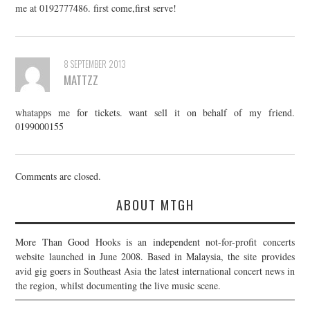
me at 0192777486. first come,first serve!
8 SEPTEMBER 2013
MATTZZ
whatapps me for tickets. want sell it on behalf of my friend.
0199000155
Comments are closed.
ABOUT MTGH
More Than Good Hooks is an independent not-for-profit concerts
website launched in June 2008. Based in Malaysia, the site provides
avid gig goers in Southeast Asia the latest international concert news in
the region, whilst documenting the live music scene.