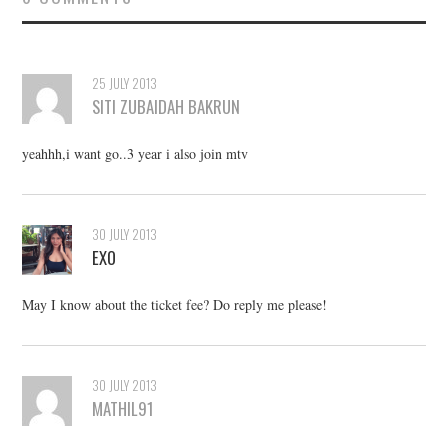
25 JULY 2013
SITI ZUBAIDAH BAKRUN
yeahhh,i want go..3 year i also join mtv
30 JULY 2013
EXO
May I know about the ticket fee? Do reply me please!
30 JULY 2013
MATHIL91