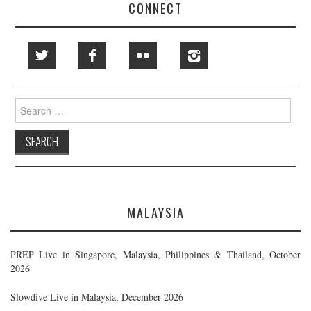
CONNECT
Search
for:
MALAYSIA
PREP Live in Singapore, Malaysia, Philippines & Thailand, October
2026
Slowdive Live in Malaysia, December 2026