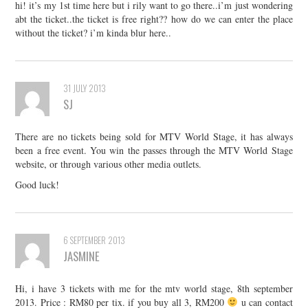
hi! it’s my 1st time here but i rily want to go there..i’m just wondering
abt the ticket..the ticket is free right?? how do we can enter the place
without the ticket? i’m kinda blur here..
31 JULY 2013
SJ
There are no tickets being sold for MTV World Stage, it has always
been a free event. You win the passes through the MTV World Stage
website, or through various other media outlets.
Good luck!
6 SEPTEMBER 2013
JASMINE
Hi, i have 3 tickets with me for the mtv world stage, 8th september
2013. Price : RM80 per tix. if you buy all 3, RM200
u can contact