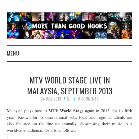
MENU
NEWS
MTV WORLD STAGE LIVE IN
CONCERT REVIEWS
MALAYSIA, SEPTEMBER 2013
24 JULY 2013
SJ
6 COMMENTS
LIVE PHOTOS
MTV World Stage
Malaysia plays host to
again in 2013, for its fifth
ABOUT & FAQ
year! Known for its international acts, local and regional talents are
also featured on the line up annually, showcasing their music to a
worldwide audience. Details as follows:
CONTACT