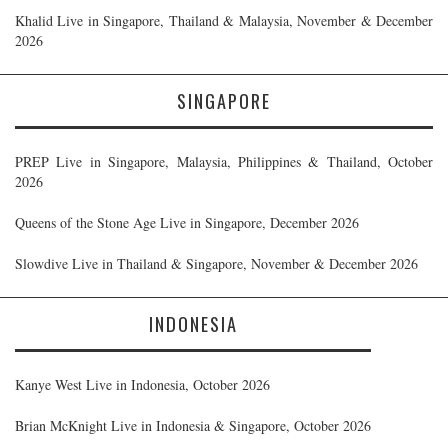
Khalid Live in Singapore, Thailand & Malaysia, November & December
2026
SINGAPORE
PREP Live in Singapore, Malaysia, Philippines & Thailand, October
2026
Queens of the Stone Age Live in Singapore, December 2026
Slowdive Live in Thailand & Singapore, November & December 2026
INDONESIA
Kanye West Live in Indonesia, October 2026
Brian McKnight Live in Indonesia & Singapore, October 2026