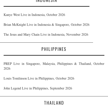
Kanye West Live in Indonesia, October 2026
Brian McKnight Live in Indonesia & Singapore, October 2026
The Jesus and Mary Chain Live in Indonesia, November 2026
PHILIPPINES
PREP Live in Singapore, Malaysia, Philippines & Thailand, October
2026
Louis Tomlinson Live in Philippines, October 2026
John Legend Live in Philippines, September 2026
THAILAND