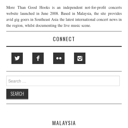
More Than Good Hooks is an independent not-for-profit concerts
website launched in June 2008. Based in Malaysia, the site provides
avid gig goers in Southeast Asia the latest international concert news in
the region, whilst documenting the live music scene.
CONNECT
Search
for:
MALAYSIA