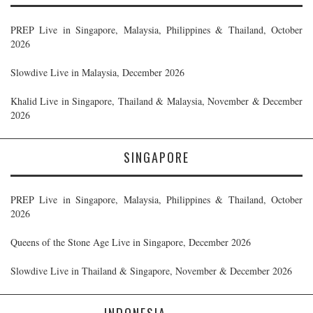
PREP Live in Singapore, Malaysia, Philippines & Thailand, October
2026
Slowdive Live in Malaysia, December 2026
Khalid Live in Singapore, Thailand & Malaysia, November & December
2026
SINGAPORE
PREP Live in Singapore, Malaysia, Philippines & Thailand, October
2026
Queens of the Stone Age Live in Singapore, December 2026
Slowdive Live in Thailand & Singapore, November & December 2026
INDONESIA