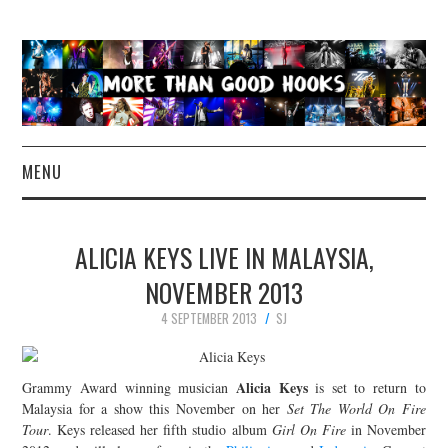
MENU
NEWS
ALICIA KEYS LIVE IN MALAYSIA,
CONCERT REVIEWS
NOVEMBER 2013
4 SEPTEMBER 2013
SJ
LIVE PHOTOS
ABOUT & FAQ
Alicia Keys
Grammy Award winning musician
is set to return to
Malaysia for a show this November on her
Set The World On Fire
CONTACT
Tour
. Keys released her fifth studio album
Girl On Fire
in November