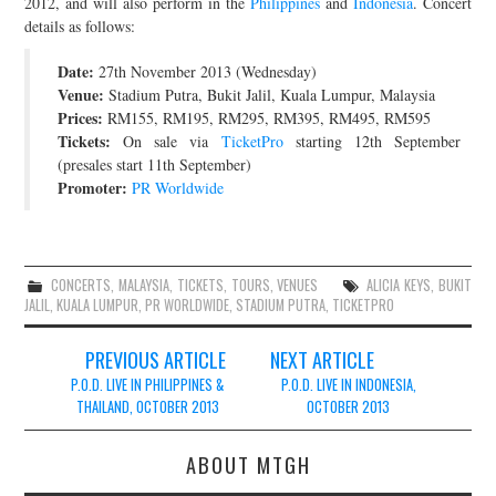
2012, and will also perform in the
Philippines
and
Indonesia
. Concert
details as follows:
JOIN THE TEAM
Date:
27th November 2013 (Wednesday)
Venue:
Stadium Putra, Bukit Jalil, Kuala Lumpur, Malaysia
Prices:
RM155, RM195, RM295, RM395, RM495, RM595
Tickets:
On sale via
TicketPro
starting 12th September
(presales start 11th September)
Promoter:
PR Worldwide
CONCERTS
,
MALAYSIA
,
TICKETS
,
TOURS
,
VENUES
ALICIA KEYS
,
BUKIT
JALIL
,
KUALA LUMPUR
,
PR WORLDWIDE
,
STADIUM PUTRA
,
TICKETPRO
Post
PREVIOUS ARTICLE
NEXT ARTICLE
navigation
P.O.D. LIVE IN PHILIPPINES &
P.O.D. LIVE IN INDONESIA,
THAILAND, OCTOBER 2013
OCTOBER 2013
ABOUT MTGH