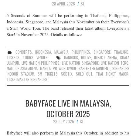
28 APRIL 2026
SJ
JOIN THE TEAM
5 Seconds of Summer will be performing in Thailand, Philippines,
Indonesia, Singapore, and Malaysia this November on their Everyone’s
a Star! World Tour. The band released their latest album Everyone’s a
Star! in November 2025. Details as follows:
CONCERTS
,
INDONESIA
,
MALAYSIA
,
PHILIPPINES
,
SINGAPORE
,
THAILAND
,
TICKETS
,
TOURS
,
VENUES
BANGKOK
,
GOLIVE
,
IMPACT ARENA
,
KUALA
LUMPUR
,
LIVE NATION PHILIPPINES
,
LIVE NATION SINGAPORE
,
LIVE NATION TERO
,
MALL OF ASIA ARENA
,
MANILA
,
PR WORLDWIDE
,
SAH ENTERTAINMENT
,
SINGAPORE
INDOOR STADIUM
,
SM TICKETS
,
SODTIX
,
SOLD OUT
,
THAI TICKET MAJOR
,
TICKETMASTER SINGAPORE
BABYFACE LIVE IN MALAYSIA,
OCTOBER 2025
23 JULY 2025
SJ
Babyface will also perform in Malaysia this October, in addition to his