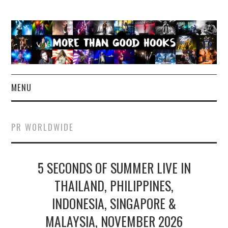
MENU
NEWS
PR WORLDWIDE
CONCERT REVIEWS
5 SECONDS OF SUMMER LIVE IN
LIVE PHOTOS
THAILAND, PHILIPPINES,
ABOUT & FAQ
INDONESIA, SINGAPORE &
CONTACT
MALAYSIA, NOVEMBER 2026