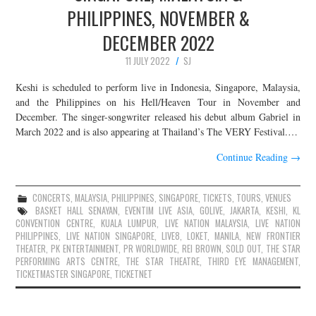
PHILIPPINES, NOVEMBER &
DECEMBER 2022
11 JULY 2022
SJ
Keshi is scheduled to perform live in Indonesia, Singapore, Malaysia,
and the Philippines on his Hell/Heaven Tour in November and
December. The singer-songwriter released his debut album Gabriel in
March 2022 and is also appearing at Thailand’s The VERY Festival.…
Continue Reading
→
CONCERTS
,
MALAYSIA
,
PHILIPPINES
,
SINGAPORE
,
TICKETS
,
TOURS
,
VENUES
BASKET HALL SENAYAN
,
EVENTIM LIVE ASIA
,
GOLIVE
,
JAKARTA
,
KESHI
,
KL
CONVENTION CENTRE
,
KUALA LUMPUR
,
LIVE NATION MALAYSIA
,
LIVE NATION
PHILIPPINES
,
LIVE NATION SINGAPORE
,
LIVE8
,
LOKET
,
MANILA
,
NEW FRONTIER
THEATER
,
PK ENTERTAINMENT
,
PR WORLDWIDE
,
REI BROWN
,
SOLD OUT
,
THE STAR
PERFORMING ARTS CENTRE
,
THE STAR THEATRE
,
THIRD EYE MANAGEMENT
,
TICKETMASTER SINGAPORE
,
TICKETNET