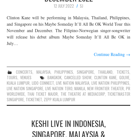
12 JULY 2022
SJ
Clinton Kane will be performing in Malaysia, Thailand, Philippines,
and Singapore on his Maybe Someday It’ll All Be OK World Tour this
November and December. The Filipino-Norwegian singer-songwriter
will release his debut album Maybe Someday It’ll All Be OK in
July…
Continue Reading
→
CONCERTS
,
MALAYSIA
,
PHILIPPINES
,
SINGAPORE
,
THAILAND
,
TICKETS
,
TOURS
,
VENUES
BANGKOK
,
CANCELLED SHOW
,
CLINTON KANE
,
GOLIVE
,
KUALA LUMPUR
,
LIDO CONNECT
,
LIVE NATION MALAYSIA
,
LIVE NATION PHILIPPINES
,
LIVE NATION SINGAPORE
,
LIVE NATION TERO
,
MANILA
,
NEW FRONTIER THEATER
,
PR
WORLDWIDE
,
THAI TICKET MAJOR
,
THE THEATRE AT MEDIACORP
,
TICKETMASTER
SINGAPORE
,
TICKETNET
,
ZEPP KUALA LUMPUR
KESHI LIVE IN INDONESIA,
SINGAPORE, MALAYSIA &