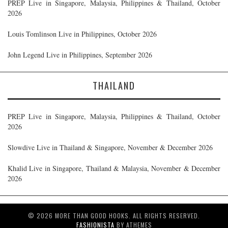
PREP Live in Singapore, Malaysia, Philippines & Thailand, October
2026
Louis Tomlinson Live in Philippines, October 2026
John Legend Live in Philippines, September 2026
THAILAND
PREP Live in Singapore, Malaysia, Philippines & Thailand, October
2026
Slowdive Live in Thailand & Singapore, November & December 2026
Khalid Live in Singapore, Thailand & Malaysia, November & December
2026
© 2026 MORE THAN GOOD HOOKS. ALL RIGHTS RESERVED.
FASHIONISTA
BY ATHEMES