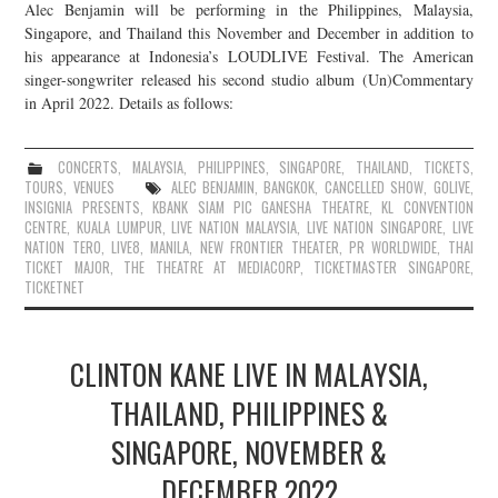
Alec Benjamin will be performing in the Philippines, Malaysia,
Singapore, and Thailand this November and December in addition to
his appearance at Indonesia’s LOUDLIVE Festival. The American
singer-songwriter released his second studio album (Un)Commentary
in April 2022. Details as follows:
CONCERTS
,
MALAYSIA
,
PHILIPPINES
,
SINGAPORE
,
THAILAND
,
TICKETS
,
TOURS
,
VENUES
ALEC BENJAMIN
,
BANGKOK
,
CANCELLED SHOW
,
GOLIVE
,
INSIGNIA PRESENTS
,
KBANK SIAM PIC GANESHA THEATRE
,
KL CONVENTION
CENTRE
,
KUALA LUMPUR
,
LIVE NATION MALAYSIA
,
LIVE NATION SINGAPORE
,
LIVE
NATION TERO
,
LIVE8
,
MANILA
,
NEW FRONTIER THEATER
,
PR WORLDWIDE
,
THAI
TICKET MAJOR
,
THE THEATRE AT MEDIACORP
,
TICKETMASTER SINGAPORE
,
TICKETNET
CLINTON KANE LIVE IN MALAYSIA,
THAILAND, PHILIPPINES &
SINGAPORE, NOVEMBER &
DECEMBER 2022