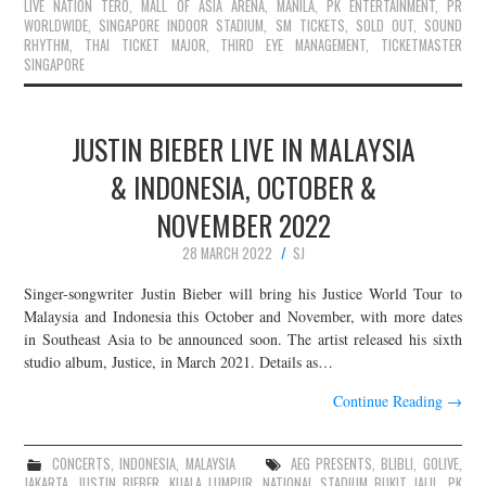
LIVE NATION TERO
,
MALL OF ASIA ARENA
,
MANILA
,
PK ENTERTAINMENT
,
PR
WORLDWIDE
,
SINGAPORE INDOOR STADIUM
,
SM TICKETS
,
SOLD OUT
,
SOUND
RHYTHM
,
THAI TICKET MAJOR
,
THIRD EYE MANAGEMENT
,
TICKETMASTER
SINGAPORE
JUSTIN BIEBER LIVE IN MALAYSIA
& INDONESIA, OCTOBER &
NOVEMBER 2022
28 MARCH 2022
SJ
Singer-songwriter Justin Bieber will bring his Justice World Tour to
Malaysia and Indonesia this October and November, with more dates
in Southeast Asia to be announced soon. The artist released his sixth
studio album, Justice, in March 2021. Details as…
Continue Reading
→
CONCERTS
,
INDONESIA
,
MALAYSIA
AEG PRESENTS
,
BLIBLI
,
GOLIVE
,
JAKARTA
,
JUSTIN BIEBER
,
KUALA LUMPUR
,
NATIONAL STADIUM BUKIT JALIL
,
PK