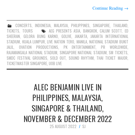
Continue Reading
→
CONCERTS
,
INDONESIA
,
MALAYSIA
,
PHILIPPINES
,
SINGAPORE
,
THAILAND
,
TICKETS
,
TOURS
AEG PRESENTS ASIA
,
BANGKOK
,
CALUM SCOTT
,
ED
SHEERAN
,
GELORA BUNG KARNO
,
GOLIVE
,
JAKARTA
,
JAKARTA INTERNATIONAL
STADIUM
,
KUALA LUMPUR
,
LIVE NATION TERO
,
MANILA
,
NATIONAL STADIUM BUKIT
JALIL
,
OVATION PRODUCTIONS
,
PK ENTERTAINMENT
,
PR WORLDWIDE
,
RAJAMANGALA NATIONAL STADIUM
,
SINGAPORE NATIONAL STADIUM
,
SM TICKETS
,
SMDC FESTIVAL GROUNDS
,
SOLD OUT
,
SOUND RHYTHM
,
THAI TICKET MAJOR
,
TICKETMASTER SINGAPORE
,
UOB LIVE
ALEC BENJAMIN LIVE IN
PHILIPPINES, MALAYSIA,
SINGAPORE & THAILAND,
NOVEMBER & DECEMBER 2022
25 AUGUST 2022
SJ