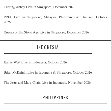
Chasing Abbey Live in Singapore, December 2026
PREP Live in Singapore, Malaysia, Philippines & Thailand, October
2026
Queens of the Stone Age Live in Singapore, December 2026
INDONESIA
Kanye West Live in Indonesia, October 2026
Brian McKnight Live in Indonesia & Singapore, October 2026
The Jesus and Mary Chain Live in Indonesia, November 2026
PHILIPPINES