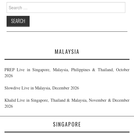
Search
for:
MALAYSIA
PREP Live in Singapore, Malaysia, Philippines & Thailand, October
2026
Slowdive Live in Malaysia, December 2026
Khalid Live in Singapore, Thailand & Malaysia, November & December
2026
SINGAPORE