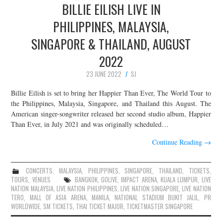
BILLIE EILISH LIVE IN
PHILIPPINES, MALAYSIA,
SINGAPORE & THAILAND, AUGUST
2022
23 JUNE 2022
SJ
Billie Eilish is set to bring her Happier Than Ever, The World Tour to
the Philippines, Malaysia, Singapore, and Thailand this August. The
American singer-songwriter released her second studio album, Happier
Than Ever, in July 2021 and was originally scheduled…
Continue Reading
→
CONCERTS
,
MALAYSIA
,
PHILIPPINES
,
SINGAPORE
,
THAILAND
,
TICKETS
,
TOURS
,
VENUES
BANGKOK
,
GOLIVE
,
IMPACT ARENA
,
KUALA LUMPUR
,
LIVE
NATION MALAYSIA
,
LIVE NATION PHILIPPINES
,
LIVE NATION SINGAPORE
,
LIVE NATION
TERO
,
MALL OF ASIA ARENA
,
MANILA
,
NATIONAL STADIUM BUKIT JALIL
,
PR
WORLDWIDE
,
SM TICKETS
,
THAI TICKET MAJOR
,
TICKETMASTER SINGAPORE