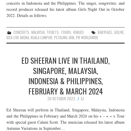
concerts in Indonesia and the Philippines. The singer, songwriter, and
record producer released his latest album Girls Night Out in October
2022. Details as follows:
CONCERTS
,
MALAYSIA
,
TICKETS
,
TOURS
,
VENUES
BABYFACE
,
GOLIVE
,
IDEA LIVE ARENA
,
KUALA LUMPUR
,
PETALING JAYA
,
PR WORLDWIDE
ED SHEERAN LIVE IN THAILAND,
SINGAPORE, MALAYSIA,
INDONESIA & PHILIPPINES,
FEBRUARY & MARCH 2024
20 OCTOBER 2023
SJ
Ed Sheeran will perform in Thailand, Singapore, Malaysia, Indonesia
and the Philippines in February and March 2024 on his + – = ÷ x Tour
with special guest Calum Scott. The musician released his latest album
Autumn Variations in September…