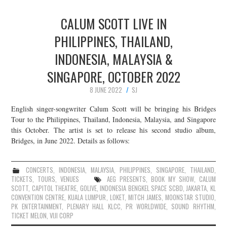
CALUM SCOTT LIVE IN
PHILIPPINES, THAILAND,
INDONESIA, MALAYSIA &
SINGAPORE, OCTOBER 2022
8 JUNE 2022
SJ
English singer-songwriter Calum Scott will be bringing his Bridges
Tour to the Philippines, Thailand, Indonesia, Malaysia, and Singapore
this October. The artist is set to release his second studio album,
Bridges, in June 2022. Details as follows:
CONCERTS
,
INDONESIA
,
MALAYSIA
,
PHILIPPINES
,
SINGAPORE
,
THAILAND
,
TICKETS
,
TOURS
,
VENUES
AEG PRESENTS
,
BOOK MY SHOW
,
CALUM
SCOTT
,
CAPITOL THEATRE
,
GOLIVE
,
INDONESIA BENGKEL SPACE SCBD
,
JAKARTA
,
KL
CONVENTION CENTRE
,
KUALA LUMPUR
,
LOKET
,
MITCH JAMES
,
MOONSTAR STUDIO
,
PK ENTERTAINMENT
,
PLENARY HALL KLCC
,
PR WORLDWIDE
,
SOUND RHYTHM
,
TICKET MELON
,
VIJI CORP