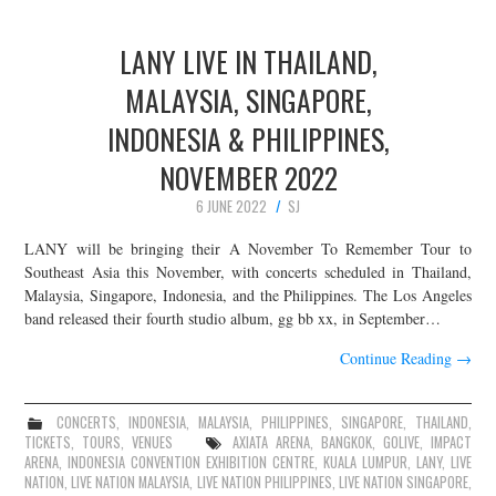
LANY LIVE IN THAILAND,
MALAYSIA, SINGAPORE,
INDONESIA & PHILIPPINES,
NOVEMBER 2022
6 JUNE 2022
SJ
LANY will be bringing their A November To Remember Tour to
Southeast Asia this November, with concerts scheduled in Thailand,
Malaysia, Singapore, Indonesia, and the Philippines. The Los Angeles
band released their fourth studio album, gg bb xx, in September…
Continue Reading
→
CONCERTS
,
INDONESIA
,
MALAYSIA
,
PHILIPPINES
,
SINGAPORE
,
THAILAND
,
TICKETS
,
TOURS
,
VENUES
AXIATA ARENA
,
BANGKOK
,
GOLIVE
,
IMPACT
ARENA
,
INDONESIA CONVENTION EXHIBITION CENTRE
,
KUALA LUMPUR
,
LANY
,
LIVE
NATION
,
LIVE NATION MALAYSIA
,
LIVE NATION PHILIPPINES
,
LIVE NATION SINGAPORE
,