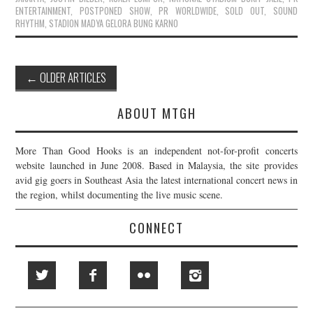
ENTERTAINMENT
,
POSTPONED SHOW
,
PR WORLDWIDE
,
SOLD OUT
,
SOUND
RHYTHM
,
STADION MADYA GELORA BUNG KARNO
Post
←
OLDER ARTICLES
navigation
ABOUT MTGH
More Than Good Hooks is an independent not-for-profit concerts
website launched in June 2008. Based in Malaysia, the site provides
avid gig goers in Southeast Asia the latest international concert news in
the region, whilst documenting the live music scene.
CONNECT