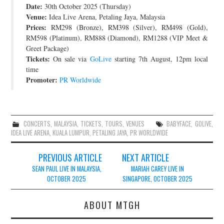
Date:
30th October 2025 (Thursday)
JOIN THE TEAM
Venue:
Idea Live Arena, Petaling Jaya, Malaysia
Prices:
RM298 (Bronze), RM398 (Silver), RM498 (Gold),
RM598 (Platinum), RM888 (Diamond), RM1288 (VIP Meet &
Greet Package)
Tickets:
On sale via
GoLive
starting 7th August, 12pm local
time
Promoter:
PR Worldwide
CONCERTS
,
MALAYSIA
,
TICKETS
,
TOURS
,
VENUES
BABYFACE
,
GOLIVE
,
IDEA LIVE ARENA
,
KUALA LUMPUR
,
PETALING JAYA
,
PR WORLDWIDE
Post
PREVIOUS ARTICLE
NEXT ARTICLE
navigation
SEAN PAUL LIVE IN MALAYSIA,
MARIAH CAREY LIVE IN
OCTOBER 2025
SINGAPORE, OCTOBER 2025
ABOUT MTGH