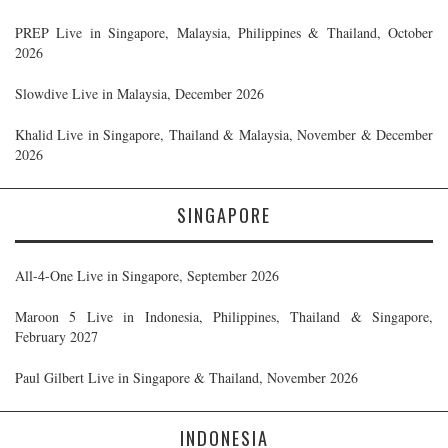
PREP Live in Singapore, Malaysia, Philippines & Thailand, October
2026
Slowdive Live in Malaysia, December 2026
Khalid Live in Singapore, Thailand & Malaysia, November & December
2026
SINGAPORE
All-4-One Live in Singapore, September 2026
Maroon 5 Live in Indonesia, Philippines, Thailand & Singapore,
February 2027
Paul Gilbert Live in Singapore & Thailand, November 2026
INDONESIA