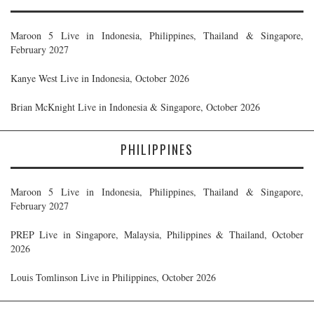
Maroon 5 Live in Indonesia, Philippines, Thailand & Singapore,
February 2027
Kanye West Live in Indonesia, October 2026
Brian McKnight Live in Indonesia & Singapore, October 2026
PHILIPPINES
Maroon 5 Live in Indonesia, Philippines, Thailand & Singapore,
February 2027
PREP Live in Singapore, Malaysia, Philippines & Thailand, October
2026
Louis Tomlinson Live in Philippines, October 2026