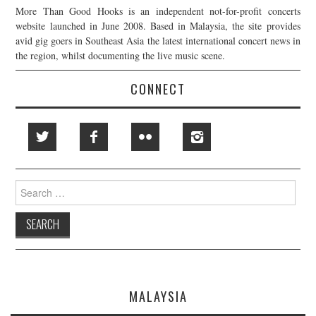
More Than Good Hooks is an independent not-for-profit concerts
website launched in June 2008. Based in Malaysia, the site provides
avid gig goers in Southeast Asia the latest international concert news in
the region, whilst documenting the live music scene.
CONNECT
Search
for:
MALAYSIA