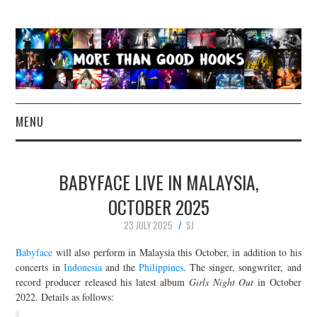
MENU
NEWS
BABYFACE LIVE IN MALAYSIA,
CONCERT REVIEWS
OCTOBER 2025
23 JULY 2025
SJ
LIVE PHOTOS
Babyface
will also perform in Malaysia this October, in addition to his
ABOUT & FAQ
concerts in
Indonesia
and the
Philippines
. The singer, songwriter, and
record producer released his latest album
Girls Night Out
in October
2022. Details as follows:
CONTACT