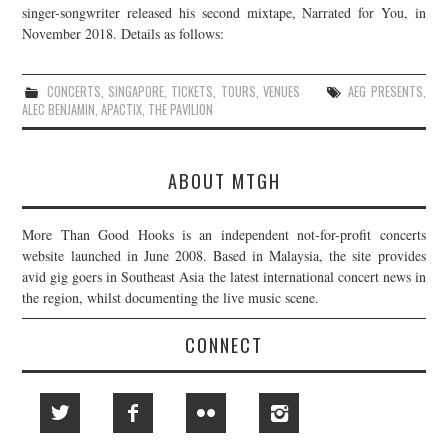
singer-songwriter released his second mixtape, Narrated for You, in
November 2018. Details as follows:
CONCERTS
,
SINGAPORE
,
TICKETS
,
TOURS
,
VENUES
AEG PRESENTS
,
ALEC BENJAMIN
,
APACTIX
,
THE PAVILION
ABOUT MTGH
More Than Good Hooks is an independent not-for-profit concerts
website launched in June 2008. Based in Malaysia, the site provides
avid gig goers in Southeast Asia the latest international concert news in
the region, whilst documenting the live music scene.
CONNECT