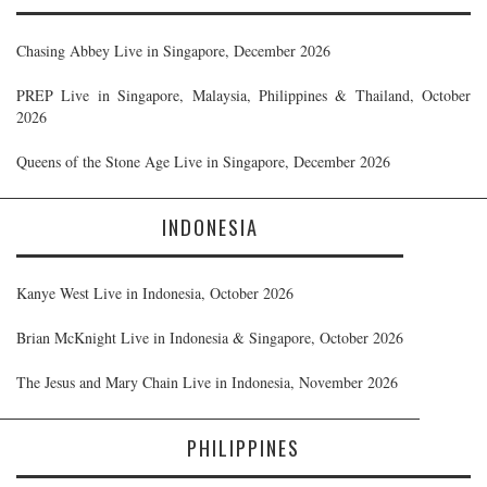
Chasing Abbey Live in Singapore, December 2026
PREP Live in Singapore, Malaysia, Philippines & Thailand, October
2026
Queens of the Stone Age Live in Singapore, December 2026
INDONESIA
Kanye West Live in Indonesia, October 2026
Brian McKnight Live in Indonesia & Singapore, October 2026
The Jesus and Mary Chain Live in Indonesia, November 2026
PHILIPPINES