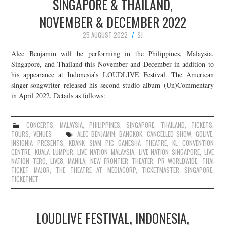
SINGAPORE & THAILAND,
NOVEMBER & DECEMBER 2022
25 AUGUST 2022
SJ
Alec Benjamin will be performing in the Philippines, Malaysia,
Singapore, and Thailand this November and December in addition to
his appearance at Indonesia’s LOUDLIVE Festival. The American
singer-songwriter released his second studio album (Un)Commentary
in April 2022. Details as follows:
CONCERTS
,
MALAYSIA
,
PHILIPPINES
,
SINGAPORE
,
THAILAND
,
TICKETS
,
TOURS
,
VENUES
ALEC BENJAMIN
,
BANGKOK
,
CANCELLED SHOW
,
GOLIVE
,
INSIGNIA PRESENTS
,
KBANK SIAM PIC GANESHA THEATRE
,
KL CONVENTION
CENTRE
,
KUALA LUMPUR
,
LIVE NATION MALAYSIA
,
LIVE NATION SINGAPORE
,
LIVE
NATION TERO
,
LIVE8
,
MANILA
,
NEW FRONTIER THEATER
,
PR WORLDWIDE
,
THAI
TICKET MAJOR
,
THE THEATRE AT MEDIACORP
,
TICKETMASTER SINGAPORE
,
TICKETNET
LOUDLIVE FESTIVAL, INDONESIA,