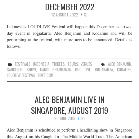
DECEMBER 2022
12 AUGUST 2022
SJ
Indonesia’s LOUDLIVE Festival will happen this December as a two-
day event in Jogjakarta. Alec Benjamin and Kodaline and will be
performing at the festival, with more acts to be announced. Details as
follows:
FESTIVALS
,
INDONESIA
,
TICKETS
,
TOURS
,
VENUES
ALEC BENJAMIN
,
CANCELLED SHOW
,
CANDI PRAMBANAN
,
GUD LIVE
,
JOGJAKARTA
,
KODALINE
,
LOUDLIVE FESTIVAL
,
TIKET.COM
ALEC BENJAMIN LIVE IN
SINGAPORE, AUGUST 2019
28 JUNE 2019
SJ
Alec Benjamin is scheduled to perform a headlining show in Singapore
this August on his Caught In The Middle World Tour. The American