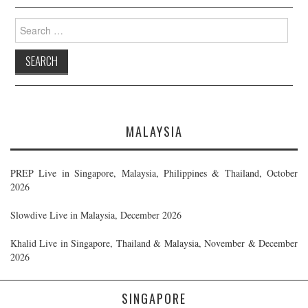
Search
for:
MALAYSIA
PREP Live in Singapore, Malaysia, Philippines & Thailand, October
2026
Slowdive Live in Malaysia, December 2026
Khalid Live in Singapore, Thailand & Malaysia, November & December
2026
SINGAPORE