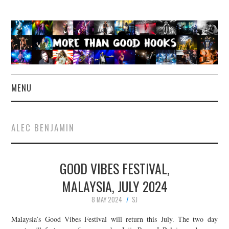
MENU
NEWS
ALEC BENJAMIN
CONCERT REVIEWS
GOOD VIBES FESTIVAL,
LIVE PHOTOS
MALAYSIA, JULY 2024
ABOUT & FAQ
8 MAY 2024
SJ
CONTACT
Malaysia’s Good Vibes Festival will return this July. The two day