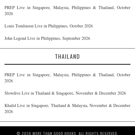
PREP Live in Singapore, Malaysia, Philippines & Thailand, October
2026
Louis Tomlinson Live in Philippines, October 2026
John Legend Live in Philippines, September 2026
THAILAND
PREP Live in Singapore, Malaysia, Philippines & Thailand, October
2026
Slowdive Live in Thailand & Singapore, November & December 2026
Khalid Live in Singapore, Thailand & Malaysia, November & December
2026
© 2026 MORE THAN GOOD HOOKS. ALL RIGHTS RESERVED.