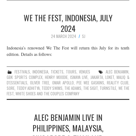
WE THE FEST, INDONESIA, JULY
2024
24 MARCH 2024
SJ
Indonesia’s renowned We The Fest will return this July for its tenth
edition. Details as follows:
FESTIVALS
,
INDONESIA
,
TICKETS
,
TOURS
,
VENUES
ALEC BENJAMIN
,
GBK SPORTS COMPLEX
,
HENRY MOODIE
,
ISMAYA LIVE
,
JAKARTA
,
LOKET
,
MALIQ &
D'ESSENTIALS
,
OLIVER TREE
,
OMAR APOLLO
,
PEE WEE GASKINS
,
REALITY CLUB
,
SORE
,
TEDDY ADHITYA
,
TEDDY SWIMS
,
THE ADAMS
,
THE SIGIT
,
TURNSTILE
,
WE THE
FEST
,
WHITE SHOES AND THE COUPLES COMPANY
ALEC BENJAMIN LIVE IN
PHILIPPINES, MALAYSIA,