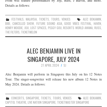
event will feature performances by Joji, Russ, J Balvin, and more.
Details as follows:
JOIN THE TEAM
FESTIVALS
,
MALAYSIA
,
TICKETS
,
TOURS
,
VENUES
ALEC BENJAMIN
,
BIBI
,
CANCELLED SHOW
,
FUTURE SOUND ASIA
,
GOOD VIBES FESTIVAL
,
HAVEN
,
HENRY MOODIE
,
JOJI
,
LOST SPACES
,
PEGGY GOU
,
RESORTS WORLD AWANA
,
RUSS
,
THE FILTERS
,
TICKETMELON
ALEC BENJAMIN LIVE IN
SINGAPORE, JULY 2024
27 APRIL 2024
SJ
Alec Benjamin will perform in Singapore this July on his 12 Notes
Tour. The singer-songwriter will release his new album 12 Notes in
May 2024. Details as follows:
CONCERTS
,
SINGAPORE
,
TICKETS
,
TOURS
,
VENUES
ALEC BENJAMIN
,
CAPITOL THEATRE
,
LIVE NATION SINGAPORE
,
TICKETMASTER SINGAPORE