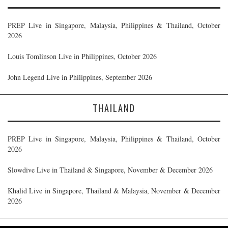
PREP Live in Singapore, Malaysia, Philippines & Thailand, October
2026
Louis Tomlinson Live in Philippines, October 2026
John Legend Live in Philippines, September 2026
THAILAND
PREP Live in Singapore, Malaysia, Philippines & Thailand, October
2026
Slowdive Live in Thailand & Singapore, November & December 2026
Khalid Live in Singapore, Thailand & Malaysia, November & December
2026