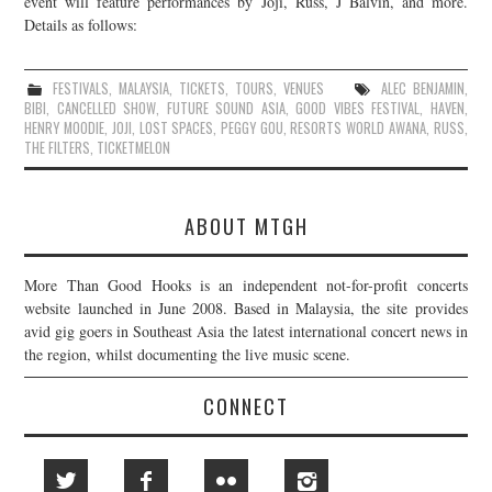
event will feature performances by Joji, Russ, J Balvin, and more.
Details as follows:
JOIN THE TEAM
FESTIVALS
,
MALAYSIA
,
TICKETS
,
TOURS
,
VENUES
ALEC BENJAMIN
,
BIBI
,
CANCELLED SHOW
,
FUTURE SOUND ASIA
,
GOOD VIBES FESTIVAL
,
HAVEN
,
HENRY MOODIE
,
JOJI
,
LOST SPACES
,
PEGGY GOU
,
RESORTS WORLD AWANA
,
RUSS
,
THE FILTERS
,
TICKETMELON
ABOUT MTGH
More Than Good Hooks is an independent not-for-profit concerts
website launched in June 2008. Based in Malaysia, the site provides
avid gig goers in Southeast Asia the latest international concert news in
the region, whilst documenting the live music scene.
CONNECT