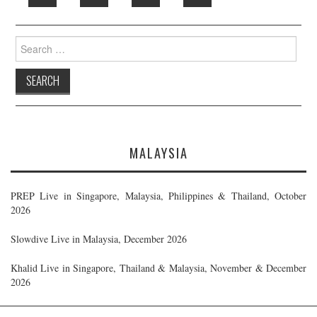
Search
for:
MALAYSIA
PREP Live in Singapore, Malaysia, Philippines & Thailand, October
2026
Slowdive Live in Malaysia, December 2026
Khalid Live in Singapore, Thailand & Malaysia, November & December
2026