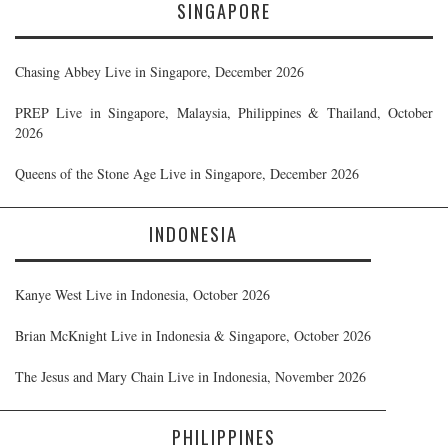
SINGAPORE
Chasing Abbey Live in Singapore, December 2026
PREP Live in Singapore, Malaysia, Philippines & Thailand, October
2026
Queens of the Stone Age Live in Singapore, December 2026
INDONESIA
Kanye West Live in Indonesia, October 2026
Brian McKnight Live in Indonesia & Singapore, October 2026
The Jesus and Mary Chain Live in Indonesia, November 2026
PHILIPPINES