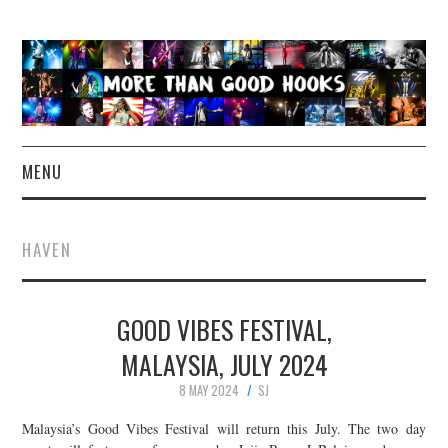
MENU
NEWS
HAVEN
CONCERT REVIEWS
GOOD VIBES FESTIVAL,
LIVE PHOTOS
MALAYSIA, JULY 2024
ABOUT & FAQ
8 MAY 2024
SJ
CONTACT
Malaysia’s Good Vibes Festival will return this July. The two day