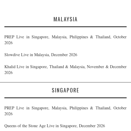
MALAYSIA
PREP Live in Singapore, Malaysia, Philippines & Thailand, October
2026
Slowdive Live in Malaysia, December 2026
Khalid Live in Singapore, Thailand & Malaysia, November & December
2026
SINGAPORE
PREP Live in Singapore, Malaysia, Philippines & Thailand, October
2026
Queens of the Stone Age Live in Singapore, December 2026