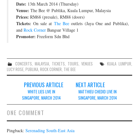
Date:
13th March 2014 (Thursday)
JOIN THE TEAM
Venue:
The Bee @ Publika, Kuala Lumpur, Malaysia
Prices:
RM68 (presale), RM88 (doors)
Tickets:
On sale at
The Bee
outlets (Jaya One and Publika),
and
Rock Corner
Bangsar Village 1
Promoter:
Freeform Sdn Bhd
CONCERTS
,
MALAYSIA
,
TICKETS
,
TOURS
,
VENUES
KUALA LUMPUR
,
LUCY ROSE
,
PUBLIKA
,
ROCK CORNER
,
THE BEE
Post
PREVIOUS ARTICLE
NEXT ARTICLE
navigation
WHITE LIES LIVE IN
MATTHIEU CHEDID LIVE IN
SINGAPORE, MARCH 2014
SINGAPORE, MARCH 2014
ONE COMMENT
Pingback:
Serenading South-East Asia