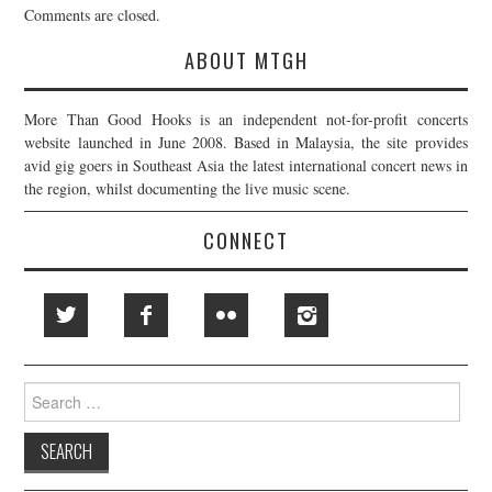
Comments are closed.
ABOUT MTGH
More Than Good Hooks is an independent not-for-profit concerts
website launched in June 2008. Based in Malaysia, the site provides
avid gig goers in Southeast Asia the latest international concert news in
the region, whilst documenting the live music scene.
CONNECT
Search
for: