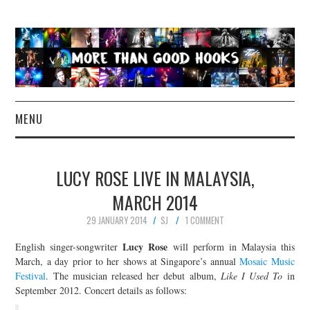
MENU
NEWS
LUCY ROSE LIVE IN MALAYSIA,
CONCERT REVIEWS
MARCH 2014
29 JANUARY 2014
SJ
1 COMMENT
LIVE PHOTOS
Lucy Rose
English singer-songwriter
will perform in Malaysia this
ABOUT & FAQ
March, a day prior to her shows at Singapore’s annual
Mosaic Music
Festival
. The musician released her debut album,
Like I Used To
in
September 2012. Concert details as follows:
CONTACT