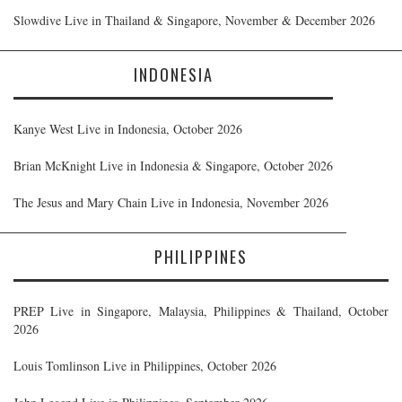
Slowdive Live in Thailand & Singapore, November & December 2026
INDONESIA
Kanye West Live in Indonesia, October 2026
Brian McKnight Live in Indonesia & Singapore, October 2026
The Jesus and Mary Chain Live in Indonesia, November 2026
PHILIPPINES
PREP Live in Singapore, Malaysia, Philippines & Thailand, October
2026
Louis Tomlinson Live in Philippines, October 2026