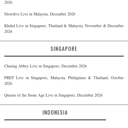
2026
Slowdive Live in Malaysia, December 2026
Khalid Live in Singapore, Thailand & Malaysia, November & December
2026
SINGAPORE
Chasing Abbey Live in Singapore, December 2026
PREP Live in Singapore, Malaysia, Philippines & Thailand, October
2026
Queens of the Stone Age Live in Singapore, December 2026
INDONESIA