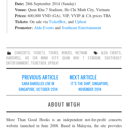
Date:
28th September 2014 (Sunday)
JOIN THE TEAM
Venue:
Quan Khu 7 Stadium, Ho Chi Minh City, Vietnam
Prices:
600,000 VND (GA), VIP, VVIP & CA prices TBA
Tickets:
On sale via
TicketBox
, and
Upbeat
Promoter:
Alda Events
and
Southeast Entertainment
CONCERTS
,
TICKETS
,
TOURS
,
VENUES
,
VIETNAM
ALDA EVENTS
,
HARDWELL
,
HO CHI MINH CITY
,
QUAN KHU 7 STADIUM
,
SOUTHEAST
ENTERTAINMENT
,
TICKETBOX
,
UPBEAT
Post
PREVIOUS ARTICLE
NEXT ARTICLE
navigation
SARA BAREILLES LIVE IN
IT’S THE SHIP, SINGAPORE,
SINGAPORE, OCTOBER 2014
NOVEMBER 2014
ABOUT MTGH
More Than Good Hooks is an independent not-for-profit concerts
website launched in June 2008. Based in Malaysia, the site provides