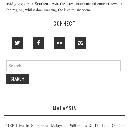
avid gig goers in Southeast Asia the latest international concert news in
the region, whilst documenting the live music scene.
CONNECT
Search
for:
MALAYSIA
PREP Live in Singapore, Malaysia, Philippines & Thailand, October