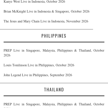
Kanye West Live in Indonesia, October 2026
Brian McKnight Live in Indonesia & Singapore, October 2026
The Jesus and Mary Chain Live in Indonesia, November 2026
PHILIPPINES
PREP Live in Singapore, Malaysia, Philippines & Thailand, October
2026
Louis Tomlinson Live in Philippines, October 2026
John Legend Live in Philippines, September 2026
THAILAND
PREP Live in Singapore, Malaysia, Philippines & Thailand, October