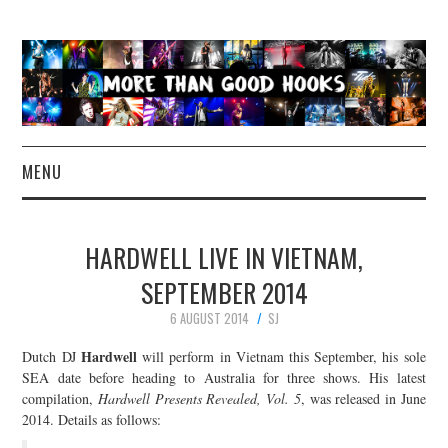
MENU
NEWS
HARDWELL LIVE IN VIETNAM,
CONCERT REVIEWS
SEPTEMBER 2014
6 AUGUST 2014
SJ
LIVE PHOTOS
Hardwell
Dutch DJ
will perform in Vietnam this September, his sole
ABOUT & FAQ
SEA date before heading to Australia for three shows. His latest
compilation,
Hardwell Presents Revealed, Vol. 5
, was released in June
2014. Details as follows:
CONTACT