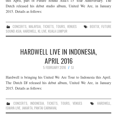
this April, part of Future Sound Asia’s 15 Year Anniversary. The
Dutch released his debut studio album, United We Are, in January
JOIN THE TEAM
2015. Details as follows:
CONCERTS
,
MALAYSIA
,
TICKETS
,
TOURS
,
VENUES
BOXTIX
,
FUTURE
SOUND ASIA
,
HARDWELL
,
KL LIVE
,
KUALA LUMPUR
HARDWELL LIVE IN INDONESIA,
APRIL 2016
5 FEBRUARY 2016
SJ
Hardwell is bringing his United We Are Tour to Indonesia this April.
The Dutch DJ released his debut album, United We Are, in January
2015. Details as follows:
CONCERTS
,
INDONESIA
,
TICKETS
,
TOURS
,
VENUES
HARDWELL
,
ISMAYA LIVE
,
JAKARTA
,
PANTAI CARNAVAL