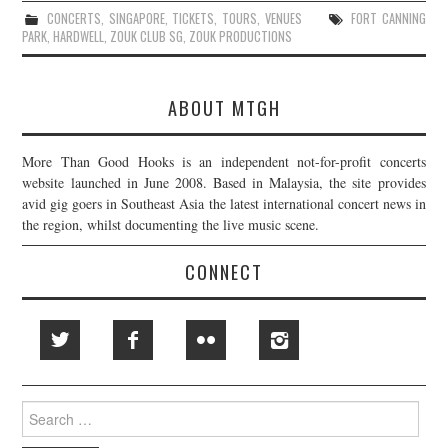
CONCERTS
,
SINGAPORE
,
TICKETS
,
TOURS
,
VENUES
FORT CANNING
PARK
,
HARDWELL
,
ZOUK CLUB SG
,
ZOUK PRODUCTIONS
ABOUT MTGH
More Than Good Hooks is an independent not-for-profit concerts
website launched in June 2008. Based in Malaysia, the site provides
avid gig goers in Southeast Asia the latest international concert news in
the region, whilst documenting the live music scene.
CONNECT
Search
for: