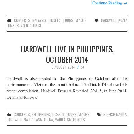
Continue Reading
→
CONCERTS
,
MALAYSIA
,
TICKETS
,
TOURS
,
VENUES
HARDWELL
,
KUALA
LUMPUR
,
ZOUK CLUB KL
HARDWELL LIVE IN PHILIPPINES,
OCTOBER 2014
18 AUGUST 2014
SJ
Hardwell is also headed to the Philippines in October, after his
performance in Vietnam the month before. The Dutch DJ released his
recent compilation, Hardwell Presents Revealed, Vol. 5, in June 2014.
Details as follows:
CONCERTS
,
PHILIPPINES
,
TICKETS
,
TOURS
,
VENUES
BIGFISH MANILA
,
HARDWELL
,
MALL OF ASIA ARENA
,
MANILA
,
SM TICKETS