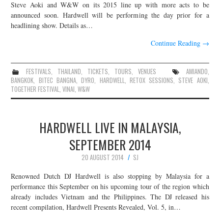
Steve Aoki and W&W on its 2015 line up with more acts to be
announced soon. Hardwell will be performing the day prior for a
headlining show. Details as…
Continue Reading
→
FESTIVALS
,
THAILAND
,
TICKETS
,
TOURS
,
VENUES
AMIANDO
,
BANGKOK
,
BITEC BANGNA
,
DYRO
,
HARDWELL
,
RETOX SESSIONS
,
STEVE AOKI
,
TOGETHER FESTIVAL
,
VINAI
,
W&W
HARDWELL LIVE IN MALAYSIA,
SEPTEMBER 2014
20 AUGUST 2014
SJ
Renowned Dutch DJ Hardwell is also stopping by Malaysia for a
performance this September on his upcoming tour of the region which
already includes Vietnam and the Philippines. The DJ released his
recent compilation, Hardwell Presents Revealed, Vol. 5, in…