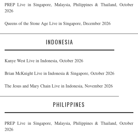
PREP Live in Singapore, Malaysia, Philippines & Thailand, October
2026
Queens of the Stone Age Live in Singapore, December 2026
INDONESIA
Kanye West Live in Indonesia, October 2026
Brian McKnight Live in Indonesia & Singapore, October 2026
The Jesus and Mary Chain Live in Indonesia, November 2026
PHILIPPINES
PREP Live in Singapore, Malaysia, Philippines & Thailand, October
2026