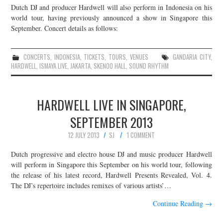
Dutch DJ and producer Hardwell will also perform in Indonesia on his
world tour, having previously announced a show in Singapore this
September. Concert details as follows:
CONCERTS
,
INDONESIA
,
TICKETS
,
TOURS
,
VENUES
GANDARIA CITY
,
HARDWELL
,
ISMAYA LIVE
,
JAKARTA
,
SKENOO HALL
,
SOUND RHYTHM
HARDWELL LIVE IN SINGAPORE,
SEPTEMBER 2013
12 JULY 2013
SJ
1 COMMENT
Dutch progressive and electro house DJ and music producer Hardwell
will perform in Singapore this September on his world tour, following
the release of his latest record, Hardwell Presents Revealed, Vol. 4.
The DJ’s repertoire includes remixes of various artists’…
Continue Reading
→