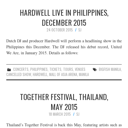
HARDWELL LIVE IN PHILIPPINES,
DECEMBER 2015
24 OCTOBER 2015
SJ
Dutch DJ and producer Hardwell will perform a headlining show in the
Philippines this December. The DJ released his debut record, United
We Are, in January 2015. Details as follows:
CONCERTS
,
PHILIPPINES
,
TICKETS
,
TOURS
,
VENUES
BIGFISH MANILA
,
CANCELLED SHOW
,
HARDWELL
,
MALL OF ASIA ARENA
,
MANILA
TOGETHER FESTIVAL, THAILAND,
MAY 2015
18 MARCH 2015
SJ
Thailand’s Together Festival is back this May, featuring artists such as