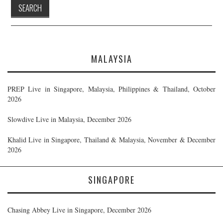
MALAYSIA
PREP Live in Singapore, Malaysia, Philippines & Thailand, October
2026
Slowdive Live in Malaysia, December 2026
Khalid Live in Singapore, Thailand & Malaysia, November & December
2026
SINGAPORE
Chasing Abbey Live in Singapore, December 2026