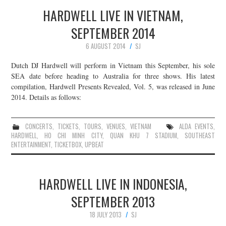
HARDWELL LIVE IN VIETNAM,
SEPTEMBER 2014
6 AUGUST 2014
SJ
Dutch DJ Hardwell will perform in Vietnam this September, his sole
SEA date before heading to Australia for three shows. His latest
compilation, Hardwell Presents Revealed, Vol. 5, was released in June
2014. Details as follows:
CONCERTS
,
TICKETS
,
TOURS
,
VENUES
,
VIETNAM
ALDA EVENTS
,
HARDWELL
,
HO CHI MINH CITY
,
QUAN KHU 7 STADIUM
,
SOUTHEAST
ENTERTAINMENT
,
TICKETBOX
,
UPBEAT
HARDWELL LIVE IN INDONESIA,
SEPTEMBER 2013
18 JULY 2013
SJ