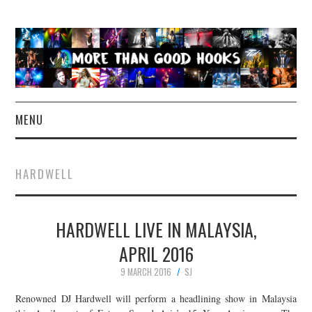
MENU
NEWS
HARDWELL
CONCERT REVIEWS
HARDWELL LIVE IN MALAYSIA,
LIVE PHOTOS
APRIL 2016
ABOUT & FAQ
9 MARCH 2016
SJ
CONTACT
Renowned DJ Hardwell will perform a headlining show in Malaysia