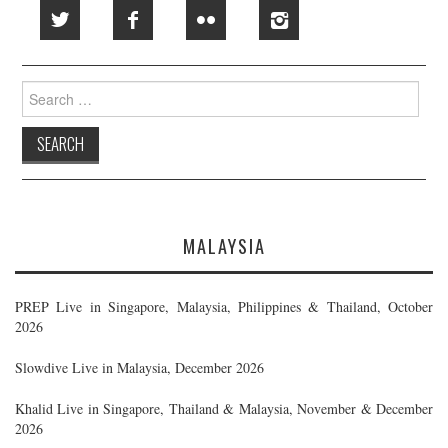
Search
for:
MALAYSIA
PREP Live in Singapore, Malaysia, Philippines & Thailand, October
2026
Slowdive Live in Malaysia, December 2026
Khalid Live in Singapore, Thailand & Malaysia, November & December
2026