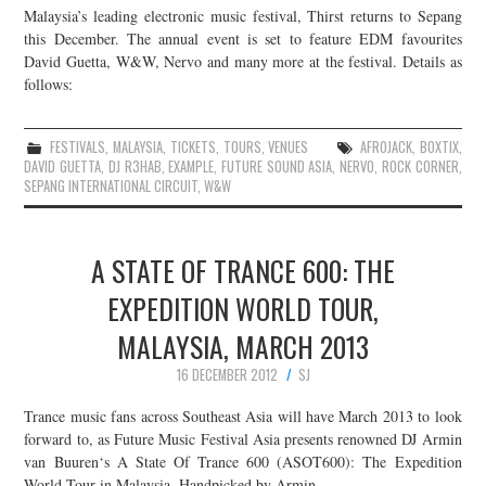
Malaysia’s leading electronic music festival, Thirst returns to Sepang
this December. The annual event is set to feature EDM favourites
David Guetta, W&W, Nervo and many more at the festival. Details as
follows:
FESTIVALS
,
MALAYSIA
,
TICKETS
,
TOURS
,
VENUES
AFROJACK
,
BOXTIX
,
DAVID GUETTA
,
DJ R3HAB
,
EXAMPLE
,
FUTURE SOUND ASIA
,
NERVO
,
ROCK CORNER
,
SEPANG INTERNATIONAL CIRCUIT
,
W&W
A STATE OF TRANCE 600: THE
EXPEDITION WORLD TOUR,
MALAYSIA, MARCH 2013
16 DECEMBER 2012
SJ
Trance music fans across Southeast Asia will have March 2013 to look
forward to, as Future Music Festival Asia presents renowned DJ Armin
van Buuren‘s A State Of Trance 600 (ASOT600): The Expedition
World Tour in Malaysia. Handpicked by Armin…