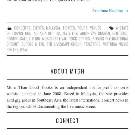
Continue Reading
→
CONCERTS
,
EVENTS
,
MALAYSIA
,
TICKETS
,
TOURS
,
VENUES
A STATE
OF TRANCE 600
,
AIR ASIA RED TIX
,
ALY & FILA
,
ARMIN VAN BUUREN
,
BEN GOLD
,
COSMIC GATE
,
FUTURE MUSIC FESTIVAL
,
ROCK CORNER
,
SEPANG INTERNATIONAL
CIRCUIT
,
SUPER8 & TAB
,
THE LIVESCAPE GROUP
,
TICKETPRO
,
VICTORIA MUSIC
CENTRE
,
W&W
ABOUT MTGH
More Than Good Hooks is an independent not-for-profit concerts
website launched in June 2008. Based in Malaysia, the site provides
avid gig goers in Southeast Asia the latest international concert news in
the region, whilst documenting the live music scene.
CONNECT