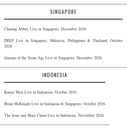
SINGAPORE
Chasing Abbey Live in Singapore, December 2026
PREP Live in Singapore, Malaysia, Philippines & Thailand, October
2026
Queens of the Stone Age Live in Singapore, December 2026
INDONESIA
Kanye West Live in Indonesia, October 2026
Brian McKnight Live in Indonesia & Singapore, October 2026
The Jesus and Mary Chain Live in Indonesia, November 2026