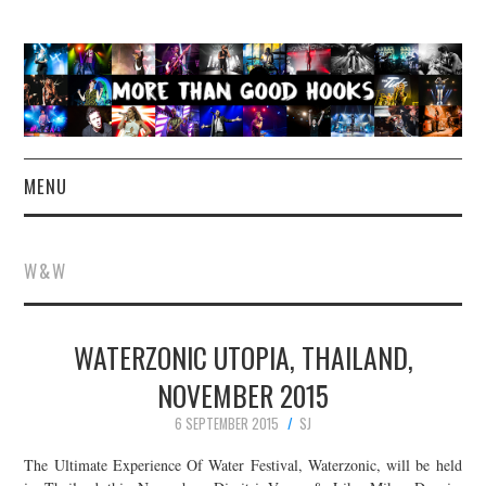
MENU
NEWS
W&W
CONCERT REVIEWS
WATERZONIC UTOPIA, THAILAND,
LIVE PHOTOS
NOVEMBER 2015
ABOUT & FAQ
6 SEPTEMBER 2015
SJ
CONTACT
The Ultimate Experience Of Water Festival, Waterzonic, will be held