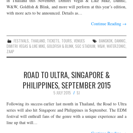
in Thailand this November. Dimitri Vegas & Like Mike, Dannic,
W&W, Goldfish & Blink, and more will perform at this year’s edition,
JOIN THE TEAM
with more acts to be announced. Details as…
Continue Reading
→
FESTIVALS
,
THAILAND
,
TICKETS
,
TOURS
,
VENUES
BANGKOK
,
DANNIC
,
DIMITRI VEGAS & LIKE MIKE
,
GOLDFISH & BLINK
,
SGC STADIUM
,
W&W
,
WATERZONIC
,
ZAAP
ROAD TO ULTRA, SINGAPORE &
PHILIPPINES, SEPTEMBER 2015
5 JULY 2015
SJ
Following its success earlier last month in Thailand, the Road to Ultra
series will also hit Singapore and Philippines in September. The EDM
festival will enthrall fans of the genre with a unique experience and a
line up that will…