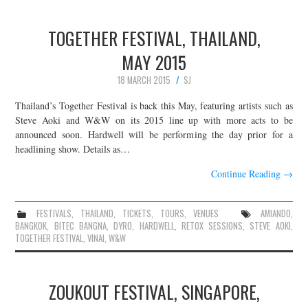
TOGETHER FESTIVAL, THAILAND,
MAY 2015
18 MARCH 2015
SJ
Thailand’s Together Festival is back this May, featuring artists such as
Steve Aoki and W&W on its 2015 line up with more acts to be
announced soon. Hardwell will be performing the day prior for a
headlining show. Details as…
Continue Reading
→
FESTIVALS
,
THAILAND
,
TICKETS
,
TOURS
,
VENUES
AMIANDO
,
BANGKOK
,
BITEC BANGNA
,
DYRO
,
HARDWELL
,
RETOX SESSIONS
,
STEVE AOKI
,
TOGETHER FESTIVAL
,
VINAI
,
W&W
ZOUKOUT FESTIVAL, SINGAPORE,