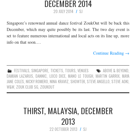
DECEMBER 2014
20 JULY 2014
SJ
Singapore’s renowned annual dance festival ZoukOut will be back this
December, which may quite possibly be its last. The two day event is
set to feature numerous international and local acts on its line up, more
info on that soon.…
Continue Reading
→
FESTIVALS
,
SINGAPORE
,
TICKETS
,
TOURS
,
VENUES
ABOVE & BEYOND
,
DAMIAN LAZARUS
,
DANNIC
,
LOCO DICE
,
MANO LE TOUGH
,
MARTIN GARRIX
,
MAYA
JANE COLES
,
NICKY ROMERO
,
NINA KRAVIZ
,
SHOWTEK
,
STEVE ANGELLO
,
STEVE AOKI
,
W&W
,
ZOUK CLUB SG
,
ZOUKOUT
THIRST, MALAYSIA, DECEMBER
2013
22 OCTOBER 2013
SJ