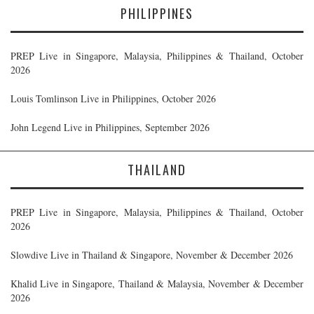
PHILIPPINES
PREP Live in Singapore, Malaysia, Philippines & Thailand, October
2026
Louis Tomlinson Live in Philippines, October 2026
John Legend Live in Philippines, September 2026
THAILAND
PREP Live in Singapore, Malaysia, Philippines & Thailand, October
2026
Slowdive Live in Thailand & Singapore, November & December 2026
Khalid Live in Singapore, Thailand & Malaysia, November & December
2026