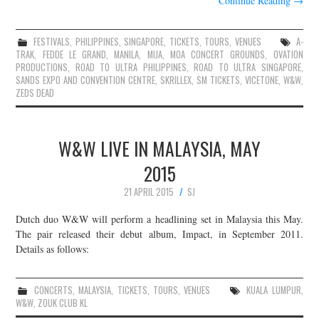
Continue Reading
→
FESTIVALS
,
PHILIPPINES
,
SINGAPORE
,
TICKETS
,
TOURS
,
VENUES
A-
TRAK
,
FEDDE LE GRAND
,
MANILA
,
MIJA
,
MOA CONCERT GROUNDS
,
OVATION
PRODUCTIONS
,
ROAD TO ULTRA PHILIPPINES
,
ROAD TO ULTRA SINGAPORE
,
SANDS EXPO AND CONVENTION CENTRE
,
SKRILLEX
,
SM TICKETS
,
VICETONE
,
W&W
,
ZEDS DEAD
W&W LIVE IN MALAYSIA, MAY
2015
21 APRIL 2015
SJ
Dutch duo W&W will perform a headlining set in Malaysia this May.
The pair released their debut album, Impact, in September 2011.
Details as follows:
CONCERTS
,
MALAYSIA
,
TICKETS
,
TOURS
,
VENUES
KUALA LUMPUR
,
W&W
,
ZOUK CLUB KL