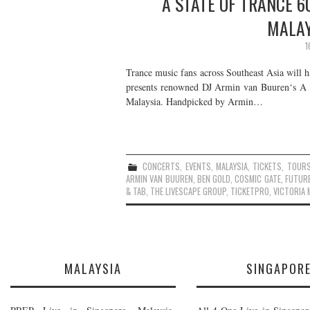
A STATE OF TRANCE 6
MALAY
1
Trance music fans across Southeast Asia will 
presents renowned DJ Armin van Buuren‘s A
Malaysia. Handpicked by Armin…
CONCERTS
,
EVENTS
,
MALAYSIA
,
TICKETS
,
TOUR
ARMIN VAN BUUREN
,
BEN GOLD
,
COSMIC GATE
,
FUTURE
& TAB
,
THE LIVESCAPE GROUP
,
TICKETPRO
,
VICTORIA 
MALAYSIA
SINGAPOR