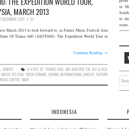
00: THE EXPEDITION WORLD TOUR,
profi
in Ma
SIA, MARCH 2013
South
in th
6 DECEMBER 2012
SJ
scene.
have March 2013 to look forward to, as Future Music Festival Asia
 State Of Trance 600 (ASOT600): The Expedition World Tour in
Continue Reading
→
S
,
VENUES
A STATE OF TRANCE 600
,
AIR ASIA RED TIX
,
ALY & FILA
,
 MUSIC FESTIVAL
,
ROCK CORNER
,
SEPANG INTERNATIONAL CIRCUIT
,
SUPER8
Searc
MUSIC CENTRE
,
W&W
for:
E
INDONESIA