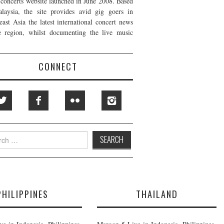
t concerts website launched in June 2008. Based
laysia, the site provides avid gig goers in
east Asia the latest international concert news
e region, whilst documenting the live music
CONNECT
h
PHILIPPINES
THAILAND