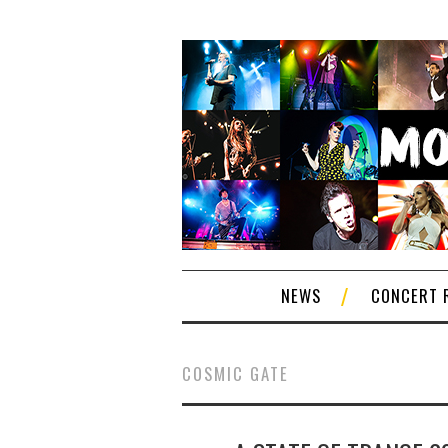
NEWS
CONCERT 
COSMIC GATE