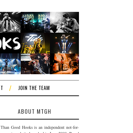
CT
JOIN THE TEAM
ABOUT MTGH
Than Good Hooks is an independent not-for-