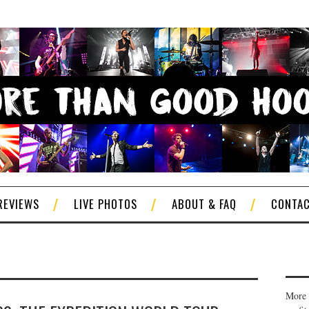
REVIEWS
LIVE PHOTOS
ABOUT & FAQ
CONTA
More 