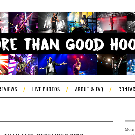
REVIEWS
LIVE PHOTOS
ABOUT & FAQ
CONTA
More 