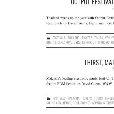
OUTPUT FESTIVAL
2
Thailand wraps up the year with Output Festi
feature sets by David Guetta, Dyro, and more t
FESTIVALS
,
THAILAND
,
TICKETS
,
TOURS
,
VENUE
GUETTA
,
DENIZ KOYU
,
DYRO
,
KSHMR
,
OTTO KNOWS
,
O
THIRST, MA
2
Malaysia’s leading electronic music festival, 
feature EDM favourites David Guetta, W&W, Ne
FESTIVALS
,
MALAYSIA
,
TICKETS
,
TOURS
,
VENUE
SOUND ASIA
,
NERVO
,
ROCK CORNER
,
SEPANG INTERNAT