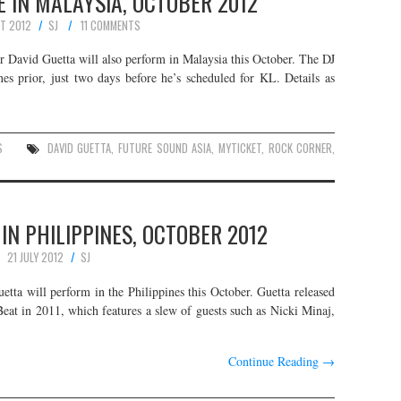
E IN MALAYSIA, OCTOBER 2012
T 2012
SJ
11 COMMENTS
David Guetta will also perform in Malaysia this October. The DJ
es prior, just two days before he’s scheduled for KL. Details as
S
DAVID GUETTA
,
FUTURE SOUND ASIA
,
MYTICKET
,
ROCK CORNER
,
 IN PHILIPPINES, OCTOBER 2012
21 JULY 2012
SJ
ta will perform in the Philippines this October. Guetta released
Beat in 2011, which features a slew of guests such as Nicki Minaj,
Continue Reading
→