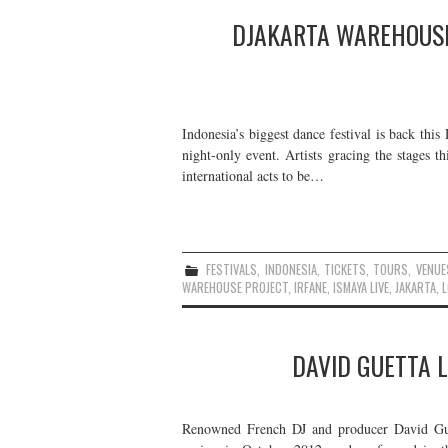
DJAKARTA WAREHOUSE
Indonesia’s biggest dance festival is back thi
night-only event. Artists gracing the stages 
international acts to be…
FESTIVALS
,
INDONESIA
,
TICKETS
,
TOURS
,
VENUE
WAREHOUSE PROJECT
,
IRFANE
,
ISMAYA LIVE
,
JAKARTA
,
L
DAVID GUETTA L
Renowned French DJ and producer David Guet