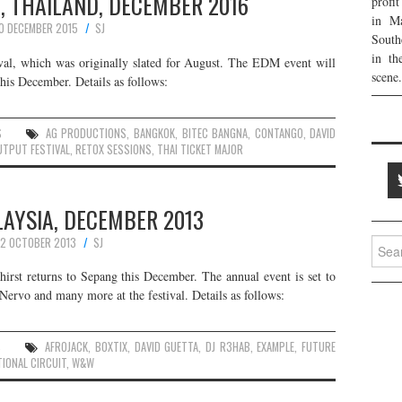
, THAILAND, DECEMBER 2016
profi
in Ma
0 DECEMBER 2015
SJ
South
in th
val, which was originally slated for August. The EDM event will
scene.
his December. Details as follows:
S
AG PRODUCTIONS
,
BANGKOK
,
BITEC BANGNA
,
CONTANGO
,
DAVID
UTPUT FESTIVAL
,
RETOX SESSIONS
,
THAI TICKET MAJOR
LAYSIA, DECEMBER 2013
2 OCTOBER 2013
SJ
Searc
for:
Thirst returns to Sepang this December. The annual event is set to
rvo and many more at the festival. Details as follows:
S
AFROJACK
,
BOXTIX
,
DAVID GUETTA
,
DJ R3HAB
,
EXAMPLE
,
FUTURE
IONAL CIRCUIT
,
W&W