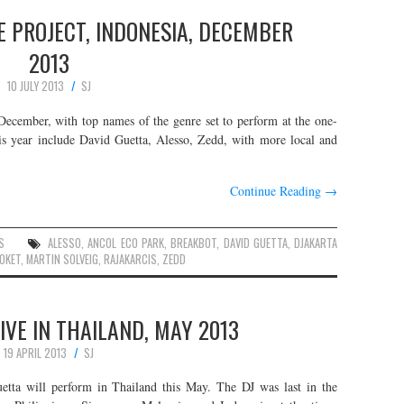
 PROJECT, INDONESIA, DECEMBER
2013
10 JULY 2013
SJ
s December, with top names of the genre set to perform at the one-
this year include David Guetta, Alesso, Zedd, with more local and
Continue Reading
→
S
ALESSO
,
ANCOL ECO PARK
,
BREAKBOT
,
DAVID GUETTA
,
DJAKARTA
OKET
,
MARTIN SOLVEIG
,
RAJAKARCIS
,
ZEDD
IVE IN THAILAND, MAY 2013
19 APRIL 2013
SJ
ta will perform in Thailand this May. The DJ was last in the