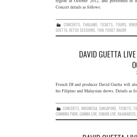
region in October 2012, and performed in th
Concert details as follows:
CONCERTS
,
THAILAND
,
TICKETS
,
TOURS
,
VENU
GUETTA
,
RETOX SESSIONS
,
THAI TICKET MAJOR
DAVID GUETTA LIVE
O
French DJ and producer David Guetta will also
his Filipino and Malaysian shows. Details as fo
CONCERTS
,
INDONESIA
,
SINGAPORE
,
TICKETS
,
T
CANNING PARK
,
GAMMA LIVE
,
ISMAYA LIVE
,
RAJAKARCIS