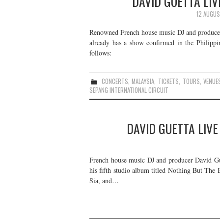
DAVID GUETTA LIV
12 AUGUS
Renowned French house music DJ and producer 
already has a show confirmed in the Philippin
follows:
CONCERTS
,
MALAYSIA
,
TICKETS
,
TOURS
,
VENUE
SEPANG INTERNATIONAL CIRCUIT
DAVID GUETTA LIVE
French house music DJ and producer David Guet
his fifth studio album titled Nothing But The 
Sia, and…