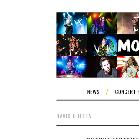
NEWS
CONCERT 
DAVID GUETTA