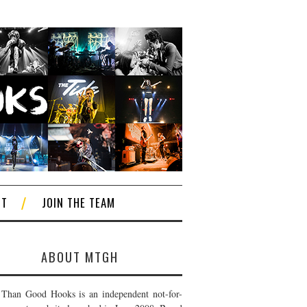
CT
JOIN THE TEAM
ABOUT MTGH
Than Good Hooks is an independent not-for-