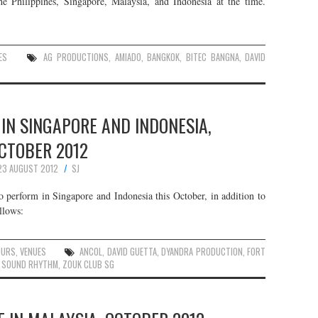
e Philippines, Singapore, Malaysia, and Indonesia at the time.
ES
AG PRODUCTIONS
,
AMIADO
,
BANGKOK
,
BITEC BANGNA
,
DAVID
 IN SINGAPORE AND INDONESIA,
CTOBER 2012
23 AUGUST 2012
SJ
 perform in Singapore and Indonesia this October, in addition to
llows:
OURS
,
VENUES
ANCOL
,
DAVID GUETTA
,
DYANDRA PRODUCTION
,
FORT
,
SOUND RHYTHM
,
ZOUK CLUB SG