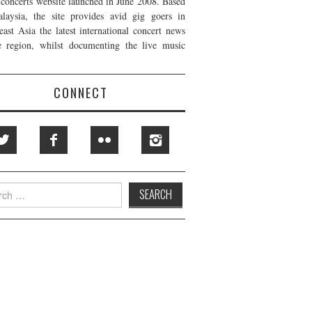
t concerts website launched in June 2008. Based
laysia, the site provides avid gig goers in
east Asia the latest international concert news
e region, whilst documenting the live music
CONNECT
h