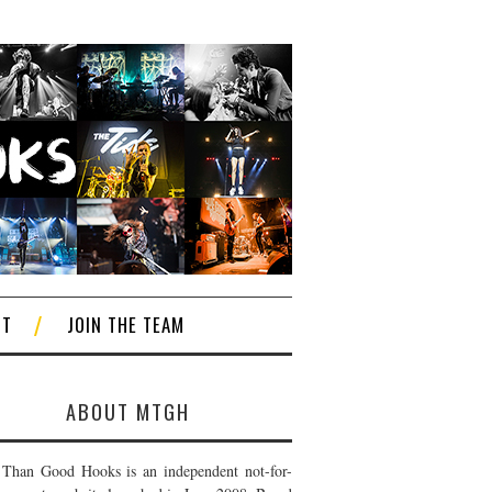
CT
JOIN THE TEAM
ABOUT MTGH
Than Good Hooks is an independent not-for-