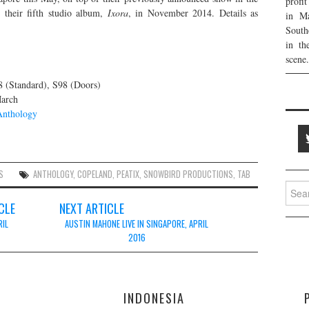
profi
 their fifth studio album,
Ixora
, in November 2014. Details as
in Ma
South
in th
scene.
 (Standard), S98 (Doors)
March
Anthology
S
ANTHOLOGY
,
COPELAND
,
PEATIX
,
SNOWBIRD PRODUCTIONS
,
TAB
Searc
for:
CLE
NEXT ARTICLE
RIL
AUSTIN MAHONE LIVE IN SINGAPORE, APRIL
2016
E
INDONESIA