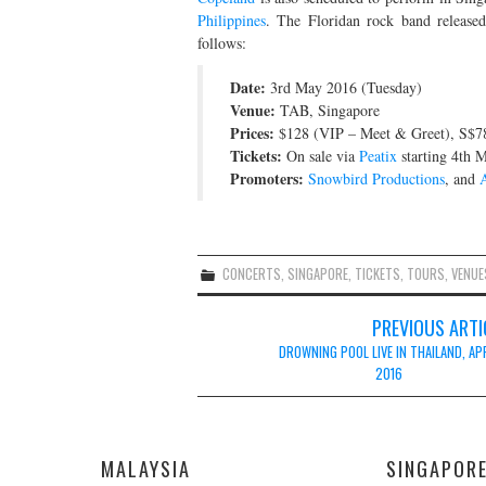
Philippines
. The Floridan rock band released
follows:
Date:
3rd May 2016 (Tuesday)
Venue:
TAB, Singapore
Prices:
$128 (VIP – Meet & Greet), S$78
Tickets:
On sale via
Peatix
starting 4th 
Promoters:
Snowbird Productions
, and
CONCERTS
,
SINGAPORE
,
TICKETS
,
TOURS
,
VENUE
Post
PREVIOUS ARTI
navigation
DROWNING POOL LIVE IN THAILAND, AP
2016
MALAYSIA
SINGAPOR