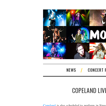
NEWS
CONCERT 
COPELAND LIVE
Copeland
is also scheduled to perform in Sing