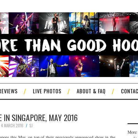
REVIEWS
LIVE PHOTOS
ABOUT & FAQ
CONTA
 IN SINGAPORE, MAY 2016
4 MARCH 2016
SJ
More 
apore this May, on top of their previously announced show in the