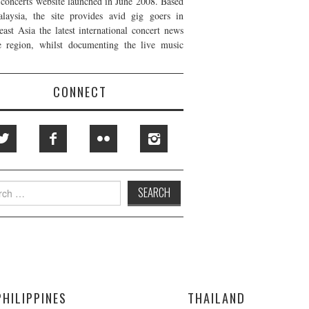
t concerts website launched in June 2008. Based
laysia, the site provides avid gig goers in
east Asia the latest international concert news
e region, whilst documenting the live music
CONNECT
h
PHILIPPINES
THAILAND