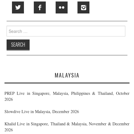
Search
for:
MALAYSIA
PREP Live in Singapore, Malaysia, Philippines & Thailand, October
2026
Slowdive Live in Malaysia, December 2026
Khalid Live in Singapore, Thailand & Malaysia, November & December
2026