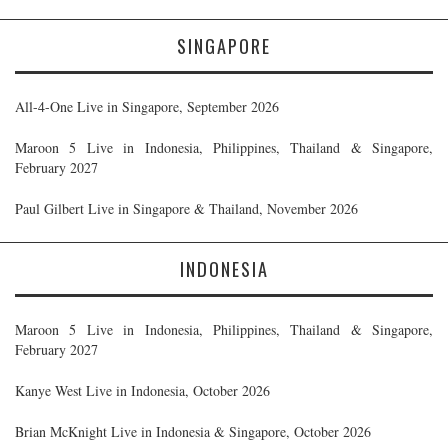
SINGAPORE
All-4-One Live in Singapore, September 2026
Maroon 5 Live in Indonesia, Philippines, Thailand & Singapore,
February 2027
Paul Gilbert Live in Singapore & Thailand, November 2026
INDONESIA
Maroon 5 Live in Indonesia, Philippines, Thailand & Singapore,
February 2027
Kanye West Live in Indonesia, October 2026
Brian McKnight Live in Indonesia & Singapore, October 2026