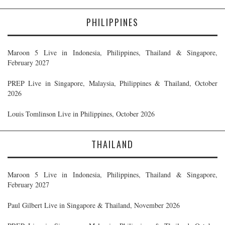
PHILIPPINES
Maroon 5 Live in Indonesia, Philippines, Thailand & Singapore,
February 2027
PREP Live in Singapore, Malaysia, Philippines & Thailand, October
2026
Louis Tomlinson Live in Philippines, October 2026
THAILAND
Maroon 5 Live in Indonesia, Philippines, Thailand & Singapore,
February 2027
Paul Gilbert Live in Singapore & Thailand, November 2026