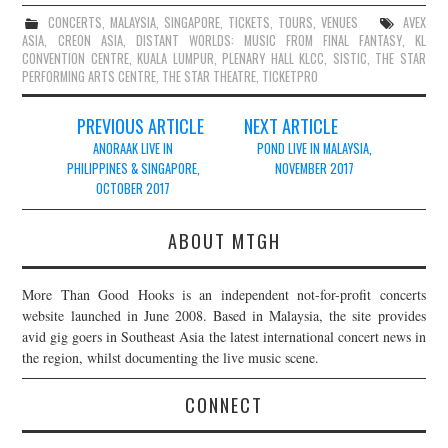
CONCERTS
,
MALAYSIA
,
SINGAPORE
,
TICKETS
,
TOURS
,
VENUES
AVEX
ASIA
,
CREON ASIA
,
DISTANT WORLDS: MUSIC FROM FINAL FANTASY
,
KL
CONVENTION CENTRE
,
KUALA LUMPUR
,
PLENARY HALL KLCC
,
SISTIC
,
THE STAR
PERFORMING ARTS CENTRE
,
THE STAR THEATRE
,
TICKETPRO
Post
PREVIOUS ARTICLE
NEXT ARTICLE
navigation
ANORAAK LIVE IN
POND LIVE IN MALAYSIA,
PHILIPPINES & SINGAPORE,
NOVEMBER 2017
OCTOBER 2017
ABOUT MTGH
More Than Good Hooks is an independent not-for-profit concerts
website launched in June 2008. Based in Malaysia, the site provides
avid gig goers in Southeast Asia the latest international concert news in
the region, whilst documenting the live music scene.
CONNECT