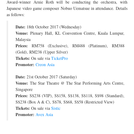
Award-winner Arnie Roth will be conducting the orchestra, with
JOIN THE TEAM
Japanese video game composer Nobuo Uematsue in attendance. Details
as follows:
Date:
18th October 2017 (Wednesday)
Venue:
Plenary Hall, KL Convention Centre, Kuala Lumpur,
Malaysia
Prices:
RM758 (Exclusive), RM488 (Platinum), RM388
(Gold), RM238 (Upper Silver)
Tickets:
On sale via
TicketPro
Promoter:
Creon Asia
Date:
21st October 2017 (Saturday)
Venue:
The Star Theatre @ The Star Performing Arts Centre,
Singapore
Prices:
S$238 (VIP), S$158, S$138, S$118, S$98 (Standard),
S$238 (Box A & C), S$78, S$68, S$58 (Restricted View)
Tickets:
On sale via
Sistic
Promoter:
Avex Asia