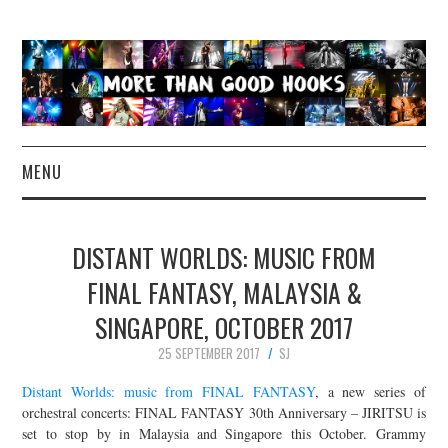
MENU
NEWS
DISTANT WORLDS: MUSIC FROM
CONCERT REVIEWS
FINAL FANTASY, MALAYSIA &
SINGAPORE, OCTOBER 2017
LIVE PHOTOS
25 SEPTEMBER 2017
SJ
ABOUT & FAQ
Distant Worlds: music from FINAL FANTASY
, a new series of
orchestral concerts: FINAL FANTASY 30th Anniversary – JIRITSU is
CONTACT
set to stop by in Malaysia and Singapore this October. Grammy