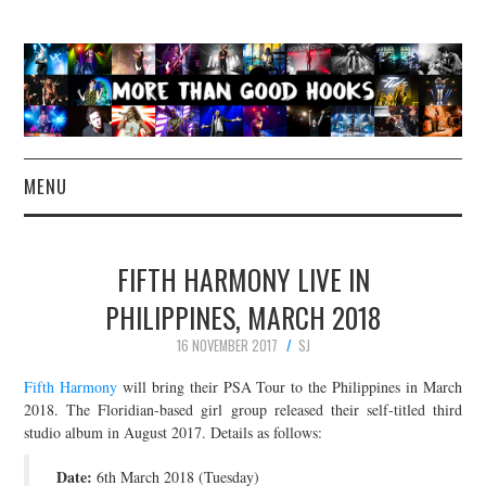
MENU
NEWS
FIFTH HARMONY LIVE IN
CONCERT REVIEWS
PHILIPPINES, MARCH 2018
16 NOVEMBER 2017
SJ
LIVE PHOTOS
Fifth Harmony
will bring their PSA Tour to the Philippines in March
ABOUT & FAQ
2018. The Floridian-based girl group released their self-titled third
studio album in August 2017. Details as follows:
CONTACT
Date:
6th March 2018 (Tuesday)