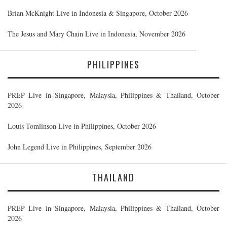
Brian McKnight Live in Indonesia & Singapore, October 2026
The Jesus and Mary Chain Live in Indonesia, November 2026
PHILIPPINES
PREP Live in Singapore, Malaysia, Philippines & Thailand, October
2026
Louis Tomlinson Live in Philippines, October 2026
John Legend Live in Philippines, September 2026
THAILAND
PREP Live in Singapore, Malaysia, Philippines & Thailand, October
2026