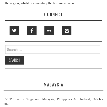
the region, whilst documenting the live music scene.
CONNECT
Search
for:
MALAYSIA
PREP Live in Singapore, Malaysia, Philippines & Thailand, October
2026