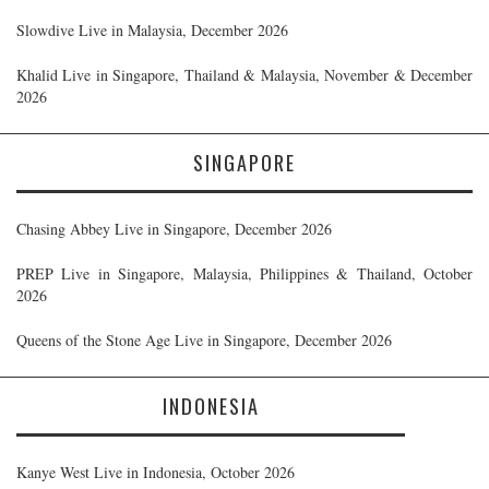
Slowdive Live in Malaysia, December 2026
Khalid Live in Singapore, Thailand & Malaysia, November & December
2026
SINGAPORE
Chasing Abbey Live in Singapore, December 2026
PREP Live in Singapore, Malaysia, Philippines & Thailand, October
2026
Queens of the Stone Age Live in Singapore, December 2026
INDONESIA
Kanye West Live in Indonesia, October 2026