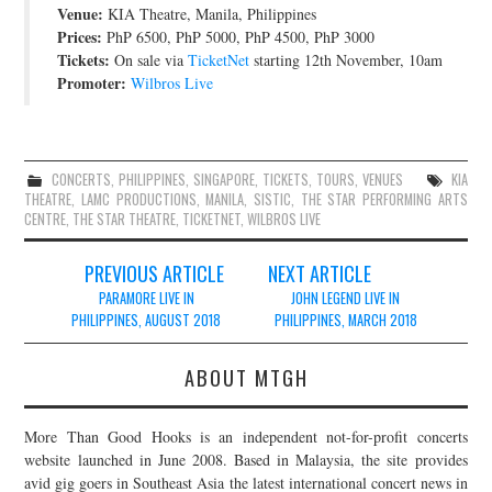
Venue:
KIA Theatre, Manila, Philippines
JOIN THE TEAM
Prices:
PhP 6500, PhP 5000, PhP 4500, PhP 3000
Tickets:
On sale via
TicketNet
starting 12th November, 10am
Promoter:
Wilbros Live
CONCERTS
,
PHILIPPINES
,
SINGAPORE
,
TICKETS
,
TOURS
,
VENUES
KIA
THEATRE
,
LAMC PRODUCTIONS
,
MANILA
,
SISTIC
,
THE STAR PERFORMING ARTS
CENTRE
,
THE STAR THEATRE
,
TICKETNET
,
WILBROS LIVE
Post
PREVIOUS ARTICLE
NEXT ARTICLE
navigation
PARAMORE LIVE IN
JOHN LEGEND LIVE IN
PHILIPPINES, AUGUST 2018
PHILIPPINES, MARCH 2018
ABOUT MTGH
More Than Good Hooks is an independent not-for-profit concerts
website launched in June 2008. Based in Malaysia, the site provides
avid gig goers in Southeast Asia the latest international concert news in