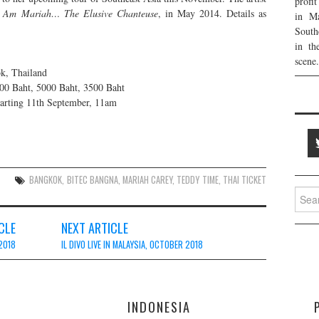
profi
 Am Mariah… The Elusive Chanteuse
, in May 2014. Details as
in Ma
South
in th
scene.
k, Thailand
00 Baht, 5000 Baht, 3500 Baht
arting 11th September, 11am
BANGKOK
,
BITEC BANGNA
,
MARIAH CAREY
,
TEDDY TIME
,
THAI TICKET
Searc
for:
CLE
NEXT ARTICLE
2018
IL DIVO LIVE IN MALAYSIA, OCTOBER 2018
E
INDONESIA