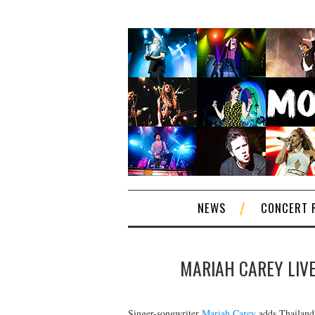
NEWS
CONCERT 
MARIAH CAREY LIVE
Singer-songwriter
Mariah Carey
adds Thailand 