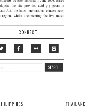
t concerts website launched in June 2008. Based
laysia, the site provides avid gig goers in
east Asia the latest international concert news
e region, whilst documenting the live music
CONNECT
h
PHILIPPINES
THAILAND