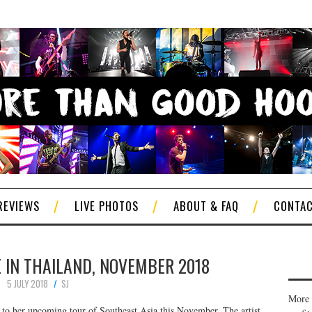
REVIEWS
LIVE PHOTOS
ABOUT & FAQ
CONTA
 IN THAILAND, NOVEMBER 2018
5 JULY 2018
SJ
More 
to her upcoming tour of Southeast Asia this November. The artist