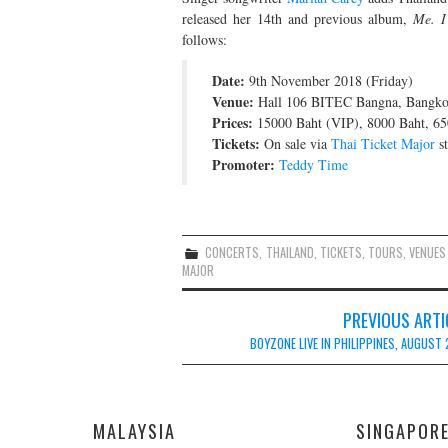
released her 14th and previous album,
Me. I
follows:
Date:
9th November 2018 (Friday)
Venue:
Hall 106 BITEC Bangna, Bangko
Prices:
15000 Baht (VIP), 8000 Baht, 65
Tickets:
On sale via
Thai Ticket Major
st
Promoter:
Teddy Time
CONCERTS
,
THAILAND
,
TICKETS
,
TOURS
,
VENUES
MAJOR
Post
PREVIOUS ARTI
navigation
BOYZONE LIVE IN PHILIPPINES, AUGUST 
MALAYSIA
SINGAPOR