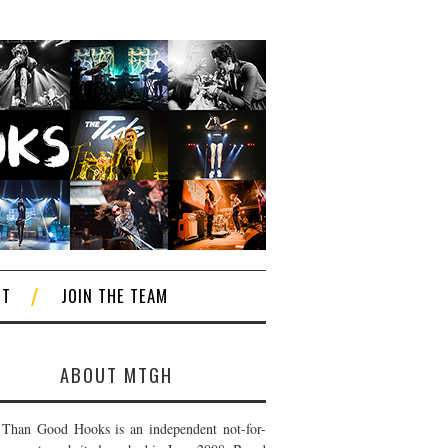
CT
JOIN THE TEAM
ABOUT MTGH
Than Good Hooks is an independent not-for-