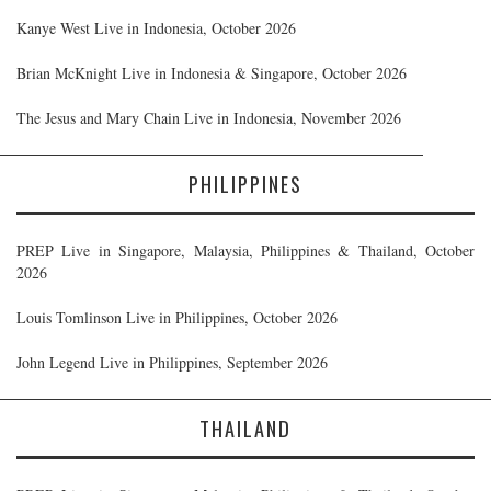
Kanye West Live in Indonesia, October 2026
Brian McKnight Live in Indonesia & Singapore, October 2026
The Jesus and Mary Chain Live in Indonesia, November 2026
PHILIPPINES
PREP Live in Singapore, Malaysia, Philippines & Thailand, October
2026
Louis Tomlinson Live in Philippines, October 2026
John Legend Live in Philippines, September 2026
THAILAND