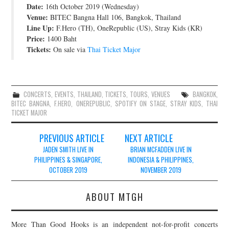
Date:
16th October 2019 (Wednesday)
JOIN THE TEAM
Venue:
BITEC Bangna Hall 106, Bangkok, Thailand
Line Up:
F.Hero (TH), OneRepublic (US), Stray Kids (KR)
Price:
1400 Baht
Tickets:
On sale via
Thai Ticket Major
CONCERTS
,
EVENTS
,
THAILAND
,
TICKETS
,
TOURS
,
VENUES
BANGKOK
,
BITEC BANGNA
,
F.HERO
,
ONEREPUBLIC
,
SPOTIFY ON STAGE
,
STRAY KIDS
,
THAI
TICKET MAJOR
Post
PREVIOUS ARTICLE
NEXT ARTICLE
navigation
JADEN SMITH LIVE IN
BRIAN MCFADDEN LIVE IN
PHILIPPINES & SINGAPORE,
INDONESIA & PHILIPPINES,
OCTOBER 2019
NOVEMBER 2019
ABOUT MTGH
More Than Good Hooks is an independent not-for-profit concerts