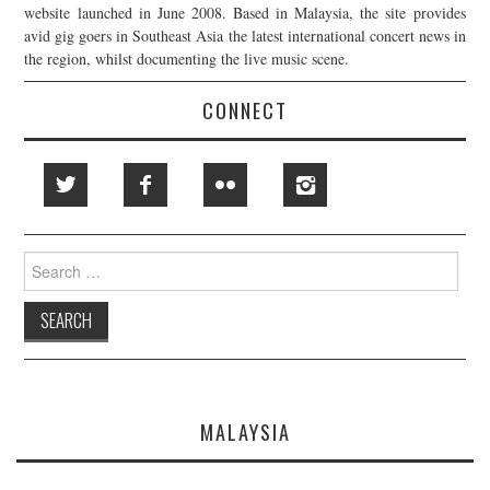
website launched in June 2008. Based in Malaysia, the site provides
avid gig goers in Southeast Asia the latest international concert news in
the region, whilst documenting the live music scene.
CONNECT
Search
for:
MALAYSIA