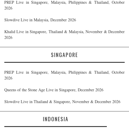
PREP Live in Singapore, Malaysia, Philippines & Thailand, October
2026
Slowdive Live in Malaysia, December 2026
Khalid Live in Singapore, Thailand & Malaysia, November & December
2026
SINGAPORE
PREP Live in Singapore, Malaysia, Philippines & Thailand, October
2026
Queens of the Stone Age Live in Singapore, December 2026
Slowdive Live in Thailand & Singapore, November & December 2026
INDONESIA