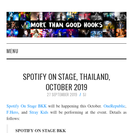
MENU
NEWS
SPOTIFY ON STAGE, THAILAND,
CONCERT REVIEWS
OCTOBER 2019
27 SEPTEMBER 2019
SJ
LIVE PHOTOS
Spotify On Stage BKK
will be happening this October.
OneRepublic
,
ABOUT & FAQ
F.Hero
, and
Stray Kids
will be performing at the event. Details as
follows:
CONTACT
SPOTIFY ON STAGE BKK