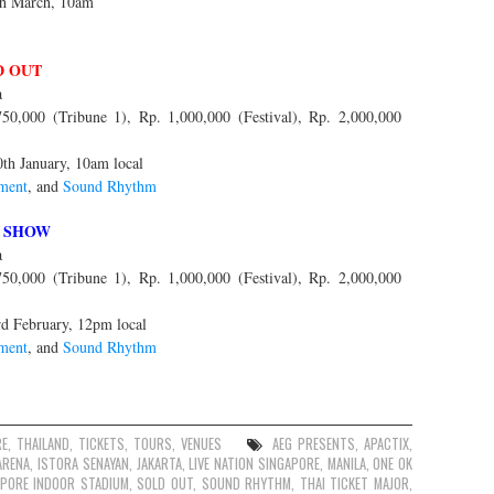
th March, 10am
D OUT
a
0,000 (Tribune 1), Rp. 1,000,000 (Festival), Rp. 2,000,000
0th January, 10am local
ment
, and
Sound Rhythm
 SHOW
a
0,000 (Tribune 1), Rp. 1,000,000 (Festival), Rp. 2,000,000
rd February, 12pm local
ment
, and
Sound Rhythm
RE
,
THAILAND
,
TICKETS
,
TOURS
,
VENUES
AEG PRESENTS
,
APACTIX
,
ARENA
,
ISTORA SENAYAN
,
JAKARTA
,
LIVE NATION SINGAPORE
,
MANILA
,
ONE OK
APORE INDOOR STADIUM
,
SOLD OUT
,
SOUND RHYTHM
,
THAI TICKET MAJOR
,