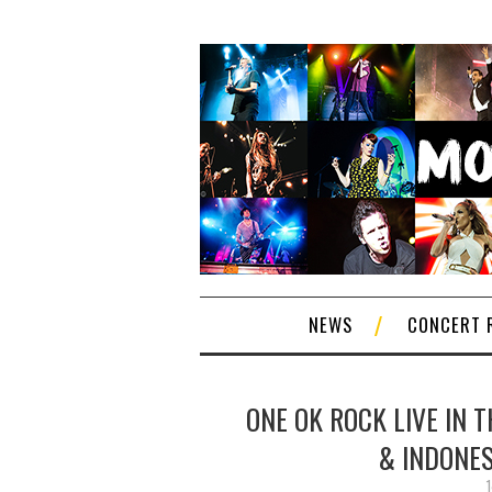
NEWS
CONCERT 
ONE OK ROCK LIVE IN 
& INDONES