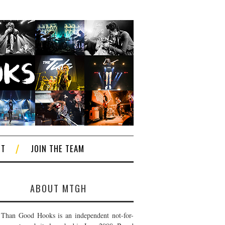
CT
JOIN THE TEAM
ABOUT MTGH
Than Good Hooks is an independent not-for-