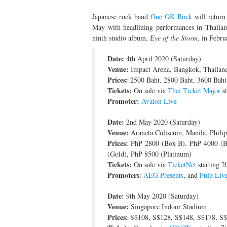
Japanese rock band
One OK Rock
will return
May with headlining performances in Thailand
ninth studio album,
Eye of the Storm
, in Febru
Date:
4th April 2020 (Saturday)
Venue:
Impact Arena, Bangkok, Thailan
Prices:
2500 Baht. 2800 Baht, 3600 Baht
Tickets:
On sale via
Thai Ticket Major
st
Promoter:
Avalon Live
Date:
2nd May 2020 (Saturday)
Venue:
Araneta Coliseum, Manila, Philip
Prices:
PhP 2800 (Box B), PhP 4000 (Bo
(Gold), PhP 8500 (Platinum)
Tickets:
On sale via
TicketNet
starting 2
Promoters
:
AEG Presents
, and
Pulp Liv
Date:
9th May 2020 (Saturday)
Venue:
Singapore Indoor Stadium
Prices:
S$108, S$128, S$148, S$178, S