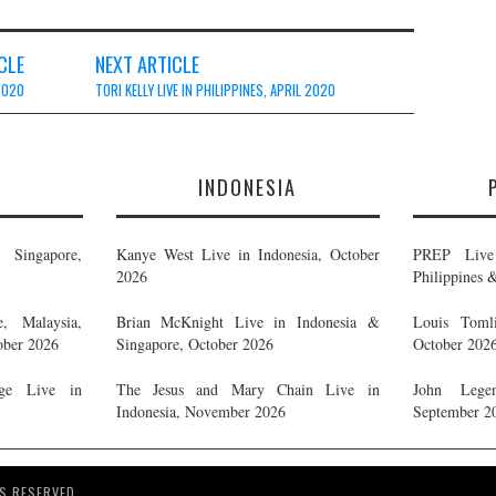
CLE
NEXT ARTICLE
 2020
TORI KELLY LIVE IN PHILIPPINES, APRIL 2020
E
INDONESIA
Singapore,
Kanye West Live in Indonesia, October
PREP Live 
2026
Philippines 
, Malaysia,
Brian McKnight Live in Indonesia &
Louis Tomli
ober 2026
Singapore, October 2026
October 202
ge Live in
The Jesus and Mary Chain Live in
John Legen
Indonesia, November 2026
September 2
S RESERVED.