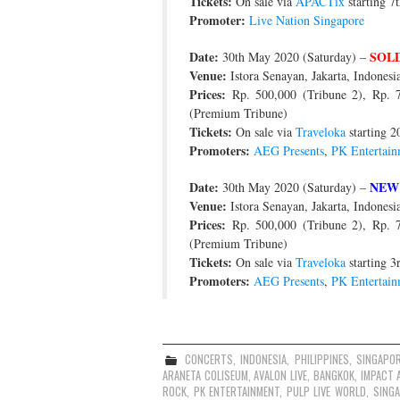
Tickets:
On sale via
APACTix
starting 7
Promoter:
Live Nation Singapore
Date:
SOL
30th May 2020 (Saturday) –
Venue:
Istora Senayan, Jakarta, Indonesi
Prices:
Rp. 500,000 (Tribune 2), Rp. 75
(Premium Tribune)
Tickets:
On sale via
Traveloka
starting 2
Promoters:
AEG Presents
,
PK Entertain
Date:
NEW
30th May 2020 (Saturday) –
Venue:
Istora Senayan, Jakarta, Indonesi
Prices:
Rp. 500,000 (Tribune 2), Rp. 75
(Premium Tribune)
Tickets:
On sale via
Traveloka
starting 3
Promoters:
AEG Presents
,
PK Entertain
CONCERTS
,
INDONESIA
,
PHILIPPINES
,
SINGAPO
ARANETA COLISEUM
,
AVALON LIVE
,
BANGKOK
,
IMPACT 
ROCK
,
PK ENTERTAINMENT
,
PULP LIVE WORLD
,
SING