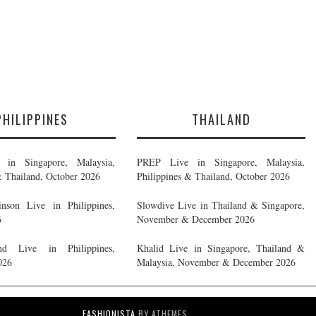
PHILIPPINES
THAILAND
in Singapore, Malaysia,
PREP Live in Singapore, Malaysia,
& Thailand, October 2026
Philippines & Thailand, October 2026
nson Live in Philippines,
Slowdive Live in Thailand & Singapore,
6
November & December 2026
d Live in Philippines,
Khalid Live in Singapore, Thailand &
026
Malaysia, November & December 2026
FASHIONISTA
BY ATHEMES