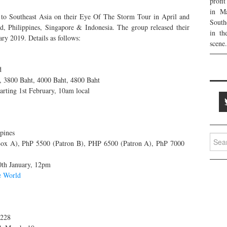
profi
in Ma
 to Southeast Asia on their Eye Of The Storm Tour in April and
South
, Philippines, Singapore & Indonesia. The group released their
in th
ary 2019. Details as follows:
scene.
d
, 3800 Baht, 4000 Baht, 4800 Baht
arting 1st February, 10am local
pines
Searc
x A), PhP 5500 (Patron B), PHP 6500 (Patron A), PhP 7000
for:
0th January, 12pm
e World
$228