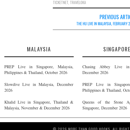
TICKETNET
,
TRAVELOKA
Post
PREVIOUS ARTI
navigation
THE HU LIVE IN MALAYSIA, FEBRUARY
MALAYSIA
SINGAPOR
PREP Live in Singapore, Malaysia,
Chasing Abbey Live in 
Philippines & Thailand, October 2026
December 2026
Slowdive Live in Malaysia, December
PREP Live in Singapore
2026
Philippines & Thailand, Oct
Khalid Live in Singapore, Thailand &
Queens of the Stone A
Malaysia, November & December 2026
Singapore, December 2026
© 2026 MORE THAN GOOD HOOKS. ALL RIGHT