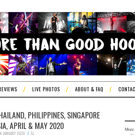
REVIEWS
LIVE PHOTOS
ABOUT & FAQ
CONTA
THAILAND, PHILIPPINES, SINGAPORE
IA, APRIL & MAY 2020
More 
14 JANUARY 2020
SJ