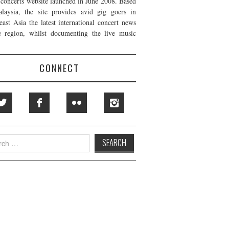
t concerts website launched in June 2008. Based
laysia, the site provides avid gig goers in
east Asia the latest international concert news
e region, whilst documenting the live music
CONNECT
h