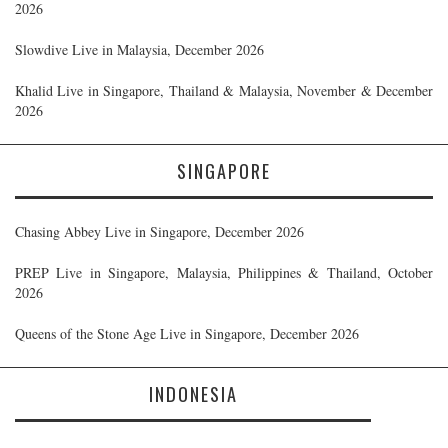
2026
Slowdive Live in Malaysia, December 2026
Khalid Live in Singapore, Thailand & Malaysia, November & December
2026
SINGAPORE
Chasing Abbey Live in Singapore, December 2026
PREP Live in Singapore, Malaysia, Philippines & Thailand, October
2026
Queens of the Stone Age Live in Singapore, December 2026
INDONESIA