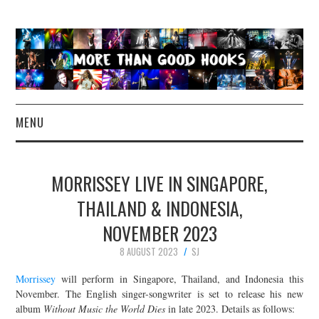
MENU
NEWS
MORRISSEY LIVE IN SINGAPORE,
CONCERT REVIEWS
THAILAND & INDONESIA,
NOVEMBER 2023
LIVE PHOTOS
8 AUGUST 2023
SJ
ABOUT & FAQ
Morrissey
will perform in Singapore, Thailand, and Indonesia this
November. The English singer-songwriter is set to release his new
CONTACT
album
Without Music the World Dies
in late 2023. Details as follows: