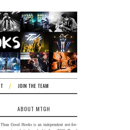
CT
JOIN THE TEAM
ABOUT MTGH
Than Good Hooks is an independent not-for-