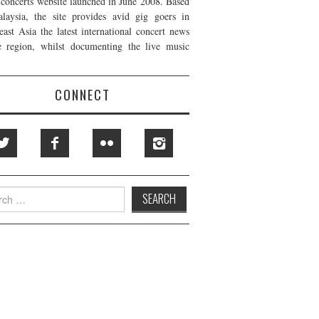
t concerts website launched in June 2008. Based
laysia, the site provides avid gig goers in
east Asia the latest international concert news
e region, whilst documenting the live music
CONNECT
h