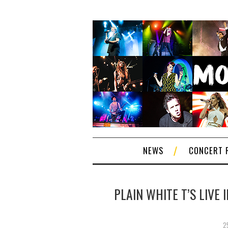
NEWS
CONCERT 
PLAIN WHITE T’S LIVE
2