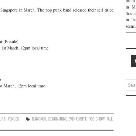
profi
in Ma
Singapore in March. The pop punk band released their self titled
South
in th
scene.
t (Presale)
g 1st March, 12pm local time
)
Searc
1st March, 12pm local time
for:
URS
,
VENUES
BANGKOK
,
DECOMMUNE
,
EVENTBRITE
,
FOO CHOW HALL
,