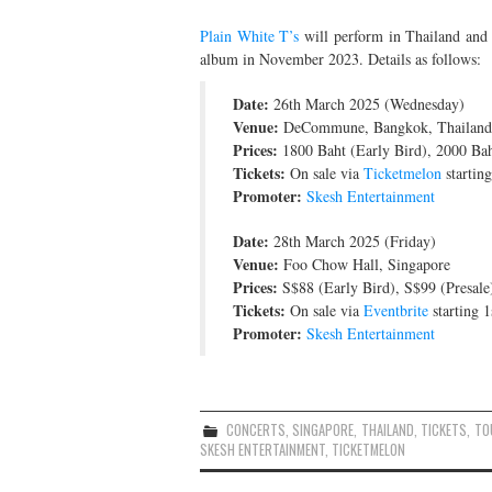
Plain White T’s
will perform in Thailand and 
album in November 2023. Details as follows:
Date:
26th March 2025 (Wednesday)
Venue:
DeCommune, Bangkok, Thailand
Prices:
1800 Baht (Early Bird), 2000 Bah
Tickets:
On sale via
Ticketmelon
startin
Promoter:
Skesh Entertainment
Date:
28th March 2025 (Friday)
Venue:
Foo Chow Hall, Singapore
Prices:
S$88 (Early Bird), S$99 (Presale
Tickets:
On sale via
Eventbrite
starting 
Promoter:
Skesh Entertainment
CONCERTS
,
SINGAPORE
,
THAILAND
,
TICKETS
,
TO
SKESH ENTERTAINMENT
,
TICKETMELON