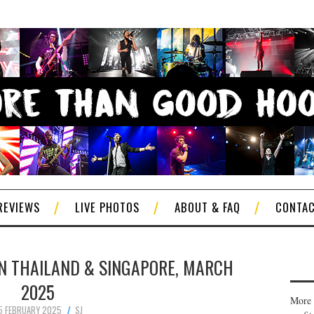
REVIEWS
LIVE PHOTOS
ABOUT & FAQ
CONTA
 IN THAILAND & SINGAPORE, MARCH
2025
More 
5 FEBRUARY 2025
SJ