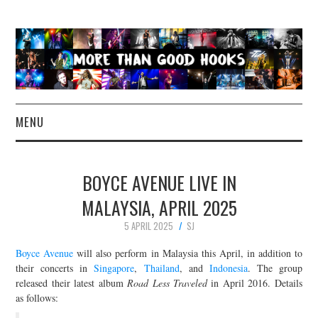
MENU
NEWS
BOYCE AVENUE LIVE IN
CONCERT REVIEWS
MALAYSIA, APRIL 2025
5 APRIL 2025
SJ
LIVE PHOTOS
Boyce Avenue
will also perform in Malaysia this April, in addition to
ABOUT & FAQ
their concerts in
Singapore
,
Thailand
, and
Indonesia
. The group
released their latest album
Road Less Traveled
in April 2016. Details
as follows:
CONTACT