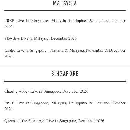
MALAYSIA
PREP Live in Singapore, Malaysia, Philippines & Thailand, October
2026
Slowdive Live in Malaysia, December 2026
Khalid Live in Singapore, Thailand & Malaysia, November & December
2026
SINGAPORE
Chasing Abbey Live in Singapore, December 2026
PREP Live in Singapore, Malaysia, Philippines & Thailand, October
2026
Queens of the Stone Age Live in Singapore, December 2026