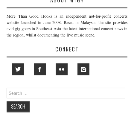
More Than Good Hooks is an independent not-for-profit concerts
website launched in June 2008. Based in Malaysia, the site provides
avid gig goers in Southeast Asia the latest international concert news in
the region, whilst documenting the live music scene.
CONNECT
Search
for: