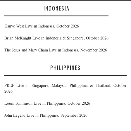
INDONESIA
Kanye West Live in Indonesia, October 2026
Brian McKnight Live in Indonesia & Singapore, October 2026
The Jesus and Mary Chain Live in Indonesia, November 2026
PHILIPPINES
PREP Live in Singapore, Malaysia, Philippines & Thailand, October
2026
Louis Tomlinson Live in Philippines, October 2026
John Legend Live in Philippines, September 2026