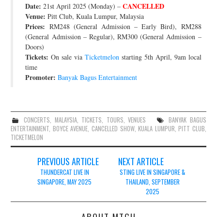
Date:
CANCELLED
21st April 2025 (Monday) –
JOIN THE TEAM
Venue:
Pitt Club, Kuala Lumpur, Malaysia
Prices:
RM248 (General Admission – Early Bird), RM288
(General Admission – Regular), RM300 (General Admission –
Doors)
Tickets:
On sale via
Ticketmelon
starting 5th April, 9am local
time
Promoter:
Banyak Bagus Entertainment
CONCERTS
,
MALAYSIA
,
TICKETS
,
TOURS
,
VENUES
BANYAK BAGUS
ENTERTAINMENT
,
BOYCE AVENUE
,
CANCELLED SHOW
,
KUALA LUMPUR
,
PITT CLUB
,
TICKETMELON
Post
PREVIOUS ARTICLE
NEXT ARTICLE
navigation
THUNDERCAT LIVE IN
STING LIVE IN SINGAPORE &
SINGAPORE, MAY 2025
THAILAND, SEPTEMBER
2025
ABOUT MTGH