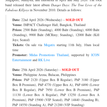
band released their latest album
Danger Days: The True Lives of the
JOIN THE TEAM
Fabulous Killjoys
in November 2010. Details as follows:
Date:
SOLD OUT
22nd April 2026 (Wednesday) –
Venue:
IMPACT Challenger Hall, Bangkok, Thailand
Prices:
2500 Baht (Standing), 4000 Baht (Standing), 6000 Baht
(Standing), 9900 Baht (MCRmy; Standing), 12000 Baht (Kill
Joys; Seated)
Tickets:
On sale via
Megatix
starting 11th July, 10am local
time
Promoter:
Midas Promotions Thailand
, supported by
ICON
Entertainment
and
RK Live
Date:
SOLD OUT
25th April 2026 (Saturday) –
Venue:
Philippine Arena, Bulacan, Philippines
Prices:
PhP 2120 (Upper Box B Regular), PhP 3180 (Upper
Box B Premium), PhP 4770 (Upper Box A), PhP 6890 (Lower
Box B Regular), PhP 7950 (Lower Box B Premium), PhP
11130 (Lower Box A Regular), PhP 13250 (Lower Box A
Premium), PhP 15900 (VIP Seated), PhP 14840 (Standing B),
PhP 18550 (Standing A), PhP 21200 (VIP Standing)