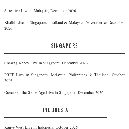
Slowdive Live in Malaysia, December 2026
Khalid Live in Singapore, Thailand & Malaysia, November & December
2026
SINGAPORE
Chasing Abbey Live in Singapore, December 2026
PREP Live in Singapore, Malaysia, Philippines & Thailand, October
2026
Queens of the Stone Age Live in Singapore, December 2026
INDONESIA
Kanye West Live in Indonesia, October 2026