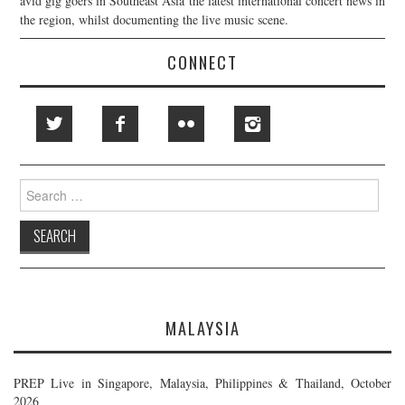
avid gig goers in Southeast Asia the latest international concert news in
the region, whilst documenting the live music scene.
CONNECT
Search
for:
MALAYSIA
PREP Live in Singapore, Malaysia, Philippines & Thailand, October
2026