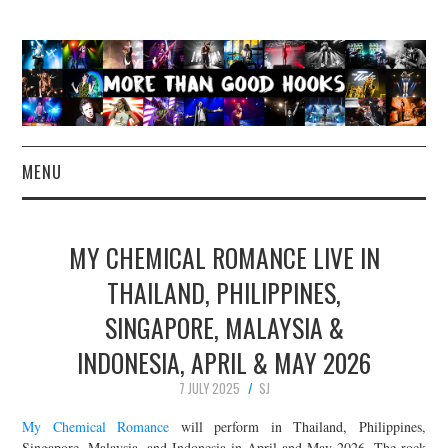
MENU
NEWS
MY CHEMICAL ROMANCE LIVE IN
CONCERT REVIEWS
THAILAND, PHILIPPINES,
SINGAPORE, MALAYSIA &
LIVE PHOTOS
INDONESIA, APRIL & MAY 2026
ABOUT & FAQ
7 JULY 2025
SJ
CONTACT
My Chemical Romance
will perform in Thailand, Philippines,
Singapore, Malaysia, and Indonesia in April and May 2026. The rock