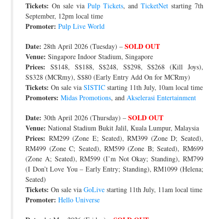
Tickets:
On sale via
Pulp Tickets
, and
TicketNet
starting 7th
September, 12pm local time
Promoter:
Pulp Live World
Date:
SOLD OUT
28th April 2026 (Tuesday) –
Venue:
Singapore Indoor Stadium, Singapore
Prices:
S$148, S$188, S$248, S$298, S$268 (Kill Joys),
S$328 (MCRmy), S$80 (Early Entry Add On for MCRmy)
Tickets:
On sale via
SISTIC
starting 11th July, 10am local time
Promoters:
Midas Promotions
, and
Akselerasi Entertainment
Date:
SOLD OUT
30th April 2026 (Thursday) –
Venue:
National Stadium Bukit Jalil, Kuala Lumpur, Malaysia
Prices:
RM299 (Zone E; Seated), RM399 (Zone D; Seated),
RM499 (Zone C; Seated), RM599 (Zone B; Seated), RM699
(Zone A; Seated), RM599 (I’m Not Okay; Standing), RM799
(I Don’t Love You – Early Entry; Standing), RM1099 (Helena;
Seated)
Tickets:
On sale via
GoLive
starting 11th July, 11am local time
Promoter:
Hello Universe