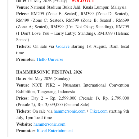
Date:
SOLD OUT
1st May 2026 (Friday) –
Venue:
National Stadium Bukit Jalil, Kuala Lumpur, Malaysia
Prices:
RM299 (Zone E; Seated), RM399 (Zone D; Seated),
RM499 (Zone C; Seated), RM599 (Zone B; Seated), RM699
(Zone A; Seated), RM599 (I’m Not Okay; Standing), RM799
(I Don’t Love You – Early Entry; Standing), RM1099 (Helena;
Seated)
Tickets:
On sale via
GoLive
starting 1st August, 10am local
time
Promoter:
Hello Universe
HAMMERSONIC FESTIVAL 2026
Date:
3rd May 2026 (Sunday)
Venue:
NICE PIK2 – Nusantara International Convention
Exhibition, Tangerang, Indonesia
Prices:
Day 2 – Rp. 2,599,000 (Presale 1), Rp. 2,799,000
(Presale 2), Rp. 3,099,000 (General Sale)
Tickets:
On sale via
hammersonic.com
/
Tiket.com
starting 9th
July, 1pm local time
Website:
hammersonic.com
Promoter:
Ravel Entertainment