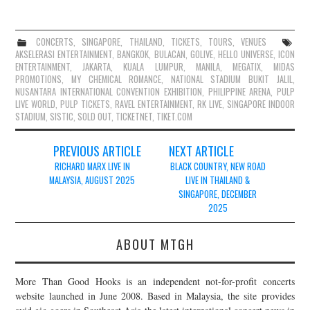
CONCERTS
,
SINGAPORE
,
THAILAND
,
TICKETS
,
TOURS
,
VENUES
AKSELERASI ENTERTAINMENT
,
BANGKOK
,
BULACAN
,
GOLIVE
,
HELLO UNIVERSE
,
ICON
ENTERTAINMENT
,
JAKARTA
,
KUALA LUMPUR
,
MANILA
,
MEGATIX
,
MIDAS
PROMOTIONS
,
MY CHEMICAL ROMANCE
,
NATIONAL STADIUM BUKIT JALIL
,
NUSANTARA INTERNATIONAL CONVENTION EXHIBITION
,
PHILIPPINE ARENA
,
PULP
LIVE WORLD
,
PULP TICKETS
,
RAVEL ENTERTAINMENT
,
RK LIVE
,
SINGAPORE INDOOR
STADIUM
,
SISTIC
,
SOLD OUT
,
TICKETNET
,
TIKET.COM
Post
PREVIOUS ARTICLE
NEXT ARTICLE
navigation
RICHARD MARX LIVE IN
BLACK COUNTRY, NEW ROAD
MALAYSIA, AUGUST 2025
LIVE IN THAILAND &
SINGAPORE, DECEMBER
2025
ABOUT MTGH
More Than Good Hooks is an independent not-for-profit concerts
website launched in June 2008. Based in Malaysia, the site provides