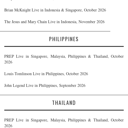
Brian McKnight Live in Indonesia & Singapore, October 2026
The Jesus and Mary Chain Live in Indonesia, November 2026
PHILIPPINES
PREP Live in Singapore, Malaysia, Philippines & Thailand, October
2026
Louis Tomlinson Live in Philippines, October 2026
John Legend Live in Philippines, September 2026
THAILAND
PREP Live in Singapore, Malaysia, Philippines & Thailand, October
2026