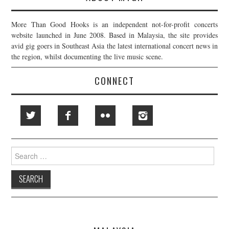
More Than Good Hooks is an independent not-for-profit concerts
website launched in June 2008. Based in Malaysia, the site provides
avid gig goers in Southeast Asia the latest international concert news in
the region, whilst documenting the live music scene.
CONNECT
Search
for: