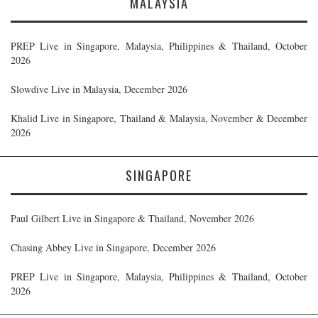
MALAYSIA
PREP Live in Singapore, Malaysia, Philippines & Thailand, October
2026
Slowdive Live in Malaysia, December 2026
Khalid Live in Singapore, Thailand & Malaysia, November & December
2026
SINGAPORE
Paul Gilbert Live in Singapore & Thailand, November 2026
Chasing Abbey Live in Singapore, December 2026
PREP Live in Singapore, Malaysia, Philippines & Thailand, October
2026