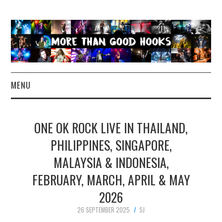
MENU
NEWS
ONE OK ROCK LIVE IN THAILAND,
CONCERT REVIEWS
PHILIPPINES, SINGAPORE,
MALAYSIA & INDONESIA,
LIVE PHOTOS
FEBRUARY, MARCH, APRIL & MAY
ABOUT & FAQ
2026
CONTACT
26 SEPTEMBER 2025
SJ