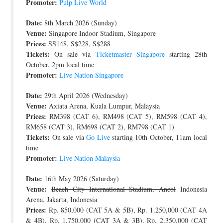
Promoter:
Pulp Live World
Date:
8th March 2026 (Sunday)
Venue:
Singapore Indoor Stadium, Singapore
Prices:
SS148, S$228, S$288
Tickets:
On sale via
Ticketmaster Singapore
starting 28th
October, 2pm local time
Promoter:
Live Nation Singapore
Date:
29th April 2026 (Wednesday)
Venue:
Axiata Arena, Kuala Lumpur, Malaysia
Prices:
RM398 (CAT 6), RM498 (CAT 5), RM598 (CAT 4),
RM658 (CAT 3), RM698 (CAT 2), RM798 (CAT 1)
Tickets:
On sale via
Go Live
starting 10th October, 11am local
time
Promoter:
Live Nation Malaysia
Date:
16th May 2026 (Saturday)
Venue:
Beach City International Stadium, Ancol
Indonesia
Arena, Jakarta, Indonesia
Prices:
Rp. 850,000 (CAT 5A & 5B), Rp. 1.250,000 (CAT 4A
& 4B), Rp. 1,750,000 (CAT 3A & 3B), Rp. 2,350,000 (CAT