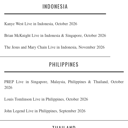
INDONESIA
Kanye West Live in Indonesia, October 2026
Brian McKnight Live in Indonesia & Singapore, October 2026
The Jesus and Mary Chain Live in Indonesia, November 2026
PHILIPPINES
PREP Live in Singapore, Malaysia, Philippines & Thailand, October
2026
Louis Tomlinson Live in Philippines, October 2026
John Legend Live in Philippines, September 2026
THAILAND