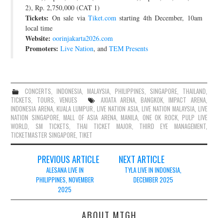
2), Rp. 2,750,000 (CAT 1)
Tickets:
On sale via
Tiket.com
starting 4th December, 10am
local time
Website:
oorinjakarta2026.com
Promoters:
Live Nation
, and
TEM Presents
CONCERTS
,
INDONESIA
,
MALAYSIA
,
PHILIPPINES
,
SINGAPORE
,
THAILAND
,
TICKETS
,
TOURS
,
VENUES
AXIATA ARENA
,
BANGKOK
,
IMPACT ARENA
,
INDONESIA ARENA
,
KUALA LUMPUR
,
LIVE NATION ASIA
,
LIVE NATION MALAYSIA
,
LIVE
NATION SINGAPORE
,
MALL OF ASIA ARENA
,
MANILA
,
ONE OK ROCK
,
PULP LIVE
WORLD
,
SM TICKETS
,
THAI TICKET MAJOR
,
THIRD EYE MANAGEMENT
,
TICKETMASTER SINGAPORE
,
TIKET
Post
PREVIOUS ARTICLE
NEXT ARTICLE
navigation
ALESANA LIVE IN
TYLA LIVE IN INDONESIA,
PHILIPPINES, NOVEMBER
DECEMBER 2025
2025
ABOUT MTGH