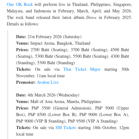
One OK Rock
will perform live in Thailand, Philippines, Singapore,
JOIN THE TEAM
Malaysia, and Indonesia in February, March, April, and May 2026.
The rock band released their latest album
Detox
in February 2025.
Details as follows:
Date:
21st February 2026 (Saturday)
Venue:
Impact Arena, Bangkok, Thailand
Prices:
2700 Baht (Seating), 3700 Baht (Seating), 4500 Baht
(Seating), 5300 Baht (Seating), 5500 Baht (Seating), 4300 Baht
(Standing), 5300 Baht (Standing)
Tickets:
On sale via
Thai Ticket Major
starting 30th
November, 11am local time
Promoter:
Avalon Live
Date:
4th March 2026 (Wednesday)
Venue:
Mall of Asia Arena, Manila, Philippines
Prices:
PhP 3500 (General Admission), PhP 5000 (Upper
Box), PhP 8500 (Lower Box B), PhP 9000 (Lower Box A),
PhP 9000 (VIP B Standing), PhP 9500 (VIP A Standing)
Tickets:
On sale via
SM Tickets
starting 18th October, 12pm
local time