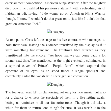
entertainment competition, American Ninja Warrior. After the laughter
died down, he qualified his previous statement with a refreshing air of
Falstaffian wit, saying, “I do wanna go on American Ninja Warrior
though. I know I wouldn’t do that great on it, just like I didn’t do that
great on American Idol.”
At one point, Chris left the stage to his five comrades who managed to
hold their own, leaving the audience transfixed by the display as if it
were something transmundane. The frontman later returned as they
transitioned into the encore. “We hope that we can come back a lot
sooner next time,” he mentioned, as the night eventually culminated in
a spirited cover of Prince’s “Purple Rain”, which captured the
cynosure of all eyes, as he stood under a single spotlight and
completely nailed the vocals with sheer grit and conviction.
The four-year wait left us clamouring not only for new music, but also
for a chance to witness the spectacle of them in a live setting again,
letting us reminisce to all our favourite tunes. Though it did take a
while for them to return, one thing’s for sure: it was worth it in the