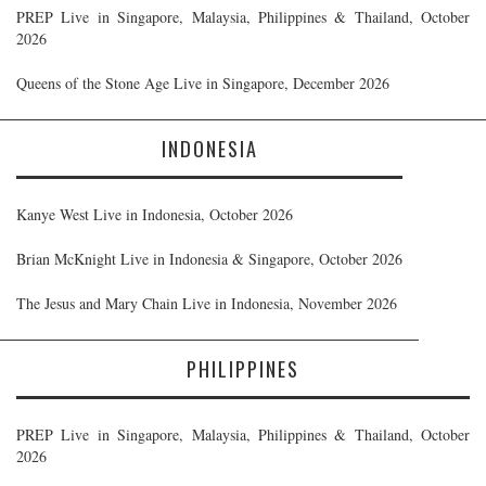
PREP Live in Singapore, Malaysia, Philippines & Thailand, October
2026
Queens of the Stone Age Live in Singapore, December 2026
INDONESIA
Kanye West Live in Indonesia, October 2026
Brian McKnight Live in Indonesia & Singapore, October 2026
The Jesus and Mary Chain Live in Indonesia, November 2026
PHILIPPINES
PREP Live in Singapore, Malaysia, Philippines & Thailand, October
2026