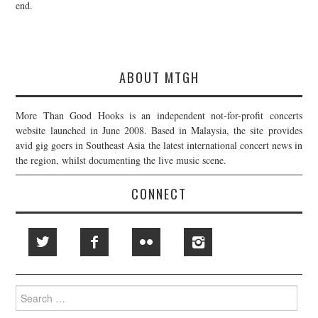
end.
ABOUT MTGH
More Than Good Hooks is an independent not-for-profit concerts
website launched in June 2008. Based in Malaysia, the site provides
avid gig goers in Southeast Asia the latest international concert news in
the region, whilst documenting the live music scene.
CONNECT
Search
for: