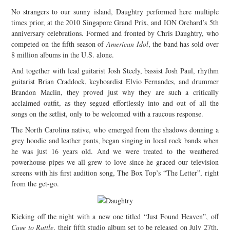
No strangers to our sunny island, Daughtry performed here multiple
JOIN THE TEAM
times prior, at the 2010 Singapore Grand Prix, and ION Orchard’s 5th
anniversary celebrations. Formed and fronted by Chris Daughtry, who
competed on the fifth season of
American Idol
, the band has sold over
8 million albums in the U.S. alone.
And together with lead guitarist Josh Steely, bassist Josh Paul, rhythm
guitarist Brian Craddock, keyboardist Elvio Fernandes, and drummer
Brandon Maclin, they proved just why they are such a critically
acclaimed outfit, as they segued effortlessly into and out of all the
songs on the setlist, only to be welcomed with a raucous response.
The North Carolina native, who emerged from the shadows donning a
grey hoodie and leather pants, began singing in local rock bands when
he was just 16 years old. And we were treated to the weathered
powerhouse pipes we all grew to love since he graced our television
screens with his first audition song, The Box Top’s “The Letter”, right
from the get-go.
Kicking off the night with a new one titled “Just Found Heaven”, off
Cage to Rattle
, their fifth studio album set to be released on July 27th,