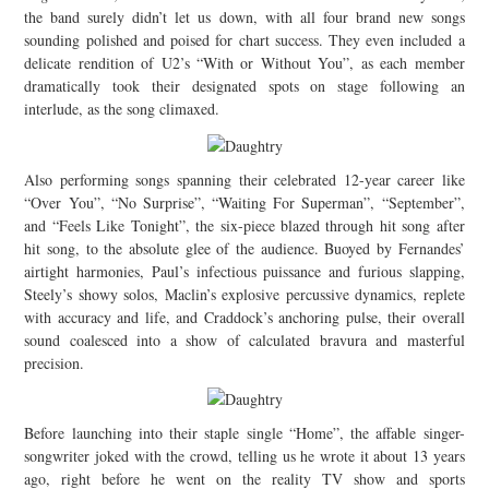
the band surely didn’t let us down, with all four brand new songs
sounding polished and poised for chart success. They even included a
delicate rendition of U2’s “With or Without You”, as each member
dramatically took their designated spots on stage following an
interlude, as the song climaxed.
Also performing songs spanning their celebrated 12-year career like
“Over You”, “No Surprise”, “Waiting For Superman”, “September”,
and “Feels Like Tonight”, the six-piece blazed through hit song after
hit song, to the absolute glee of the audience. Buoyed by Fernandes’
airtight harmonies, Paul’s infectious puissance and furious slapping,
Steely’s showy solos, Maclin’s explosive percussive dynamics, replete
with accuracy and life, and Craddock’s anchoring pulse, their overall
sound coalesced into a show of calculated bravura and masterful
precision.
Before launching into their staple single “Home”, the affable singer-
songwriter joked with the crowd, telling us he wrote it about 13 years
ago, right before he went on the reality TV show and sports