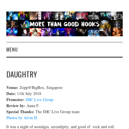
MENU
NEWS
DAUGHTRY
CONCERT REVIEWS
Venue:
Zepp@BigBox, Singapore
LIVE PHOTOS
Date:
11th July 2018
Promoter:
IMC Live Group
Review by:
Anna F.
ABOUT & FAQ
Special Thanks:
The IMC Live Group team
Photos by Alvin H.
CONTACT
It was a night of nostalgia, serendipity, and good ol’ rock and roll.