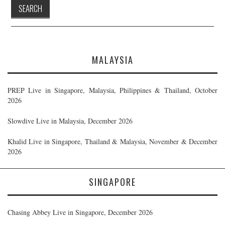
MALAYSIA
PREP Live in Singapore, Malaysia, Philippines & Thailand, October
2026
Slowdive Live in Malaysia, December 2026
Khalid Live in Singapore, Thailand & Malaysia, November & December
2026
SINGAPORE
Chasing Abbey Live in Singapore, December 2026