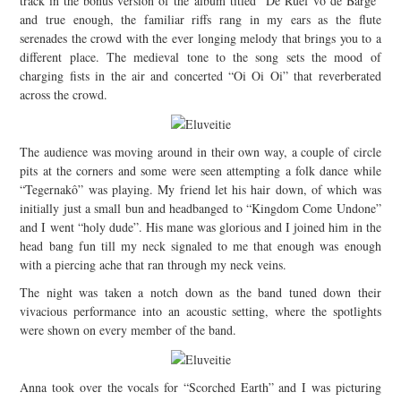
track in the bonus version of the album titled “De Ruef vo de Bärge”
and true enough, the familiar riffs rang in my ears as the flute
serenades the crowd with the ever longing melody that brings you to a
different place. The medieval tone to the song sets the mood of
charging fists in the air and concerted “Oi Oi Oi” that reverberated
across the crowd.
The audience was moving around in their own way, a couple of circle
pits at the corners and some were seen attempting a folk dance while
“Tegernakô” was playing. My friend let his hair down, of which was
initially just a small bun and headbanged to “Kingdom Come Undone”
and I went “holy dude”. His mane was glorious and I joined him in the
head bang fun till my neck signaled to me that enough was enough
with a piercing ache that ran through my neck veins.
The night was taken a notch down as the band tuned down their
vivacious performance into an acoustic setting, where the spotlights
were shown on every member of the band.
Anna took over the vocals for “Scorched Earth” and I was picturing