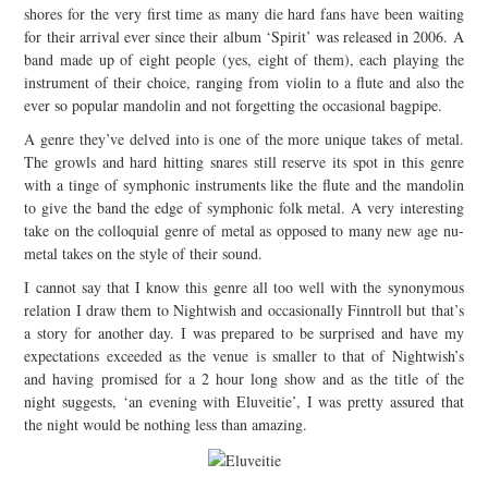
shores for the very first time as many die hard fans have been waiting
JOIN THE TEAM
for their arrival ever since their album ‘Spirit’ was released in 2006. A
band made up of eight people (yes, eight of them), each playing the
instrument of their choice, ranging from violin to a flute and also the
ever so popular mandolin and not forgetting the occasional bagpipe.
A genre they’ve delved into is one of the more unique takes of metal.
The growls and hard hitting snares still reserve its spot in this genre
with a tinge of symphonic instruments like the flute and the mandolin
to give the band the edge of symphonic folk metal. A very interesting
take on the colloquial genre of metal as opposed to many new age nu-
metal takes on the style of their sound.
I cannot say that I know this genre all too well with the synonymous
relation I draw them to Nightwish and occasionally Finntroll but that’s
a story for another day. I was prepared to be surprised and have my
expectations exceeded as the venue is smaller to that of Nightwish’s
and having promised for a 2 hour long show and as the title of the
night suggests, ‘an evening with Eluveitie’, I was pretty assured that
the night would be nothing less than amazing.