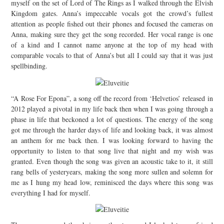
myself on the set of Lord of The Rings as I walked through the Elvish
Kingdom gates. Anna’s impeccable vocals got the crowd’s fullest
attention as people fished out their phones and focused the cameras on
Anna, making sure they get the song recorded. Her vocal range is one
of a kind and I cannot name anyone at the top of my head with
comparable vocals to that of Anna’s but all I could say that it was just
spellbinding.
“A Rose For Epona”, a song off the record from ‘Helvetios’ released in
2012 played a pivotal in my life back then when I was going through a
phase in life that beckoned a lot of questions. The energy of the song
got me through the harder days of life and looking back, it was almost
an anthem for me back then. I was looking forward to having the
opportunity to listen to that song live that night and my wish was
granted. Even though the song was given an acoustic take to it, it still
rang bells of yesteryears, making the song more sullen and solemn for
me as I hung my head low, reminisced the days where this song was
everything I had for myself.