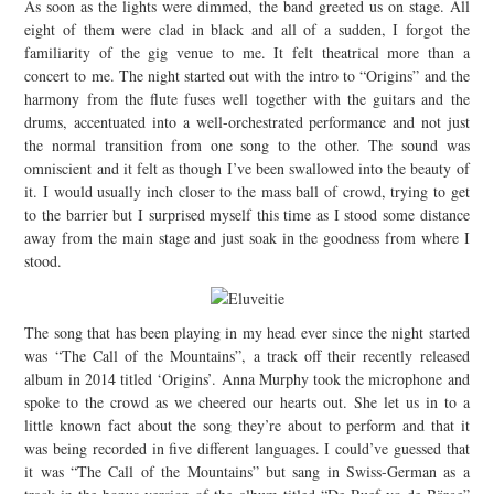
As soon as the lights were dimmed, the band greeted us on stage. All
eight of them were clad in black and all of a sudden, I forgot the
familiarity of the gig venue to me. It felt theatrical more than a
concert to me. The night started out with the intro to “Origins” and the
harmony from the flute fuses well together with the guitars and the
drums, accentuated into a well-orchestrated performance and not just
the normal transition from one song to the other. The sound was
omniscient and it felt as though I’ve been swallowed into the beauty of
it. I would usually inch closer to the mass ball of crowd, trying to get
to the barrier but I surprised myself this time as I stood some distance
away from the main stage and just soak in the goodness from where I
stood.
The song that has been playing in my head ever since the night started
was “The Call of the Mountains”, a track off their recently released
album in 2014 titled ‘Origins’. Anna Murphy took the microphone and
spoke to the crowd as we cheered our hearts out. She let us in to a
little known fact about the song they’re about to perform and that it
was being recorded in five different languages. I could’ve guessed that
it was “The Call of the Mountains” but sang in Swiss-German as a