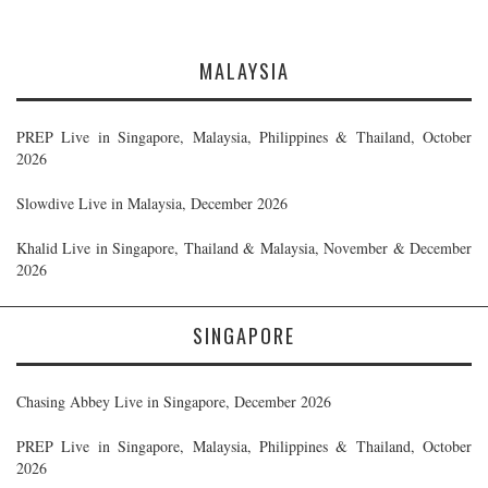
MALAYSIA
PREP Live in Singapore, Malaysia, Philippines & Thailand, October
2026
Slowdive Live in Malaysia, December 2026
Khalid Live in Singapore, Thailand & Malaysia, November & December
2026
SINGAPORE
Chasing Abbey Live in Singapore, December 2026
PREP Live in Singapore, Malaysia, Philippines & Thailand, October
2026