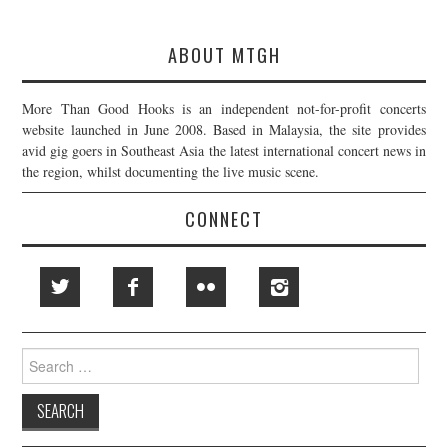
ABOUT MTGH
More Than Good Hooks is an independent not-for-profit concerts
website launched in June 2008. Based in Malaysia, the site provides
avid gig goers in Southeast Asia the latest international concert news in
the region, whilst documenting the live music scene.
CONNECT
Search
for: