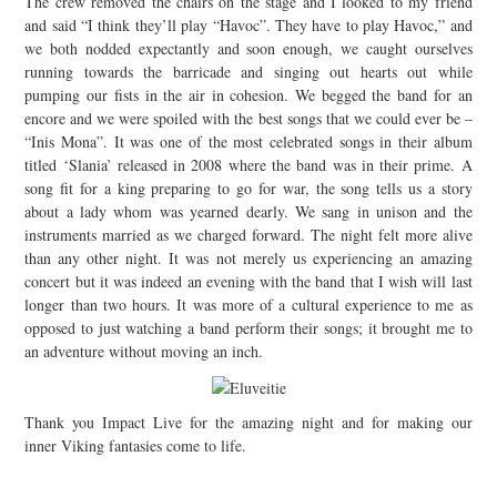
The crew removed the chairs on the stage and I looked to my friend
and said “I think they’ll play “Havoc”. They have to play Havoc,” and
we both nodded expectantly and soon enough, we caught ourselves
running towards the barricade and singing out hearts out while
pumping our fists in the air in cohesion. We begged the band for an
encore and we were spoiled with the best songs that we could ever be –
“Inis Mona”. It was one of the most celebrated songs in their album
titled ‘Slania’ released in 2008 where the band was in their prime. A
song fit for a king preparing to go for war, the song tells us a story
about a lady whom was yearned dearly. We sang in unison and the
instruments married as we charged forward. The night felt more alive
than any other night. It was not merely us experiencing an amazing
concert but it was indeed an evening with the band that I wish will last
longer than two hours. It was more of a cultural experience to me as
opposed to just watching a band perform their songs; it brought me to
an adventure without moving an inch.
Thank you Impact Live for the amazing night and for making our
inner Viking fantasies come to life.