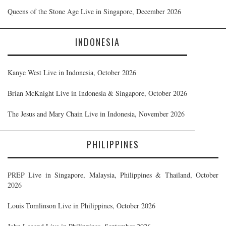
Queens of the Stone Age Live in Singapore, December 2026
INDONESIA
Kanye West Live in Indonesia, October 2026
Brian McKnight Live in Indonesia & Singapore, October 2026
The Jesus and Mary Chain Live in Indonesia, November 2026
PHILIPPINES
PREP Live in Singapore, Malaysia, Philippines & Thailand, October
2026
Louis Tomlinson Live in Philippines, October 2026