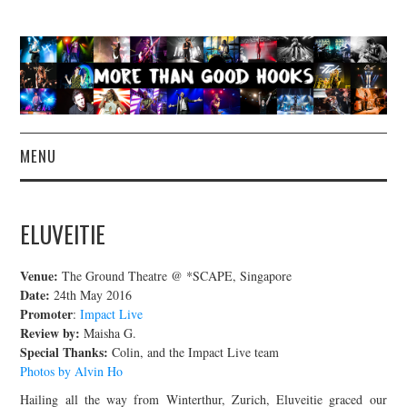
MENU
NEWS
ELUVEITIE
CONCERT REVIEWS
Venue:
The Ground Theatre @ *SCAPE, Singapore
LIVE PHOTOS
Date:
24th May 2016
Promoter
:
Impact Live
Review by:
Maisha G.
ABOUT & FAQ
Special Thanks:
Colin, and the Impact Live team
Photos by Alvin Ho
CONTACT
Hailing all the way from Winterthur, Zurich, Eluveitie graced our