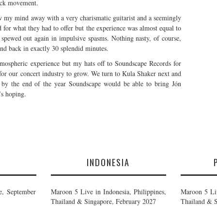
rock movement.
w my mind away with a very charismatic guitarist and a seemingly
ed for what they had to offer but the experience was almost equal to
 spewed out again in impulsive spasms. Nothing nasty, of course,
and back in exactly 30 splendid minutes.
tmospheric experience but my hats off to Soundscape Records for
e for our concert industry to grow. We turn to Kula Shaker next and
 by the end of the year Soundscape would be able to bring Jón
’s hoping.
E
INDONESIA
e, September
Maroon 5 Live in Indonesia, Philippines,
Maroon 5 Liv
Thailand & Singapore, February 2027
Thailand & S