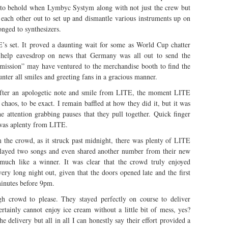
ht to behold when Lymbyc Systym along with not just the crew but
d each other out to set up and dismantle various instruments up on
onged to synthesizers.
s set. It proved a daunting wait for some as World Cup chatter
t help eavesdrop on news that Germany was all out to send the
rmission” may have ventured to the merchandise booth to find the
ter all smiles and greeting fans in a gracious manner.
After an apologetic note and smile from LITE, the moment LITE
d chaos, to be exact. I remain baffled at how they did it, but it was
e attention grabbing pauses that they pull together. Quick finger
 was aplenty from LITE.
 the crowd, as it struck past midnight, there was plenty of LITE
, played two songs and even shared another number from their new
uch like a winner. It was clear that the crowd truly enjoyed
ery long night out, given that the doors opened late and the first
minutes before 9pm.
h crowd to please. They stayed perfectly on course to deliver
ertainly cannot enjoy ice cream without a little bit of mess, yes?
e delivery but all in all I can honestly say their effort provided a