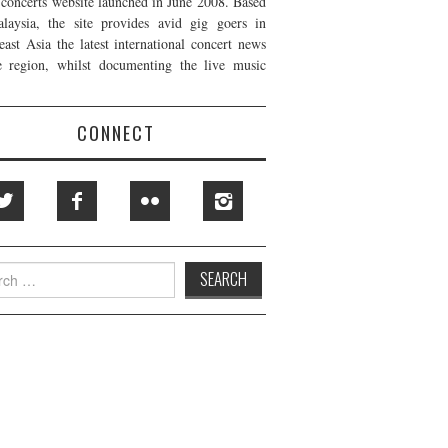
t concerts website launched in June 2008. Based
laysia, the site provides avid gig goers in
east Asia the latest international concert news
e region, whilst documenting the live music
CONNECT
h