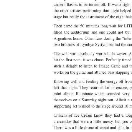
camera flashes to be turned off. It was a sig
the other artistes performing that night helpe
stage but really the instrument of the night bel
Then came the 50 minutes long wait for LITE’
filled the auditorium and one could not bu
Argentines home. Other fans during the “inte
two brothers of Lymbyc Systym behind the coun
The wait was absolutely worth it, however. 
hit the first note, it was chaos. Perfectly time
such a delight to listen to Image Game and th
works on the guitar and attuned bass slapping
Knowing well and feeding the energy off from
left that night. They returned for an encore
mini album Illuminate which sounded very m
themselves on a Saturday night out. Albeit a v
supporting act walked to the stage around 10 
Citizens of Ice Cream knew they had a toug
crescendos that were a little messy, but you c
There was a little drone of ennui and pain in th