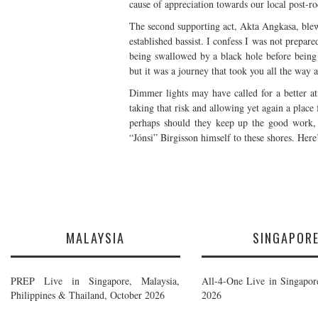
cause of appreciation towards our local post-
The second supporting act, Akta Angkasa, ble
established bassist. I confess I was not prepar
being swallowed by a black hole before being
but it was a journey that took you all the way 
Dimmer lights may have called for a better a
taking that risk and allowing yet again a plac
perhaps should they keep up the good work,
“Jónsi” Birgisson himself to these shores. Here
MALAYSIA
SINGAPOR
PREP Live in Singapore, Malaysia,
All-4-One Live in Singapor
Philippines & Thailand, October 2026
2026