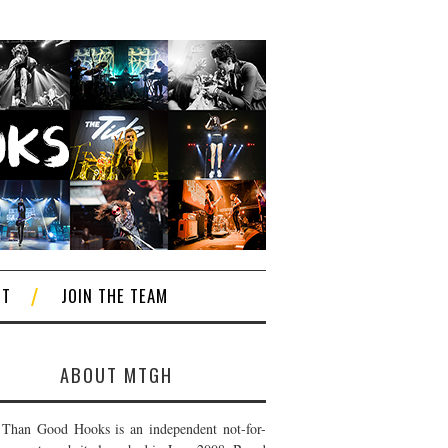
CT
JOIN THE TEAM
ABOUT MTGH
Than Good Hooks is an independent not-for-