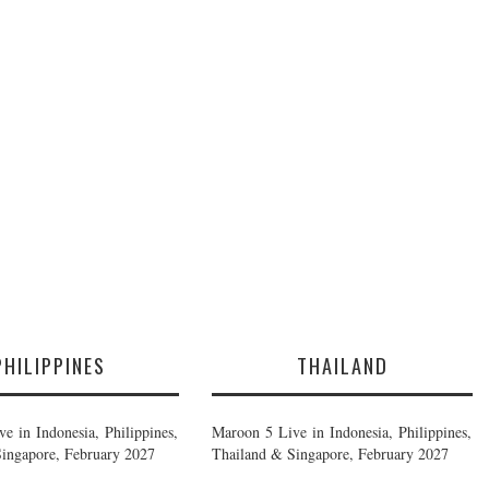
PHILIPPINES
THAILAND
e in Indonesia, Philippines,
Maroon 5 Live in Indonesia, Philippines,
ingapore, February 2027
Thailand & Singapore, February 2027