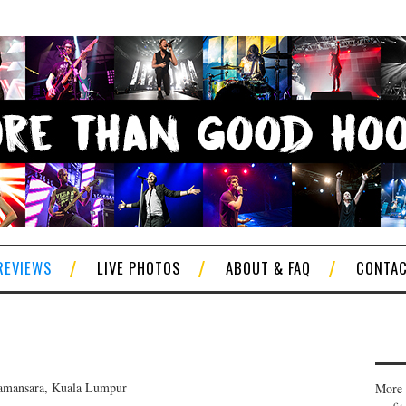
REVIEWS
LIVE PHOTOS
ABOUT & FAQ
CONTA
amansara, Kuala Lumpur
More 