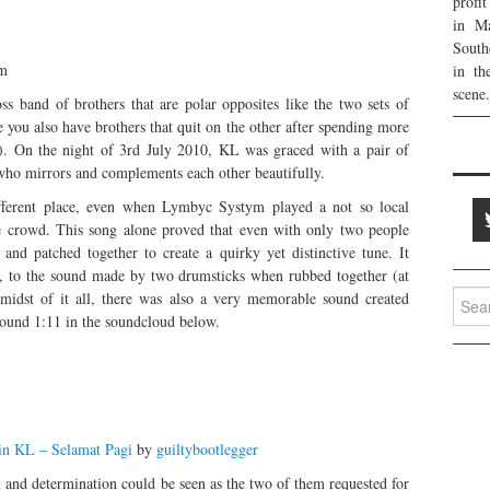
profi
in Ma
South
am
in th
scene.
 band of brothers that are polar opposites like the two sets of
you also have brothers that quit on the other after spending more
s). On the night of 3rd July 2010, KL was graced with a pair of
 who mirrors and complements each other beautifully.
ifferent place, even when Lymbyc Systym played a not so local
e crowd. This song alone proved that even with only two people
nd patched together to create a quirky yet distinctive tune. It
up, to the sound made by two drumsticks when rubbed together (at
Searc
e midst of it all, there was also a very memorable sound created
for:
round 1:11 in the soundcloud below.
n KL – Selamat Pagi
by
guiltybootlegger
 and determination could be seen as the two of them requested for