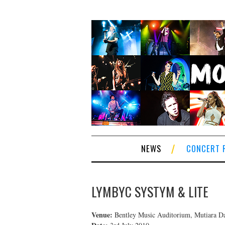
NEWS
CONCERT 
LYMBYC SYSTYM & LITE
Venue:
Bentley Music Auditorium, Mutiara D