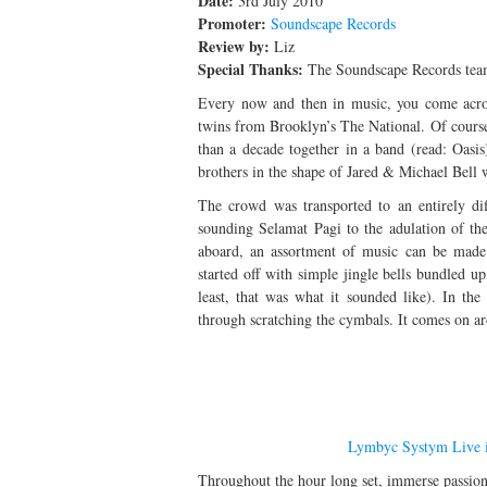
Date:
3rd July 2010
Promoter:
Soundscape Records
Review by:
Liz
Special Thanks:
The Soundscape Records te
Every now and then in music, you come across
twins from Brooklyn’s The National. Of course 
than a decade together in a band (read: Oasi
brothers in the shape of Jared & Michael Bell
The crowd was transported to an entirely d
sounding Selamat Pagi to the adulation of th
aboard, an assortment of music can be made a
started off with simple jingle bells bundled 
least, that was what it sounded like). In th
through scratching the cymbals. It comes on a
Lymbyc Systym Live i
Throughout the hour long set, immerse passion