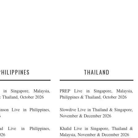
PHILIPPINES
THAILAND
in Singapore, Malaysia,
PREP Live in Singapore, Malaysia,
& Thailand, October 2026
Philippines & Thailand, October 2026
nson Live in Philippines,
Slowdive Live in Thailand & Singapore,
6
November & December 2026
d Live in Philippines,
Khalid Live in Singapore, Thailand &
026
Malaysia, November & December 2026