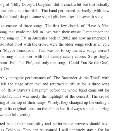
ong of ‘Billy Davey’s Daughter’ did it crack a bit but that actually
authentic and heartfelt. The band performed perfectly (with new
 the band) despite some sound glitches after the seventh song.
an encore of three songs. The first few chords of ‘Have A Nice
 song that made me fell in love with their music. I remember the
f the song on TV in Australia back in 2002 and how mesmerized I
resonated most with the crowd were the older songs such as an epic
ar ‘Maybe Tomorrow’. That was not to say the new songs weren’t
be sung at a concert with its insanely catchy chorus. Surprisingly,
album ‘Pull The Pin’, and only one song, ‘Could You Be the One’,
ry On’.
perbly energetic performance of ‘The Bartender & the Thief’ with
eft the stage after that and returned dutifully for a three song
on of ‘Billy Davey’s Daughter’ before the whole band came out for
Dakota’. This was surely the highlight of the concert. The crowd
g at the top of their lungs. Wisely, they changed up the ending a
song in its original form on the album but it always sounds amazing
a wonderful evening.
rated band; their musicality and performance prowess should have
as Coldplay. They can be assured I will definitely stay a fan for