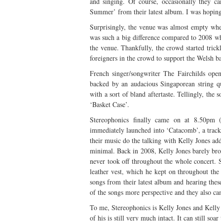
and singing. Of course, occasionally they c
Summer’ from their latest album. I was hoping
Surprisingly, the venue was almost empty when 
was such a big difference compared to 2008 wh
the venue. Thankfully, the crowd started trick
foreigners in the crowd to support the Welsh b
French singer/songwriter The Fairchilds ope
backed by an audacious Singaporean string qu
with a sort of bland aftertaste. Tellingly, th
‘Basket Case’.
Stereophonics finally came on at 8.50pm 
immediately launched into ‘Catacomb’, a track 
their music do the talking with Kelly Jones ad
minimal. Back in 2008, Kelly Jones barely brok
never took off throughout the whole concert. S
leather vest, which he kept on throughout the
songs from their latest album and hearing thes
of the songs more perspective and they also ca
To me, Stereophonics is Kelly Jones and Kelly 
of his is still very much intact. It can still so