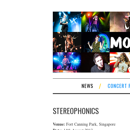
NEWS
CONCERT 
STEREOPHONICS
Venue:
Fort Canning Park, Singapore