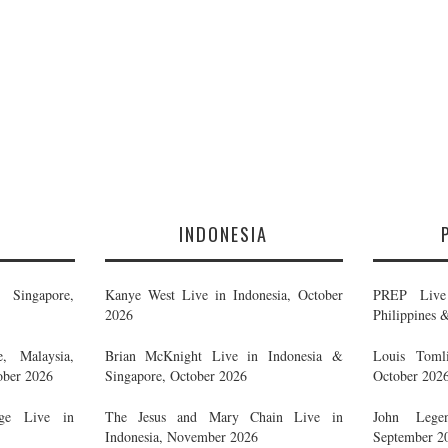
E
INDONESIA
Singapore,
Kanye West Live in Indonesia, October
PREP Live 
2026
Philippines 
, Malaysia,
Brian McKnight Live in Indonesia &
Louis Tomli
ober 2026
Singapore, October 2026
October 202
ge Live in
The Jesus and Mary Chain Live in
John Legen
Indonesia, November 2026
September 2