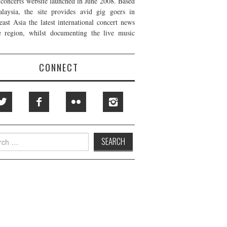
t concerts website launched in June 2008. Based
laysia, the site provides avid gig goers in
east Asia the latest international concert news
e region, whilst documenting the live music
CONNECT
h