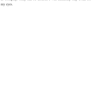
n my eyes.