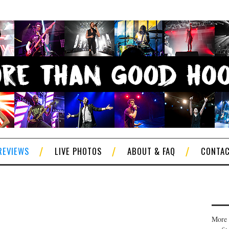
REVIEWS
LIVE PHOTOS
ABOUT & FAQ
CONTA
More 