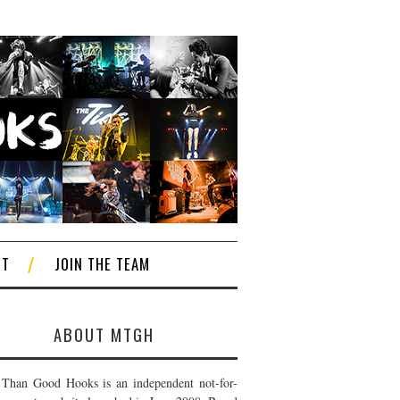
CT
JOIN THE TEAM
ABOUT MTGH
Than Good Hooks is an independent not-for-