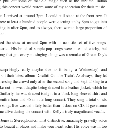
an pull out some of that old magic such as the sublime ‘Indian
 this concert would restore some of my adoration for their music.
I arrived at around 7pm; I could still stand at the front row. It
ere at least a hundred people were queuing up by 6pm to get into
ling in after 8pm, and as always, there were a large proportion of
and.
ned the show at around 8pm with an acoustic set of five songs,
artet. His brand of simple pop songs were nice and catchy, but
e song that got everyone singing along was a remake of Green Day’s
(surprisingly early maybe due to it being a Wednesday) and
off their latest album ‘Graffiti On The Train’. As always, they let
dressing the crowd only after the second song and kept talking to a
e out in sweat despite being dressed in a leather jacket, which he
imilarly, he was dressed tonight in a black long sleeved shirt and
 entire hour and 45 minute long concert. They sang a total of six
e songs live was definitely better than it does on CD. It gave some
me alive during the concert with Kelly’s truly magnificent vocals.
Jones is Stereophonics. That distinctive, amazingly gravelly voice
ar to beautiful places and make your heart ache. His voice was in top