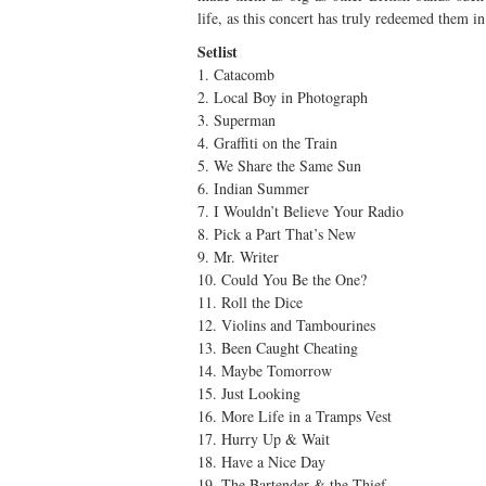
life, as this concert has truly redeemed them i
Setlist
1. Catacomb
2. Local Boy in Photograph
3. Superman
4. Graffiti on the Train
5. We Share the Same Sun
6. Indian Summer
7. I Wouldn’t Believe Your Radio
8. Pick a Part That’s New
9. Mr. Writer
10. Could You Be the One?
11. Roll the Dice
12. Violins and Tambourines
13. Been Caught Cheating
14. Maybe Tomorrow
15. Just Looking
16. More Life in a Tramps Vest
17. Hurry Up & Wait
18. Have a Nice Day
19. The Bartender & the Thief