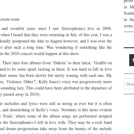
profi
in Ma
South
tions team
in th
scene.
g and eventful years since I saw Stereophonics live in 2008.
when I heard that they were returning in July of this year, I was a
y kindly postponed the date to August however, and I was over the
e after such a long time. Was wondering if something like the
 in the 2010 concert would happen at this show.
. Their later four albums from ‘Dakota’ to their latest, ‘Graffiti on
med to be some spark lacking in them. It was hard to fall in love
their music has been slowly but surely waning with each one. My
Searc
ex. Violence. Other?’, Kelly Jones’s voice was progressively more
for:
 sounding lazy. This could have been attributed to the departure of
ly passed away in 2010).
 melodies and lyrics were still as strong as ever but it is often
, and diminishing of Kelly’s voice. Nowhere is this more evident
he Train’, where some of the album songs are performed stripped
is the Stereophonics I fell in love with. They may be a rock band
s and drums progressions take away from the beauty of the melody