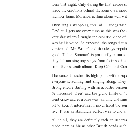
form that night. Only during the first encore s
made the emotions behind the song even more 
member Jamie Morrison gelling along well with
They sang a whopping total of 22 songs with 
Day’ still gets me every time as this was the
very day where I caught the acoustic video o
was by his voice. As expected, the songs that 
version of ‘Mr. Writer’ and the always-popul
good; ‘Indian Summer’ is practically meant to 
they did not sing any songs from their sixth 
from their seventh album ‘Keep Calm and Car
The concert reached its high point with a su
everyone screaming and singing along. They l
strong encore starting with an acoustic versi
‘A Thousand Trees’ and the grand finale of ‘
went crazy and everyone was jumping and singin
bit to keep it interesting. I never liked the 
live. It was an absolutely perfect way to end 
All in all, they are definitely such an under
made them as big as other British bands such 