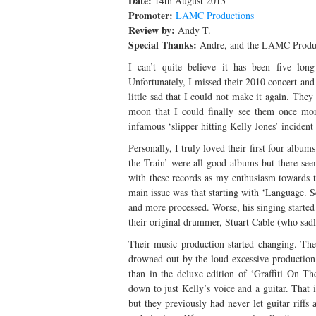
Date:
14th August 2013
Promoter:
LAMC Productions
Review by:
Andy T.
Special Thanks:
Andre, and the LAMC Produc
I can’t quite believe it has been five lon
Unfortunately, I missed their 2010 concert and 
little sad that I could not make it again. The
moon that I could finally see them once mor
infamous ‘slipper hitting Kelly Jones’ incident
Personally, I truly loved their first four albums
the Train’ were all good albums but there see
with these records as my enthusiasm towards 
main issue was that starting with ‘Language. S
and more processed. Worse, his singing started
their original drummer, Stuart Cable (who sad
Their music production started changing. Their
drowned out by the loud excessive production
than in the deluxe edition of ‘Graffiti On T
down to just Kelly’s voice and a guitar. That 
but they previously had never let guitar riff