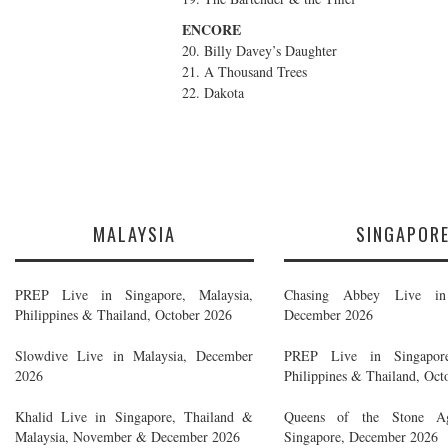
ENCORE
20. Billy Davey’s Daughter
21. A Thousand Trees
22. Dakota
MALAYSIA
SINGAPOR
PREP Live in Singapore, Malaysia,
Chasing Abbey Live in 
Philippines & Thailand, October 2026
December 2026
Slowdive Live in Malaysia, December
PREP Live in Singapore
2026
Philippines & Thailand, Oct
Khalid Live in Singapore, Thailand &
Queens of the Stone A
Malaysia, November & December 2026
Singapore, December 2026