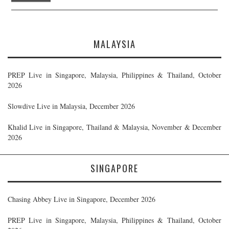
MALAYSIA
PREP Live in Singapore, Malaysia, Philippines & Thailand, October
2026
Slowdive Live in Malaysia, December 2026
Khalid Live in Singapore, Thailand & Malaysia, November & December
2026
SINGAPORE
Chasing Abbey Live in Singapore, December 2026
PREP Live in Singapore, Malaysia, Philippines & Thailand, October