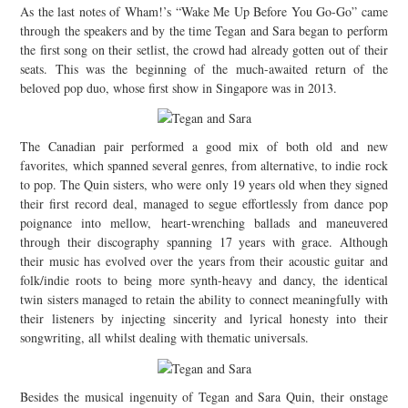
As the last notes of Wham!’s “Wake Me Up Before You Go-Go” came
JOIN THE TEAM
through the speakers and by the time Tegan and Sara began to perform
the first song on their setlist, the crowd had already gotten out of their
seats. This was the beginning of the much-awaited return of the
beloved pop duo, whose first show in Singapore was in 2013.
The Canadian pair performed a good mix of both old and new
favorites, which spanned several genres, from alternative, to indie rock
to pop. The Quin sisters, who were only 19 years old when they signed
their first record deal, managed to segue effortlessly from dance pop
poignance into mellow, heart-wrenching ballads and maneuvered
through their discography spanning 17 years with grace. Although
their music has evolved over the years from their acoustic guitar and
folk/indie roots to being more synth-heavy and dancy, the identical
twin sisters managed to retain the ability to connect meaningfully with
their listeners by injecting sincerity and lyrical honesty into their
songwriting, all whilst dealing with thematic universals.
Besides the musical ingenuity of Tegan and Sara Quin, their onstage