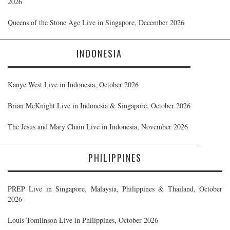
2026
Queens of the Stone Age Live in Singapore, December 2026
INDONESIA
Kanye West Live in Indonesia, October 2026
Brian McKnight Live in Indonesia & Singapore, October 2026
The Jesus and Mary Chain Live in Indonesia, November 2026
PHILIPPINES
PREP Live in Singapore, Malaysia, Philippines & Thailand, October
2026
Louis Tomlinson Live in Philippines, October 2026