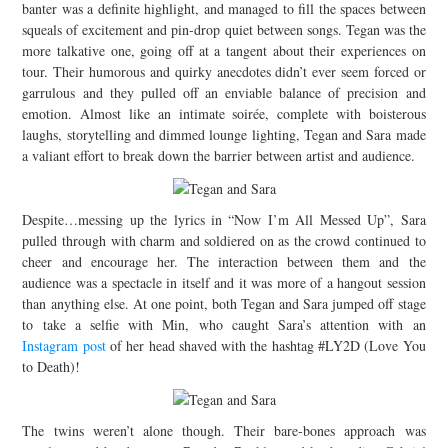
banter was a definite highlight, and managed to fill the spaces between
squeals of excitement and pin-drop quiet between songs. Tegan was the
more talkative one, going off at a tangent about their experiences on
tour. Their humorous and quirky anecdotes didn’t ever seem forced or
garrulous and they pulled off an enviable balance of precision and
emotion. Almost like an intimate soirée, complete with boisterous
laughs, storytelling and dimmed lounge lighting, Tegan and Sara made
a valiant effort to break down the barrier between artist and audience.
Despite…messing up the lyrics in “Now I’m All Messed Up”, Sara
pulled through with charm and soldiered on as the crowd continued to
cheer and encourage her. The interaction between them and the
audience was a spectacle in itself and it was more of a hangout session
than anything else. At one point, both Tegan and Sara jumped off stage
to take a selfie with Min, who caught Sara’s attention with an
Instagram post
of her head shaved with the hashtag #LY2D (Love You
to Death)!
The twins weren’t alone though. Their bare-bones approach was