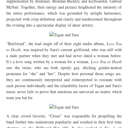
supplemented by drummer, Brendan Buckley and keyboardist, Gabrial
McNair. Together, their energy and pizzazz heightened the intensity of
the entire performance, which was grounded by airtight harmonies,
projected with crisp definition and clarity and mushroomed throughout
the evening into a spectacular display of sheer artistry.
“Boyfriend”, the lead single off of their eight studio album,
Love You
to Death
, was inspired by Sara’s current girlfriend, who was still with
a male partner when they met and had never dated a woman before.
It’s a love song written by a woman for a woman.
Love You to Death
saw the twins, who are both openly gay, ditching gender-neutral
pronouns for “she” and “her”. Despite how personal those songs are,
they are continuously interpreted and reinterpreted to resonate with
each person individually and the relatability factor of Tegan and Sara’s
music never fails to prove that emotions are universal no matter which
team you bat for.
A clear crowd favorite, “Closer” was responsible for propelling the
band further into mainstream popularity and resulted in their first time
charting on the Billboard Hot 100. It also peaked at No. 1 on