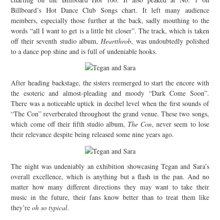
Billboard’s Hot Dance Club Songs chart. It left many audience
members, especially those further at the back, sadly mouthing to the
words “all I want to get is a little bit closer”. The track, which is taken
off their seventh studio album,
Heartthrob
, was undoubtedly polished
to a dance pop shine and is full of undeniable hooks.
After heading backstage, the sisters reemerged to start the encore with
the esoteric and almost-pleading and moody “Dark Come Soon”.
There was a noticeable uptick in decibel level when the first sounds of
“The Con” reverberated throughout the grand venue. These two songs,
which come off their fifth studio album,
The Con
, never seem to lose
their relevance despite being released some nine years ago.
The night was undeniably an exhibition showcasing Tegan and Sara’s
overall excellence, which is anything but a flash in the pan. And no
matter how many different directions they may want to take their
music in the future, their fans know better than to treat them like
they’re
oh so typical
.