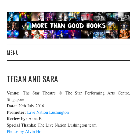
MENU
NEWS
TEGAN AND SARA
CONCERT REVIEWS
Venue:
The Star Theatre @ The Star Performing Arts Centre,
LIVE PHOTOS
Singapore
Date:
29th July 2016
Promoter:
Live Nation Lushington
ABOUT & FAQ
Review by:
Anna F.
Special Thanks:
The Live Nation Lushington team
CONTACT
Photos by Alvin Ho