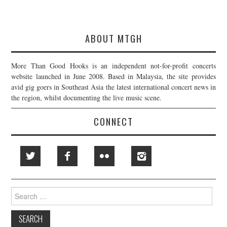
ABOUT MTGH
More Than Good Hooks is an independent not-for-profit concerts
website launched in June 2008. Based in Malaysia, the site provides
avid gig goers in Southeast Asia the latest international concert news in
the region, whilst documenting the live music scene.
CONNECT
Search
for: