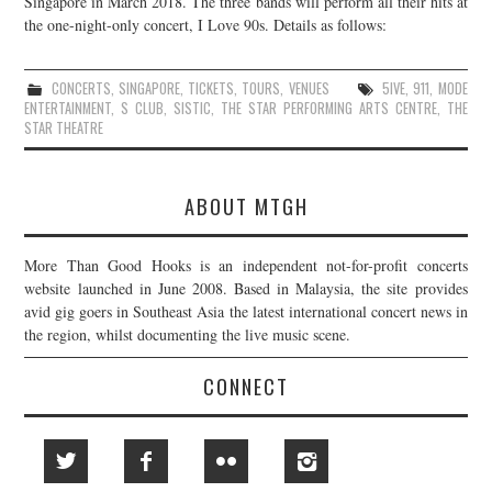
Singapore in March 2018. The three bands will perform all their hits at
the one-night-only concert, I Love 90s. Details as follows:
JOIN THE TEAM
CONCERTS
,
SINGAPORE
,
TICKETS
,
TOURS
,
VENUES
5IVE
,
911
,
MODE
ENTERTAINMENT
,
S CLUB
,
SISTIC
,
THE STAR PERFORMING ARTS CENTRE
,
THE
STAR THEATRE
ABOUT MTGH
More Than Good Hooks is an independent not-for-profit concerts
website launched in June 2008. Based in Malaysia, the site provides
avid gig goers in Southeast Asia the latest international concert news in
the region, whilst documenting the live music scene.
CONNECT