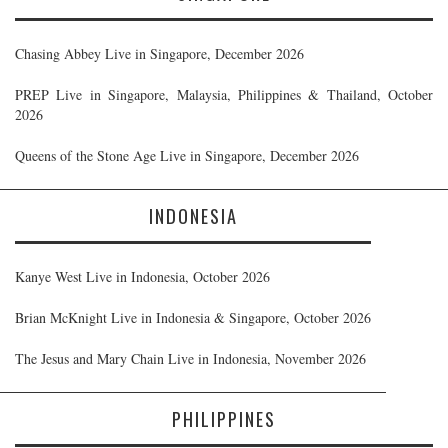
Chasing Abbey Live in Singapore, December 2026
PREP Live in Singapore, Malaysia, Philippines & Thailand, October
2026
Queens of the Stone Age Live in Singapore, December 2026
INDONESIA
Kanye West Live in Indonesia, October 2026
Brian McKnight Live in Indonesia & Singapore, October 2026
The Jesus and Mary Chain Live in Indonesia, November 2026
PHILIPPINES