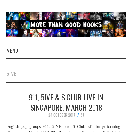
MENU
NEWS
5IVE
CONCERT REVIEWS
911, 5IVE & S CLUB LIVE IN
LIVE PHOTOS
SINGAPORE, MARCH 2018
ABOUT & FAQ
24 OCTOBER 2017
SJ
CONTACT
English pop groups 911, 5IVE, and S Club will be performing in