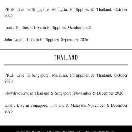
PREP Live in Singapore, Malaysia, Philippines & Thailand, October
2026
Louis Tomlinson Live in Philippines, October 2026
John Legend Live in Philippines, September 2026
THAILAND
PREP Live in Singapore, Malaysia, Philippines & Thailand, October
2026
Slowdive Live in Thailand & Singapore, November & December 2026
Khalid Live in Singapore, Thailand & Malaysia, November & December
2026