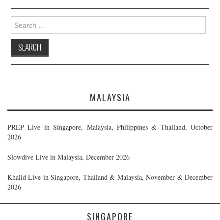
Search
for:
MALAYSIA
PREP Live in Singapore, Malaysia, Philippines & Thailand, October
2026
Slowdive Live in Malaysia, December 2026
Khalid Live in Singapore, Thailand & Malaysia, November & December
2026
SINGAPORE