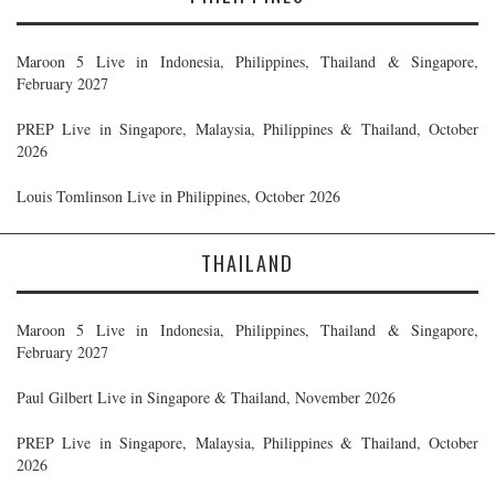
Maroon 5 Live in Indonesia, Philippines, Thailand & Singapore,
February 2027
PREP Live in Singapore, Malaysia, Philippines & Thailand, October
2026
Louis Tomlinson Live in Philippines, October 2026
THAILAND
Maroon 5 Live in Indonesia, Philippines, Thailand & Singapore,
February 2027
Paul Gilbert Live in Singapore & Thailand, November 2026
PREP Live in Singapore, Malaysia, Philippines & Thailand, October
2026