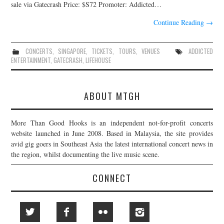
sale via Gatecrash Price: $S72 Promoter: Addicted…
JOIN THE TEAM
Continue Reading
→
CONCERTS
,
SINGAPORE
,
TICKETS
,
TOURS
,
VENUES
ADDICTED
ENTERTAINMENT
,
GATECRASH
,
LIFEHOUSE
ABOUT MTGH
More Than Good Hooks is an independent not-for-profit concerts
website launched in June 2008. Based in Malaysia, the site provides
avid gig goers in Southeast Asia the latest international concert news in
the region, whilst documenting the live music scene.
CONNECT