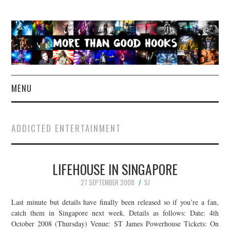
MENU
NEWS
ADDICTED ENTERTAINMENT
CONCERT REVIEWS
LIFEHOUSE IN SINGAPORE
LIVE PHOTOS
27 SEPTEMBER 2008
SJ
ABOUT & FAQ
Last minute but details have finally been released so if you’re a fan,
catch them in Singapore next week. Details as follows: Date: 4th
CONTACT
October 2008 (Thursday) Venue: ST James Powerhouse Tickets: On