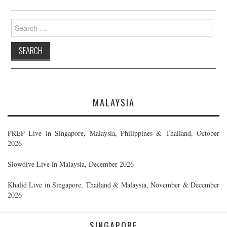
Search
for:
MALAYSIA
PREP Live in Singapore, Malaysia, Philippines & Thailand, October
2026
Slowdive Live in Malaysia, December 2026
Khalid Live in Singapore, Thailand & Malaysia, November & December
2026
SINGAPORE