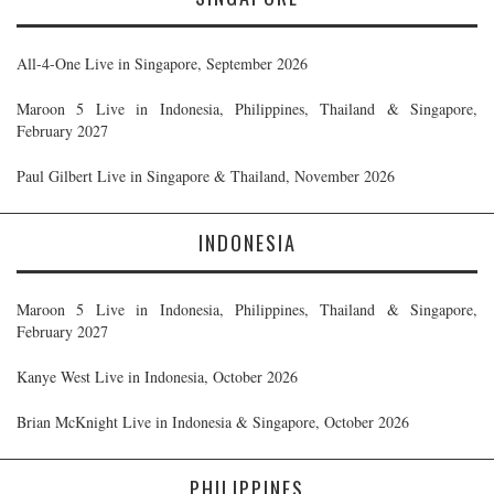
All-4-One Live in Singapore, September 2026
Maroon 5 Live in Indonesia, Philippines, Thailand & Singapore,
February 2027
Paul Gilbert Live in Singapore & Thailand, November 2026
INDONESIA
Maroon 5 Live in Indonesia, Philippines, Thailand & Singapore,
February 2027
Kanye West Live in Indonesia, October 2026
Brian McKnight Live in Indonesia & Singapore, October 2026
PHILIPPINES