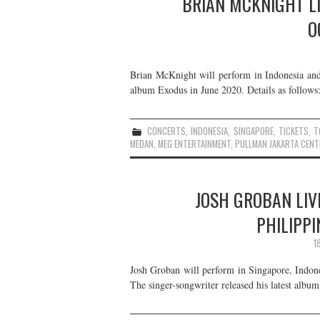
BRIAN MCKNIGHT LI
O
Brian McKnight will perform in Indonesia and 
album Exodus in June 2020. Details as follows
CONCERTS
,
INDONESIA
,
SINGAPORE
,
TICKETS
,
T
MEDAN
,
MEG ENTERTAINMENT
,
PULLMAN JAKARTA CENT
JOSH GROBAN LIVE
PHILIPPI
1
Josh Groban will perform in Singapore, Indon
The singer-songwriter released his latest alb