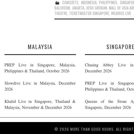
CONCERTS
,
INDONESIA
,
PHILIPPINES
,
SINGAPO
BALLROOM
,
JAKARTA
,
JOSH GROBAN
,
MALL OF ASIA AR
THEATRE
,
TICKETMASTER SINGAPORE
,
WILBROS LIVE
MALAYSIA
SINGAPOR
PREP Live in Singapore, Malaysia,
Chasing Abbey Live in 
Philippines & Thailand, October 2026
December 2026
Slowdive Live in Malaysia, December
PREP Live in Singapore
2026
Philippines & Thailand, Oct
Khalid Live in Singapore, Thailand &
Queens of the Stone A
Malaysia, November & December 2026
Singapore, December 2026
© 2026 MORE THAN GOOD HOOKS. ALL RIGHT