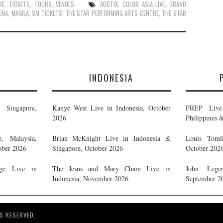
RE
,
TICKETS
,
TOURS
,
VENUES
ADDTIX
,
COLOR ASIA LIVE
,
GRAND
ENA
,
MANILA
,
SM TICKETS
,
THE STAR PERFORMING ARTS CENTRE
,
THE STAR
E
INDONESIA
Singapore,
Kanye West Live in Indonesia, October
PREP Live 
2026
Philippines 
, Malaysia,
Brian McKnight Live in Indonesia &
Louis Tomli
ober 2026
Singapore, October 2026
October 202
ge Live in
The Jesus and Mary Chain Live in
John Legen
Indonesia, November 2026
September 2
S RESERVED.