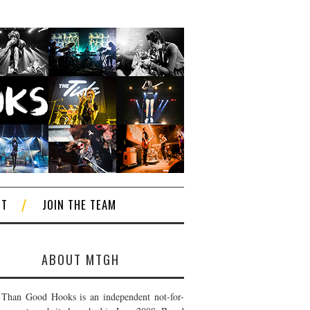
CT
JOIN THE TEAM
ABOUT MTGH
Than Good Hooks is an independent not-for-