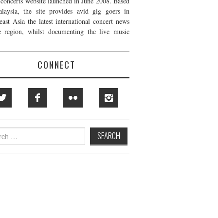
t concerts website launched in June 2008. Based
laysia, the site provides avid gig goers in
east Asia the latest international concert news
e region, whilst documenting the live music
CONNECT
h