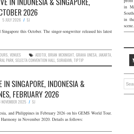
VE IN INDONESIA & SINGAPORE,
profi
in Ma
CTOBER 2026
South
in th
5 JULY 2026
SJ
scene.
Singapore this October. The singer-songwriter released his latest
:
OURS
,
VENUES
ADDTIX
,
BRIAN MCKNIGHT
,
GRAHA UNESA
,
JAKARTA
,
RAL PARK
,
SELECTA CONVENTION HALL
,
SURABAYA
,
TIPTIP
 IN SINGAPORE, INDONESIA &
Searc
for:
NES, FEBRUARY 2026
8 NOVEMBER 2025
SJ
esia, and Philippines in February 2026 on his GEMS World Tour.
um Harmony in November 2020. Details as follows: