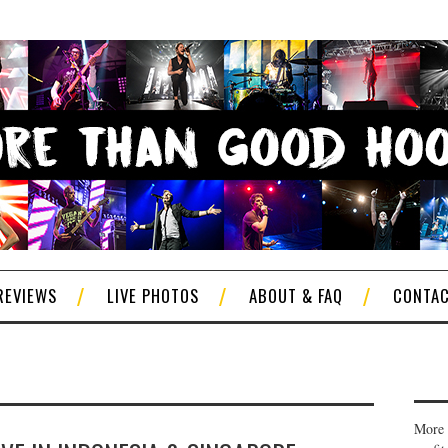
REVIEWS
LIVE PHOTOS
ABOUT & FAQ
CONTA
More 