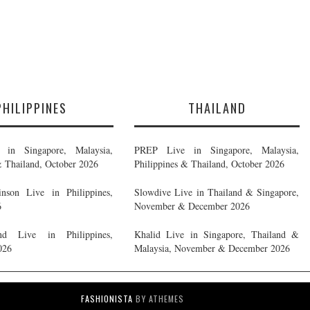
PHILIPPINES
THAILAND
in Singapore, Malaysia,
PREP Live in Singapore, Malaysia,
& Thailand, October 2026
Philippines & Thailand, October 2026
nson Live in Philippines,
Slowdive Live in Thailand & Singapore,
6
November & December 2026
d Live in Philippines,
Khalid Live in Singapore, Thailand &
026
Malaysia, November & December 2026
FASHIONISTA
BY ATHEMES