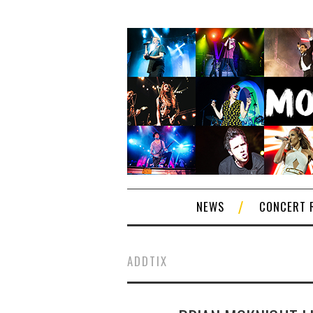
NEWS
CONCERT 
ADDTIX