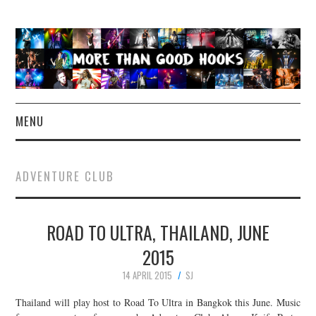
MENU
NEWS
ADVENTURE CLUB
CONCERT REVIEWS
ROAD TO ULTRA, THAILAND, JUNE
LIVE PHOTOS
2015
ABOUT & FAQ
14 APRIL 2015
SJ
CONTACT
Thailand will play host to Road To Ultra in Bangkok this June. Music