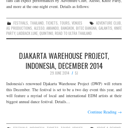
fans can expect performances by Adventure Club, Alesso, Knife Party,
and more at the one-night event. Details as follows:
JOIN THE TEAM
FESTIVALS
,
THAILAND
,
TICKETS
,
TOURS
,
VENUES
ADVENTURE CLUB
,
AG PRODUCTIONS
,
ALESSO
,
AMIANDO
,
BANGKOK
,
BITEC BANGNA
,
GALANTIS
,
KNIFE
PARTY
,
LAIDBACK LUKE
,
QUINTINO
,
ROAD TO ULTRA THAILAND
DJAKARTA WAREHOUSE PROJECT,
INDONESIA, DECEMBER 2014
29 JUNE 2014
SJ
Indonesia’s renowned Djakarta Warehouse Project (DWP) will return
this December. The festival is set to be a two day event this year, and
will feature a myriad of local and international EDM artists at their
biggest annual dance festival. Details…
Continue Reading
→