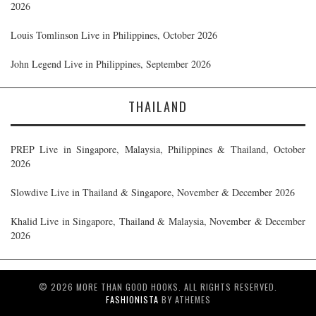
2026
Louis Tomlinson Live in Philippines, October 2026
John Legend Live in Philippines, September 2026
THAILAND
PREP Live in Singapore, Malaysia, Philippines & Thailand, October
2026
Slowdive Live in Thailand & Singapore, November & December 2026
Khalid Live in Singapore, Thailand & Malaysia, November & December
2026
© 2026 MORE THAN GOOD HOOKS. ALL RIGHTS RESERVED.
FASHIONISTA
BY ATHEMES