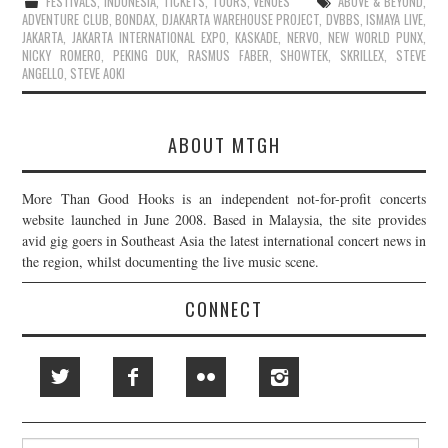
FESTIVALS
,
INDONESIA
,
TICKETS
,
TOURS
,
VENUES
ABOVE & BEYOND
,
ADVENTURE CLUB
,
BONDAX
,
DJAKARTA WAREHOUSE PROJECT
,
DVBBS
,
ISMAYA LIVE
,
JAKARTA
,
JAKARTA INTERNATIONAL EXPO
,
KASKADE
,
NERVO
,
NEW WORLD PUNX
,
NICKY ROMERO
,
PEKING DUK
,
RASMUS FABER
,
SHOWTEK
,
SKRILLEX
,
STEVE
ANGELLO
,
STEVE AOKI
ABOUT MTGH
More Than Good Hooks is an independent not-for-profit concerts
website launched in June 2008. Based in Malaysia, the site provides
avid gig goers in Southeast Asia the latest international concert news in
the region, whilst documenting the live music scene.
CONNECT
Search