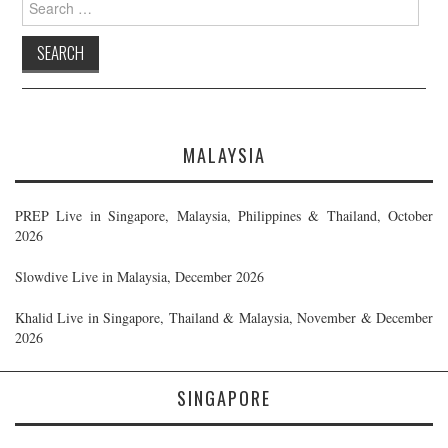
for:
MALAYSIA
PREP Live in Singapore, Malaysia, Philippines & Thailand, October
2026
Slowdive Live in Malaysia, December 2026
Khalid Live in Singapore, Thailand & Malaysia, November & December
2026
SINGAPORE