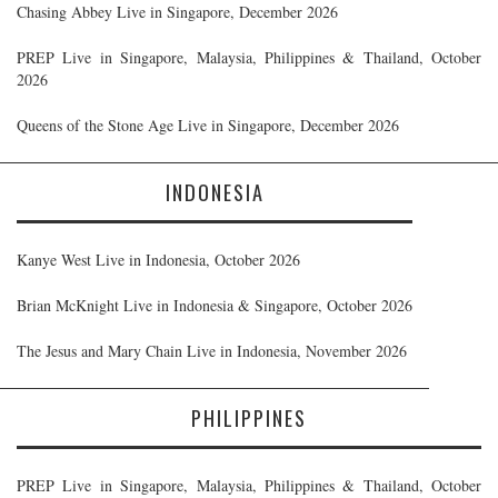
Chasing Abbey Live in Singapore, December 2026
PREP Live in Singapore, Malaysia, Philippines & Thailand, October
2026
Queens of the Stone Age Live in Singapore, December 2026
INDONESIA
Kanye West Live in Indonesia, October 2026
Brian McKnight Live in Indonesia & Singapore, October 2026
The Jesus and Mary Chain Live in Indonesia, November 2026
PHILIPPINES
PREP Live in Singapore, Malaysia, Philippines & Thailand, October